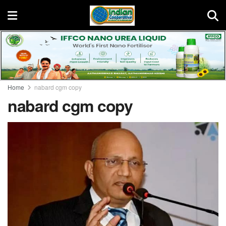
Home
nabard cgm copy
nabard cgm copy