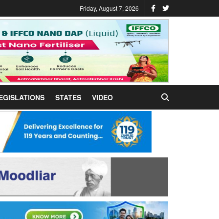
Friday, August 7, 2026
EGISLATIONS
STATES
VIDEO