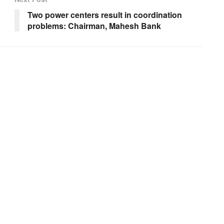
Two power centers result in coordination
problems: Chairman, Mahesh Bank