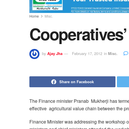
Home
Misc.
Cooperatives’ 
by
Ajay Jha
February 17, 2012
in
Misc.
Share on Facebook
The Finance minister Pranab Mukherji has termed
effective agricultural value chain between the 
Finance Minister was addressing the workshop on 