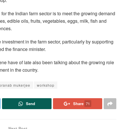
hop.
e for the Indian farm sector is to meet the growing demand
s, edible oils, fruits, vegetables, eggs, milk, fish and
ences.
 investment in the farm sector, particularly by supporting
ed the finance minister.
ene have of late also been talking about the growing role
ment in the country.
pranab mukerjee
workshop
Send
Share
71
Next Post