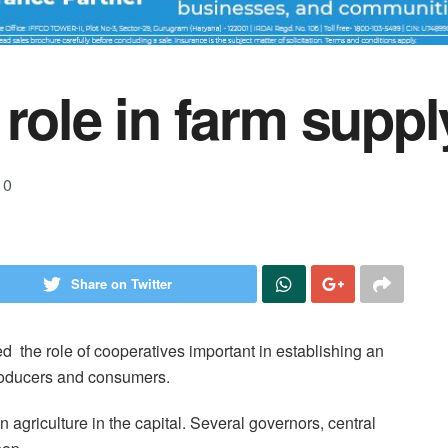
role in farm suppl
0
Share on Twitter
 the role of cooperatives important in establishing an
producers and consumers.
agriculture in the capital. Several governors, central