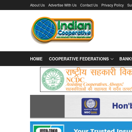
About Us
Advertise With Us
Contact Us
Privacy Policy
Su
HOME
COOPERATIVE FEDERATIONS
BANK