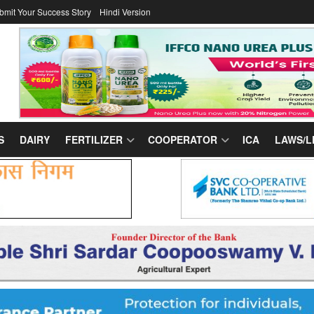
bmit Your Success Story
Hindi Version
S
DAIRY
FERTILIZER
COOPERATOR
ICA
LAWS/L