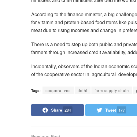
ministers and chief ministers attended the works
According to the finance minister, a big challeng
for vitamin and protein-based food items like pulse
meat due to rising incomes and change in prefer
There is a need to step up both public and private
farmers through increased credit availability, add
Incidentally, observers of the Indian economic sc
of the cooperative sector in agricultural develop
Tags:
cooperatives
delhi
farm supply chain
Share
284
Tweet
177
Previous Post