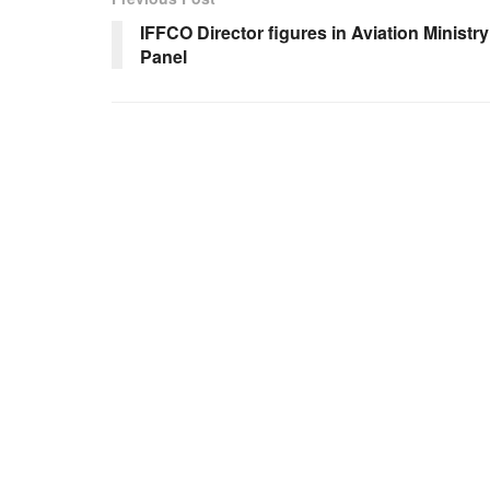
IFFCO Director figures in Aviation Ministry
Panel