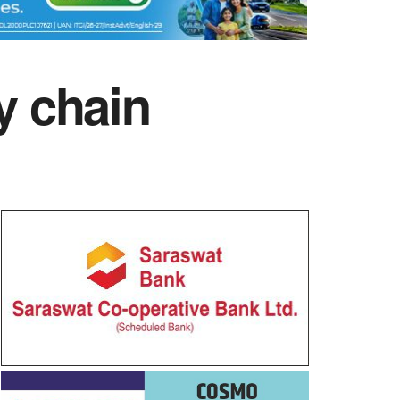
y chain