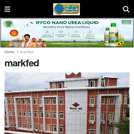
Home
markfed
markfed