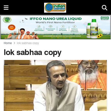
Home
lok sabhaa copy
lok sabhaa copy