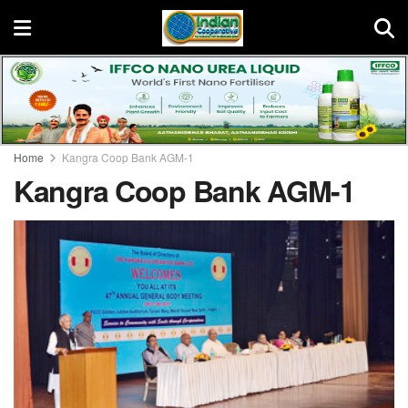
Home
Kangra Coop Bank AGM-1
Kangra Coop Bank AGM-1