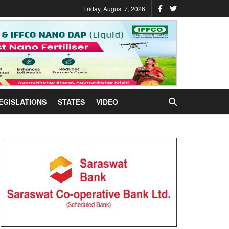
Friday, August 7, 2026
EGISLATIONS
STATES
VIDEO