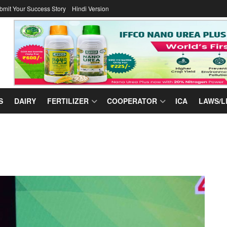
bmit Your Success Story
Hindi Version
S
DAIRY
FERTILIZER
COOPERATOR
ICA
LAWS/L