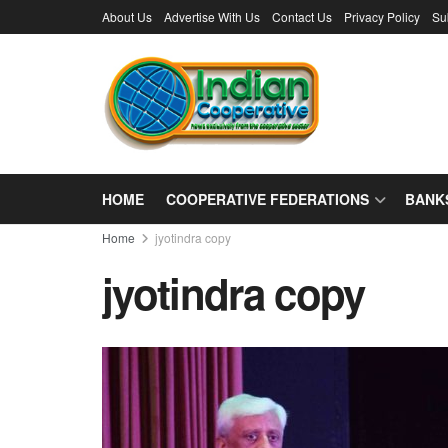
About Us
Advertise With Us
Contact Us
Privacy Policy
Su
HOME
COOPERATIVE FEDERATIONS
BANK
Home
jyotindra copy
jyotindra copy