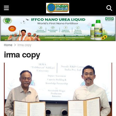
Home
irma copy
irma copy