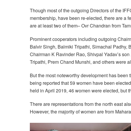
Though most of the outgoing Directors of the IFF
membership, have been re-elected, there are a f
are at least two of them– Ovr Chandran from Ta
Prominent cooperators including outgoing Chai
Balvir Singh, Balmiki Tripathi, Simachal Padhy
Chairman K Ravinder Rao, Shivpal Yadav’s son
Tripathi, Prem Chand Munshi, and others were 
But the most noteworthy development has been the
being reported that 59 women have been elected
held in April 2019, 46 women were elected, but t
There are representations from the north east a
However, the majority of women are from Mahara