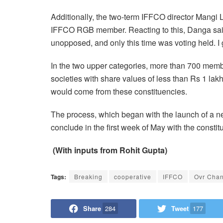
Additionally, the two-term IFFCO director Mangi
IFFCO RGB member. Reacting to this, Danga said
unopposed, and only this time was voting held. I g
In the two upper categories, more than 700 membe
societies with share values of less than Rs 1 la
would come from these constituencies.
The process, which began with the launch of a n
conclude in the first week of May with the constit
(With inputs from Rohit Gupta)
Tags:
Breaking
cooperative
IFFCO
Ovr Cha
Share
284
Tweet
177