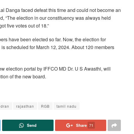
 Lal Danga faced defeat this time and could not become an
, “The election in our constituency was always held
ot five votes out of 18.”
rs have been elected so far. Now, the election for
kh is scheduled for March 12, 2024. About 120 members
ew election portal by IFFCO MD Dr. U S Awasthi, will
ution of the new board.
ndran
rajasthan
RGB
tamil nadu
Send
Share
71