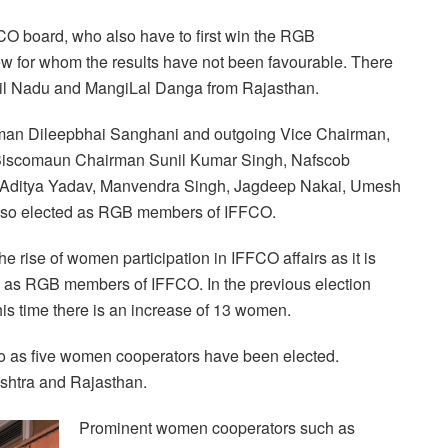
CO board, who also have to first win the RGB
ew for whom the results have not been favourable. There
mil Nadu and MangiLal Danga from Rajasthan.
rman Dileepbhai Sanghani and outgoing Vice Chairman,
, Biscomaun Chairman Sunil Kumar Singh, Nafscob
 Aditya Yadav, Manvendra Singh, Jagdeep Nakai, Umesh
also elected as RGB members of IFFCO.
 rise of women participation in IFFCO affairs as it is
 as RGB members of IFFCO. In the previous election
his time there is an increase of 13 women.
lso as five women cooperators have been elected.
shtra and Rajasthan.
Prominent women cooperators such as