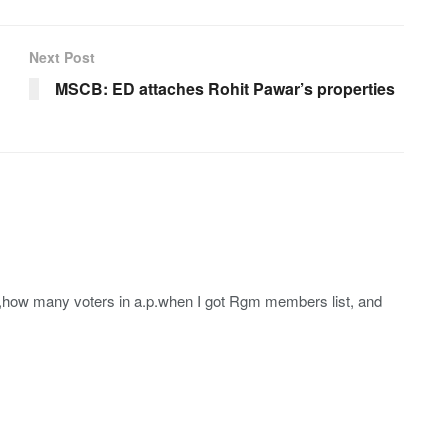
Next Post
MSCB: ED attaches Rohit Pawar’s properties
how many voters in a.p.when I got Rgm members list, and