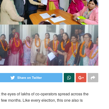
Share on Twitter
he eyes of lakhs of co-operators spread across the
t few months. Like every election, this one also is