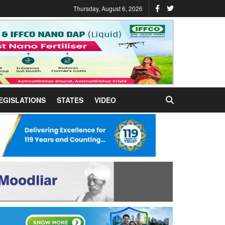
Thursday, August 6, 2026
EGISLATIONS
STATES
VIDEO