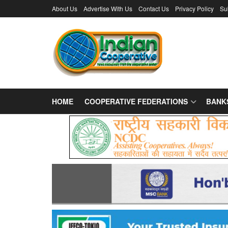
About Us
Advertise With Us
Contact Us
Privacy Policy
Su
HOME
COOPERATIVE FEDERATIONS
BANK