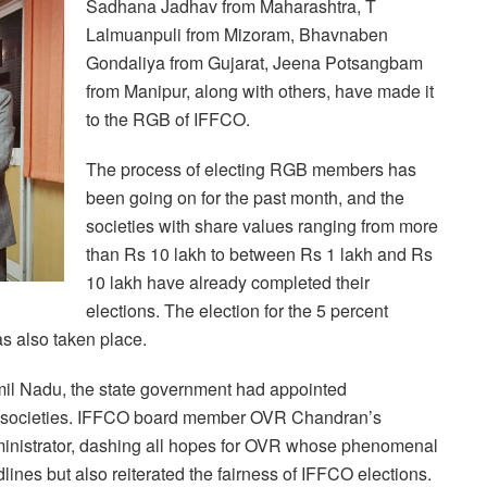
Sadhana Jadhav from Maharashtra, T
Lalmuanpuli from Mizoram, Bhavnaben
Gondaliya from Gujarat, Jeena Potsangbam
from Manipur, along with others, have made it
to the RGB of IFFCO.
The process of electing RGB members has
been going on for the past month, and the
societies with share values ranging from more
than Rs 10 lakh to between Rs 1 lakh and Rs
10 lakh have already completed their
elections. The election for the 5 percent
s also taken place.
Tamil Nadu, the state government had appointed
ve societies. IFFCO board member OVR Chandran’s
inistrator, dashing all hopes for OVR whose phenomenal
lines but also reiterated the fairness of IFFCO elections.