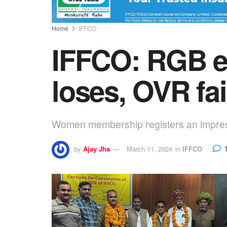
Home
IFFCO
IFFCO: RGB el
loses, OVR fai
Women membership registers an impress
by
Ajay Jha
March 11, 2024
in
IFFCO