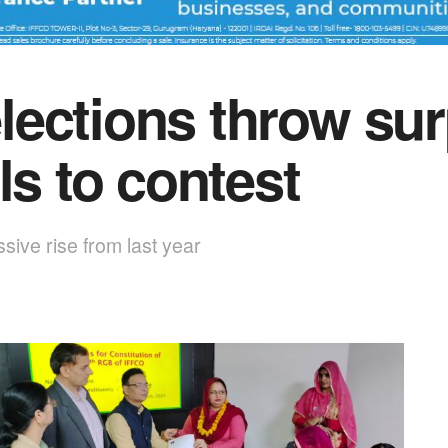
ections throw sur
ls to contest
ive rise from last year
1