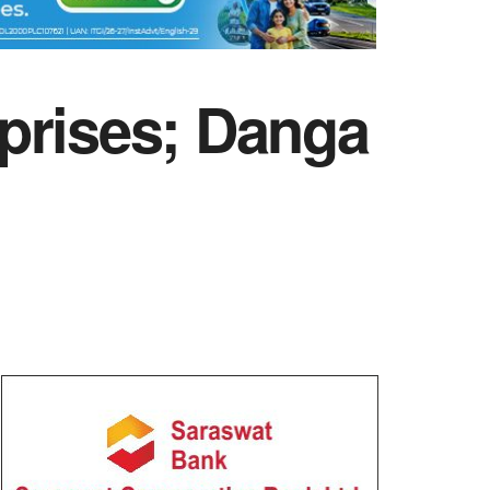
prises; Danga