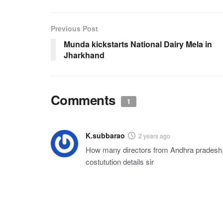
Previous Post
Munda kickstarts National Dairy Mela in
Jharkhand
Comments
1
K.subbarao
2 years ago
How many directors from Andhra pradesh,
costutution details sir