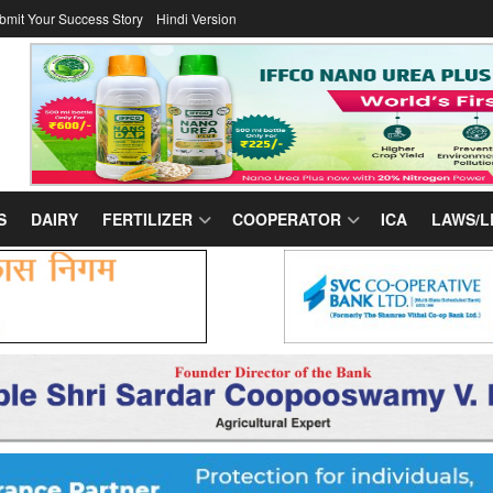
bmit Your Success Story
Hindi Version
S
DAIRY
FERTILIZER
COOPERATOR
ICA
LAWS/L