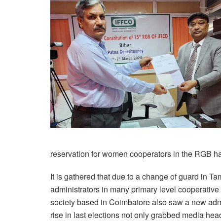
reservation for women cooperators in the RGB ha
It is gathered that due to a change of guard in 
administrators in many primary level cooperati
society based in Coimbatore also saw a new adm
rise in last elections not only grabbed media head