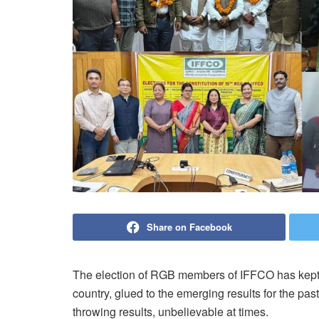
Share on Facebook
The election of RGB members of IFFCO has kept t
country, glued to the emerging results for the pas
throwing results, unbelievable at times.