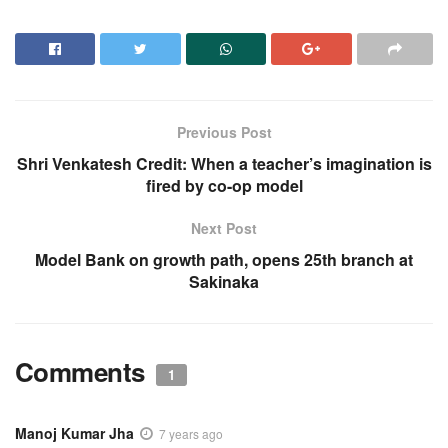
Previous Post
Shri Venkatesh Credit: When a teacher’s imagination is
fired by co-op model
Next Post
Model Bank on growth path, opens 25th branch at
Sakinaka
Comments
1
Manoj Kumar Jha
7 years ago