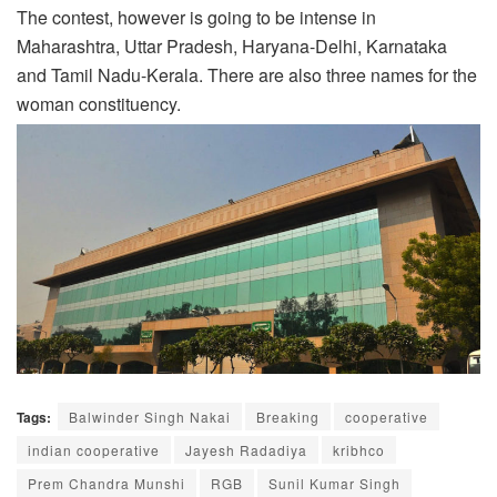
The contest, however is going to be intense in
Maharashtra, Uttar Pradesh, Haryana-Delhi, Karnataka
and Tamil Nadu-Kerala. There are also three names for the
woman constituency.
Tags:
Balwinder Singh Nakai
Breaking
cooperative
indian cooperative
Jayesh Radadiya
kribhco
Prem Chandra Munshi
RGB
Sunil Kumar Singh