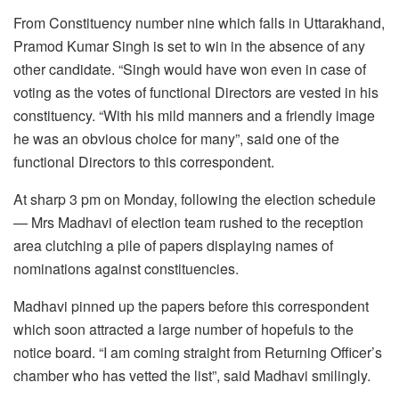
From Constituency number nine which falls in Uttarakhand,
Pramod Kumar Singh is set to win in the absence of any
other candidate. “Singh would have won even in case of
voting as the votes of functional Directors are vested in his
constituency. “With his mild manners and a friendly image
he was an obvious choice for many”, said one of the
functional Directors to this correspondent.
At sharp 3 pm on Monday, following the election schedule
— Mrs Madhavi of election team rushed to the reception
area clutching a pile of papers displaying names of
nominations against constituencies.
Madhavi pinned up the papers before this correspondent
which soon attracted a large number of hopefuls to the
notice board. “I am coming straight from Returning Officer’s
chamber who has vetted the list”, said Madhavi smilingly.