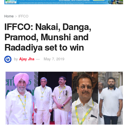
Home
IFFCO
IFFCO: Nakai, Danga,
Pramod, Munshi and
Radadiya set to win
by
Ajay Jha
May 7, 2019