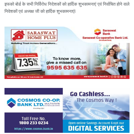
इफको बोर्ड के सभी निर्विरोध निदेशकों को हार्दिक शुभकामनाएं एवं निर्वाचित होने वाले
निवेशकों एवं अध्यक्ष जी को हार्दिक शुभकामनाएंl