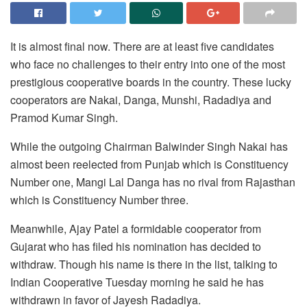
It is almost final now. There are at least five candidates
who face no challenges to their entry into one of the most
prestigious cooperative boards in the country. These lucky
cooperators are Nakai, Danga, Munshi, Radadiya and
Pramod Kumar Singh.
While the outgoing Chairman Balwinder Singh Nakai has
almost been reelected from Punjab which is Constituency
Number one, Mangi Lal Danga has no rival from Rajasthan
which is Constituency Number three.
Meanwhile, Ajay Patel a formidable cooperator from
Gujarat who has filed his nomination has decided to
withdraw. Though his name is there in the list, talking to
Indian Cooperative Tuesday morning he said he has
withdrawn in favor of Jayesh Radadiya.