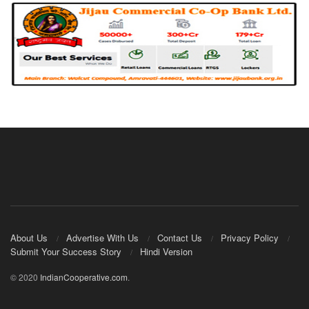
About Us
Advertise With Us
Contact Us
Privacy Policy
Submit Your Success Story
Hindi Version
© 2020
IndianCooperative.com
.