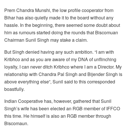
Prem Chandra Munshi, the low profile cooperator from
Bihar has also quietly made it to the board without any
hassle. In the beginning, there seemed some doubt about
him as rumours started doing the rounds that Biscomuan
Chairman Sunil Singh may stake a claim.
But Singh denied having any such ambition. “I am with
Kribhco and as you are aware of my DNA of unflinching
loyalty, I can never ditch Kribhco where I am a Director. My
relationship with Chandra Pal Singh and Bijender Singh is
above everything else”, Sunil said to this corresponded
boastfully.
Indian Cooperative has, however, gathered that Sunil
Singh’s wife has been elected an RGB member of IFFCO
this time. He himself is also an RGB member through
Biscomaun.