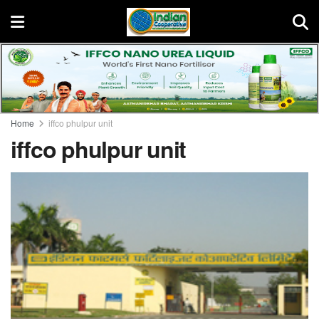
Home
iffco phulpur unit
iffco phulpur unit