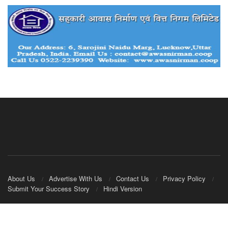
About Us
Advertise With Us
Contact Us
Privacy Policy
Submit Your Success Story
Hindi Version
© 2020
IndianCooperative.com
.