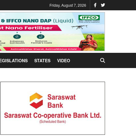
Friday, August 7, 2026
EGISLATIONS
STATES
VIDEO