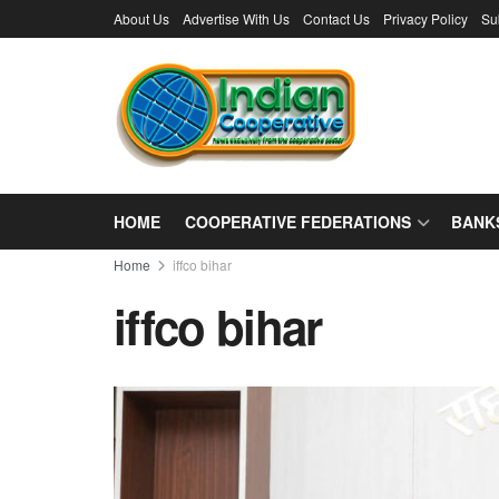
About Us
Advertise With Us
Contact Us
Privacy Policy
Su
HOME
COOPERATIVE FEDERATIONS
BANK
Home
iffco bihar
iffco bihar