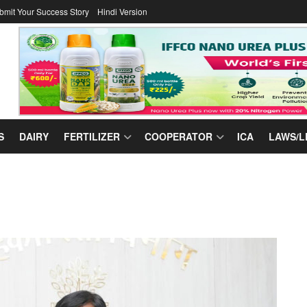
bmit Your Success Story
Hindi Version
S
DAIRY
FERTILIZER
COOPERATOR
ICA
LAWS/L