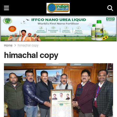
Home
himachal copy
himachal copy