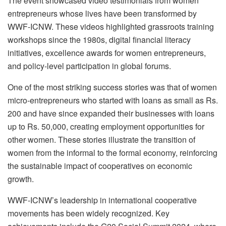
The event showcased video testimonials from women
entrepreneurs whose lives have been transformed by
WWF-ICNW. These videos highlighted grassroots training
workshops since the 1980s, digital financial literacy
initiatives, excellence awards for women entrepreneurs,
and policy-level participation in global forums.
One of the most striking success stories was that of women
micro-entrepreneurs who started with loans as small as Rs.
200 and have since expanded their businesses with loans
up to Rs. 50,000, creating employment opportunities for
other women. These stories illustrate the transition of
women from the informal to the formal economy, reinforcing
the sustainable impact of cooperatives on economic
growth.
WWF-ICNW’s leadership in international cooperative
movements has been widely recognized. Key