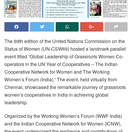
The 69th edition of the United Nations Commission on the
Status of Women (UN-CSW69) hosted a landmark parallel
event titled “Global Leadership of Grassroots Women Co-
operators in the UN Year of Cooperatives – The Indian
Cooperative Network for Women and The Working
Women’s Forum (India).” The event, held virtually from
Chennai, showcased the remarkable journey of grassroots
women’s cooperatives in India in achieving global
leadership.
Organized by the Working Women’s Forum (WWF-India)
and the Indian Cooperative Network for Women (ICNW),
the event underscored the resilience and contributions of