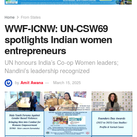
Home
From States
WWF-ICNW: UN-CSW69
spotlights Indian women
entrepreneurs
UN honours India’s Co-op Women leaders;
Nandini’s leadership recognized
by
Amit Awana
March 15, 2025