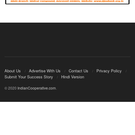
About Us
Advertise With Us
Contact Us
Privacy Policy