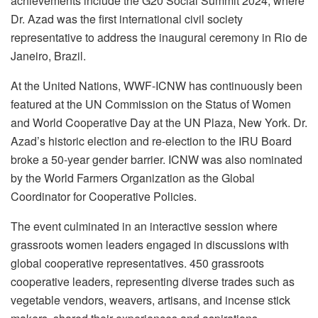
achievements include the G20 Social Summit 2024, where
Dr. Azad was the first international civil society
representative to address the inaugural ceremony in Rio de
Janeiro, Brazil.
At the United Nations, WWF-ICNW has continuously been
featured at the UN Commission on the Status of Women
and World Cooperative Day at the UN Plaza, New York. Dr.
Azad’s historic election and re-election to the IRU Board
broke a 50-year gender barrier. ICNW was also nominated
by the World Farmers Organization as the Global
Coordinator for Cooperative Policies.
The event culminated in an interactive session where
grassroots women leaders engaged in discussions with
global cooperative representatives. 450 grassroots
cooperative leaders, representing diverse trades such as
vegetable vendors, weavers, artisans, and incense stick