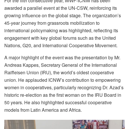
For the fifth consecutive year, WWF-ICNW has been
awarded a parallel event at the UN-CSW, reinforcing its
growing influence on the global stage. The organization’s
45-year journey from grassroots mobilization to
international policymaking was highlighted, reflecting its
engagement with key global forums such as the United
Nations, G20, and International Cooperative Movement.
A major highlight of the event was the presentation by Mr.
Andreas Kappes, Secretary General of the International
Raiffeisen Union (IRU), the world’s oldest cooperative
union. He applauded ICNW’s contribution to empowering
women in cooperatives, particularly recognizing Dr. Azad’s
historic re-election as the first woman on the IRU Board in
50 years. He also highlighted successful cooperative
models from Latin America and Africa.