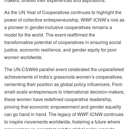
makers, shared their experiences and aspirations.
As the UN Year of Cooperatives continues to highlight the
power of collective entrepreneurship, WWF-ICNW’s role as
a pioneer in gender-inclusive cooperatives remains a
model for the world. The event reaffirmed the
transformative potential of cooperatives in ensuring social
justice, economic resilience, and gender equity for poor
women worldwide.
The UN-CSW69 parallel event celebrated the unparalleled
achievements of India’s grassroots women’s cooperatives,
cementing their position as global policy influencers. From
small-scale entrepreneurs to international decision-makers,
these women have redefined cooperative leadership,
proving that economic empowerment and gender equality
can go hand in hand. The legacy of WWF-ICNW continues
to inspire movements worldwide, fostering a future where