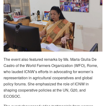
The event also featured remarks by Ms. Maria Giulia De
Castro of the World Farmers Organization (WFO), Rome,
who lauded ICNW’s efforts in advocating for women’s
representation in agricultural cooperatives and global
policy forums. She emphasized the role of ICNW in
shaping cooperative policies at the UN, G20, and
ECOSOC.