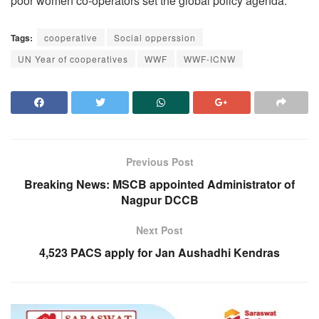
poor women co-operators set the global policy agenda.
Tags:
cooperative
Social opperssion
UN Year of cooperatives
WWF
WWF-ICNW
Previous Post
Breaking News: MSCB appointed Administrator of
Nagpur DCCB
Next Post
4,523 PACS apply for Jan Aushadhi Kendras