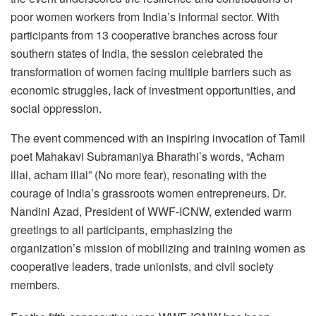
poor women workers from India’s informal sector. With
participants from 13 cooperative branches across four
southern states of India, the session celebrated the
transformation of women facing multiple barriers such as
economic struggles, lack of investment opportunities, and
social oppression.
The event commenced with an inspiring invocation of Tamil
poet Mahakavi Subramaniya Bharathi’s words, “Acham
illai, acham illai” (No more fear), resonating with the
courage of India’s grassroots women entrepreneurs. Dr.
Nandini Azad, President of WWF-ICNW, extended warm
greetings to all participants, emphasizing the
organization’s mission of mobilizing and training women as
cooperative leaders, trade unionists, and civil society
members.