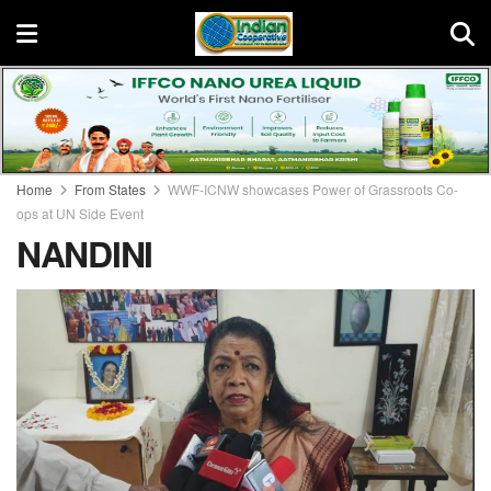
Home
From States
WWF-ICNW showcases Power of Grassroots Co-
ops at UN Side Event
NANDINI