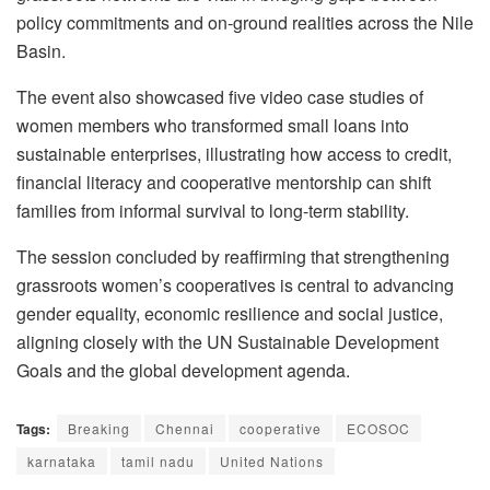
policy commitments and on-ground realities across the Nile
Basin.
The event also showcased five video case studies of
women members who transformed small loans into
sustainable enterprises, illustrating how access to credit,
financial literacy and cooperative mentorship can shift
families from informal survival to long-term stability.
The session concluded by reaffirming that strengthening
grassroots women’s cooperatives is central to advancing
gender equality, economic resilience and social justice,
aligning closely with the UN Sustainable Development
Goals and the global development agenda.
Tags:
Breaking
Chennai
cooperative
ECOSOC
karnataka
tamil nadu
United Nations