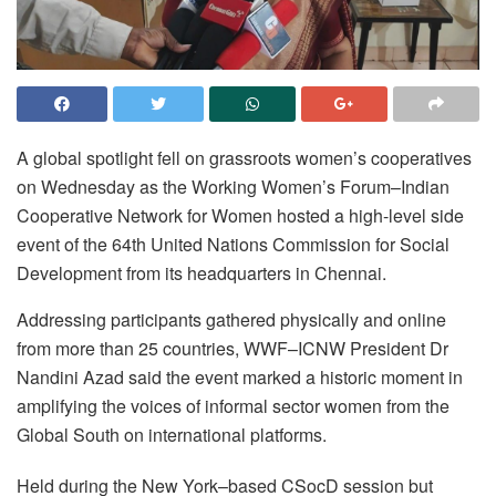
A global spotlight fell on grassroots women’s cooperatives
on Wednesday as the Working Women’s Forum–Indian
Cooperative Network for Women hosted a high-level side
event of the 64th United Nations Commission for Social
Development from its headquarters in Chennai.
Addressing participants gathered physically and online
from more than 25 countries, WWF–ICNW President Dr
Nandini Azad said the event marked a historic moment in
amplifying the voices of informal sector women from the
Global South on international platforms.
Held during the New York–based CSocD session but