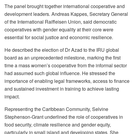
The panel brought together international cooperative and
development leaders. Andreas Kappes, Secretary General
of the International Raiffeisen Union, said democratic
cooperatives with gender equality at their core were
essential for social justice and economic resilience.
He described the election of Dr Azad to the IRU global
board as an unprecedented milestone, marking the first
time a mass women’s cooperative from the informal sector
had assumed such global influence. He stressed the
importance of enabling legal frameworks, access to finance
and sustained investment in training to achieve lasting
impact.
Representing the Caribbean Community, Selvine
Stephenson-Grant underlined the role of cooperatives in
food security, climate resilience and gender equity,
particularly in small island and developing states. She