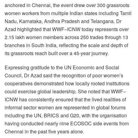
anchored in Chennai, the event drew over 300 grassroots
women workers from multiple Indian states including Tamil
Nadu, Karnataka, Andhra Pradesh and Telangana. Dr
Azad highlighted that WWF–ICNW today represents over
2.15 lakh women members across 250 trades through 13
branches in South India, reflecting the scale and depth of
its grassroots reach built over a 45-year journey.
Expressing gratitude to the UN Economic and Social
Council, Dr Azad said the recognition of poor women’s
cooperatives demonstrated how locally rooted institutions
could exercise global leadership. She noted that WWF–
ICNW has consistently ensured that the lived realities of
informal sector women are represented in global forums
including the UN, BRICS and G20, with the organisation
having conducted nearly nine ECOSOC side events from
Chennai in the past five years alone.