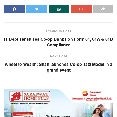
Previous Post
IT Dept sensitises Co-op Banks on Form 61, 61A & 61B
Compliance
Next Post
Wheel to Wealth: Shah launches Co-op Taxi Model in a
grand event