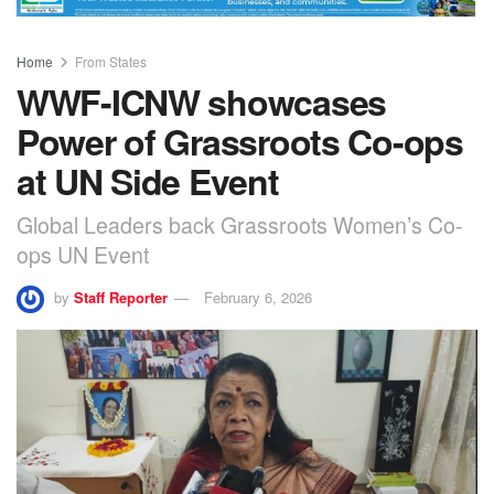
Home
From States
WWF-ICNW showcases
Power of Grassroots Co-ops
at UN Side Event
Global Leaders back Grassroots Women’s Co-
ops UN Event
by
Staff Reporter
February 6, 2026