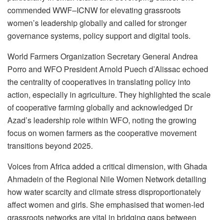
commended WWF–ICNW for elevating grassroots
women’s leadership globally and called for stronger
governance systems, policy support and digital tools.
World Farmers Organization Secretary General Andrea
Porro and WFO President Arnold Puech d’Alissac echoed
the centrality of cooperatives in translating policy into
action, especially in agriculture. They highlighted the scale
of cooperative farming globally and acknowledged Dr
Azad’s leadership role within WFO, noting the growing
focus on women farmers as the cooperative movement
transitions beyond 2025.
Voices from Africa added a critical dimension, with Ghada
Ahmadein of the Regional Nile Women Network detailing
how water scarcity and climate stress disproportionately
affect women and girls. She emphasised that women-led
grassroots networks are vital in bridging gaps between