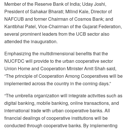
Member of the Reserve Bank of India; Uday Joshi,
President of Sahakar Bharati; Milind Kale, Director of
NAFCUB and former Chairman of Cosmos Bank; and
Kantibhai Patel, Vice-Chairman of the Gujarat Federation,
several prominent leaders from the UCB sector also
attended the inauguration.
Emphasizing the multidimensional benefits that the
NUCFDC will provide to the urban cooperative sector
Union Home and Cooperation Minister Amit Shah said,
“The principle of Cooperation Among Cooperatives will be
implemented across the country in the coming days.”
“The umbrella organization will integrate activities such as
digital banking, mobile banking, online transactions, and
international trade with urban cooperative banks. All
financial dealings of cooperative institutions will be
conducted through cooperative banks. By implementing