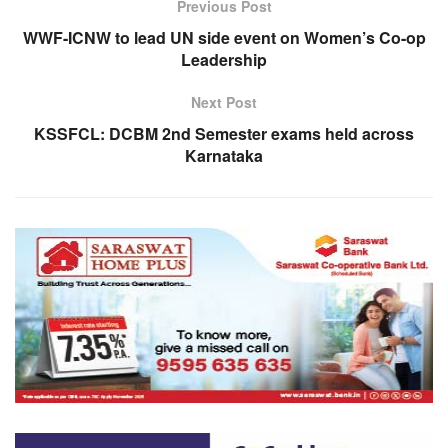
Previous Post
WWF-ICNW to lead UN side event on Women’s Co-op
Leadership
Next Post
KSSFCL: DCBM 2nd Semester exams held across
Karnataka