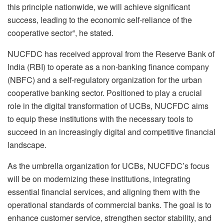
this principle nationwide, we will achieve significant
success, leading to the economic self-reliance of the
cooperative sector”, he stated.
NUCFDC has received approval from the Reserve Bank of
India (RBI) to operate as a non-banking finance company
(NBFC) and a self-regulatory organization for the urban
cooperative banking sector. Positioned to play a crucial
role in the digital transformation of UCBs, NUCFDC aims
to equip these institutions with the necessary tools to
succeed in an increasingly digital and competitive financial
landscape.
As the umbrella organization for UCBs, NUCFDC’s focus
will be on modernizing these institutions, integrating
essential financial services, and aligning them with the
operational standards of commercial banks. The goal is to
enhance customer service, strengthen sector stability, and