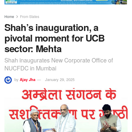
Home
From States
Shah’s inauguration, a
pivotal moment for UCB
sector: Mehta
Shah inaugurates New Corporate Office of
NUCFDC in Mumbai
by
Ajay Jha
January 29, 2025