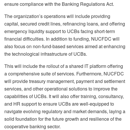
ensure compliance with the Banking Regulations Act.
The organization’s operations will include providing
capital, secured credit lines, refinancing loans, and offering
emergency liquidity support to UCBs facing short-term
financial difficulties. In addition to funding, NUCFDC will
also focus on non-fund-based services aimed at enhancing
the technological infrastructure of UCBs.
This will include the rollout of a shared IT platform offering
a comprehensive suite of services. Furthermore, NUCFDC
will provide treasury management, payment and settlement
services, and other operational solutions to improve the
capabilities of UCBs. It will also offer training, consultancy,
and HR support to ensure UCBs are well-equipped to
navigate evolving regulatory and market demands, laying a
solid foundation for the future growth and resilience of the
cooperative banking sector.