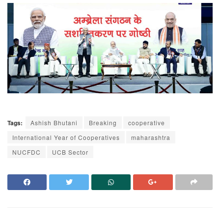
Tags:
Ashish Bhutani
Breaking
cooperative
International Year of Cooperatives
maharashtra
NUCFDC
UCB Sector