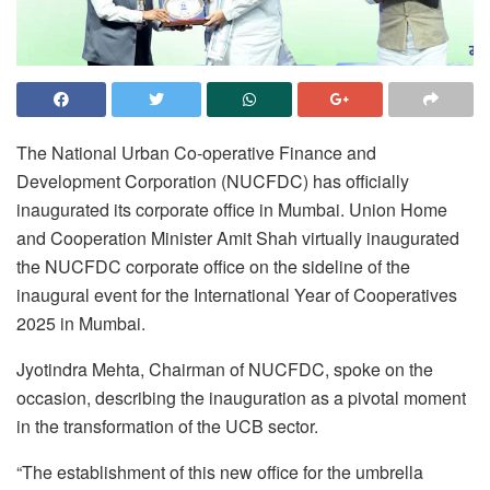
The National Urban Co-operative Finance and
Development Corporation (NUCFDC) has officially
inaugurated its corporate office in Mumbai. Union Home
and Cooperation Minister Amit Shah virtually inaugurated
the NUCFDC corporate office on the sideline of the
inaugural event for the International Year of Cooperatives
2025 in Mumbai.
Jyotindra Mehta, Chairman of NUCFDC, spoke on the
occasion, describing the inauguration as a pivotal moment
in the transformation of the UCB sector.
“The establishment of this new office for the umbrella