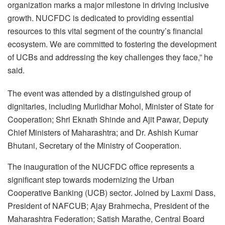
organization marks a major milestone in driving inclusive
growth. NUCFDC is dedicated to providing essential
resources to this vital segment of the country’s financial
ecosystem. We are committed to fostering the development
of UCBs and addressing the key challenges they face,” he
said.
The event was attended by a distinguished group of
dignitaries, including Murlidhar Mohol, Minister of State for
Cooperation; Shri Eknath Shinde and Ajit Pawar, Deputy
Chief Ministers of Maharashtra; and Dr. Ashish Kumar
Bhutani, Secretary of the Ministry of Cooperation.
The inauguration of the NUCFDC office represents a
significant step towards modernizing the Urban
Cooperative Banking (UCB) sector. Joined by Laxmi Dass,
President of NAFCUB; Ajay Brahmecha, President of the
Maharashtra Federation; Satish Marathe, Central Board