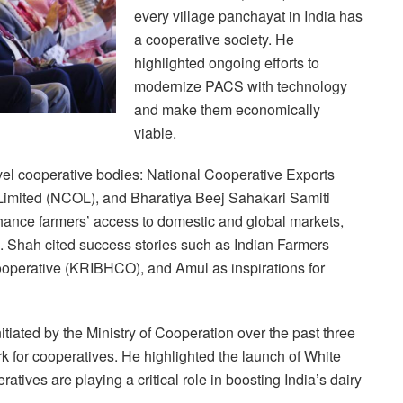
every village panchayat in India has
a cooperative society. He
highlighted ongoing efforts to
modernize PACS with technology
and make them economically
viable.
evel cooperative bodies: National Cooperative Exports
Limited (NCOL), and Bharatiya Beej Sahakari Samiti
ance farmers’ access to domestic and global markets,
de. Shah cited success stories such as Indian Farmers
Cooperative (KRIBHCO), and Amul as inspirations for
tiated by the Ministry of Cooperation over the past three
k for cooperatives. He highlighted the launch of White
tives are playing a critical role in boosting India’s dairy