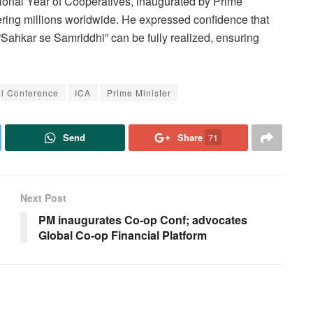
ional Year of Cooperatives, inaugurated by Prime
wering millions worldwide. He expressed confidence that
“Sahkar se Samriddhi” can be fully realized, ensuring
l Conference
ICA
Prime Minister
Send
Share
71
Next Post
PM inaugurates Co-op Conf; advocates
Global Co-op Financial Platform