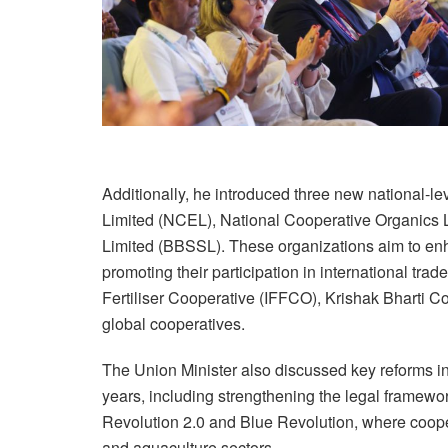
Additionally, he introduced three new national-l
Limited (NCEL), National Cooperative Organics 
Limited (BBSSL). These organizations aim to enh
promoting their participation in international tra
Fertiliser Cooperative (IFFCO), Krishak Bharti 
global cooperatives.
The Union Minister also discussed key reforms ini
years, including strengthening the legal framewor
Revolution 2.0 and Blue Revolution, where coopera
and aquaculture sectors.