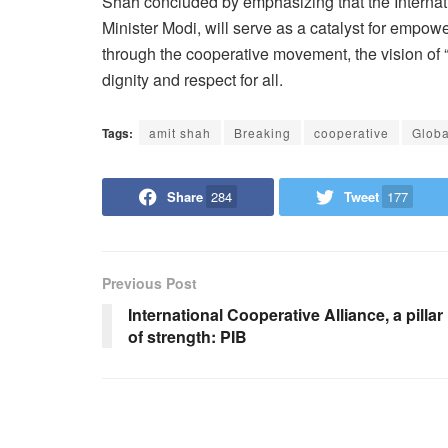
Shah concluded by emphasizing that the Internat
Minister Modi, will serve as a catalyst for empo
through the cooperative movement, the vision of 
dignity and respect for all.
Tags:
amit shah
Breaking
cooperative
Globa
Share
284
Tweet
177
Previous Post
International Cooperative Alliance, a pillar
of strength: PIB