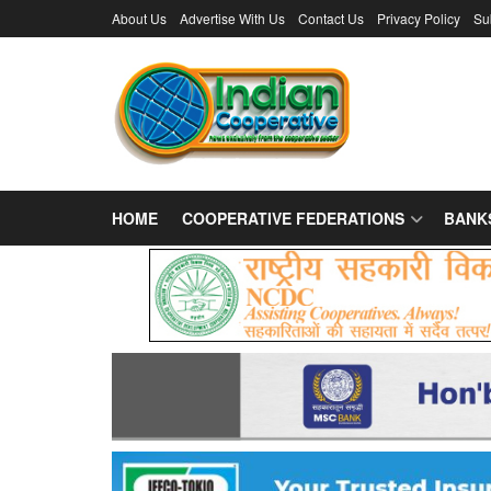
About Us
Advertise With Us
Contact Us
Privacy Policy
Su
HOME
COOPERATIVE FEDERATIONS
BANK