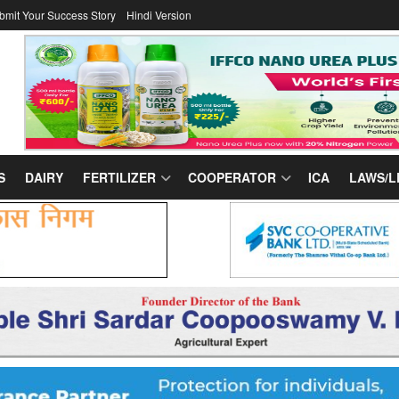
bmit Your Success Story
Hindi Version
S
DAIRY
FERTILIZER
COOPERATOR
ICA
LAWS/L