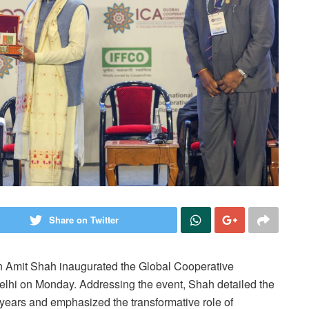
Share on Twitter
n Amit Shah inaugurated the Global Cooperative
hi on Monday. Addressing the event, Shah detailed the
 years and emphasized the transformative role of