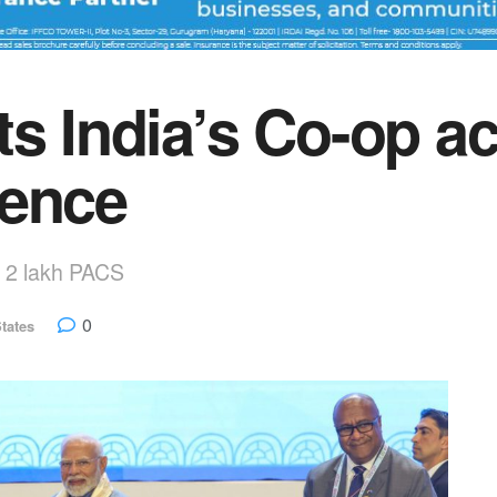
ts India’s Co-op a
rence
h 2 lakh PACS
0
tates