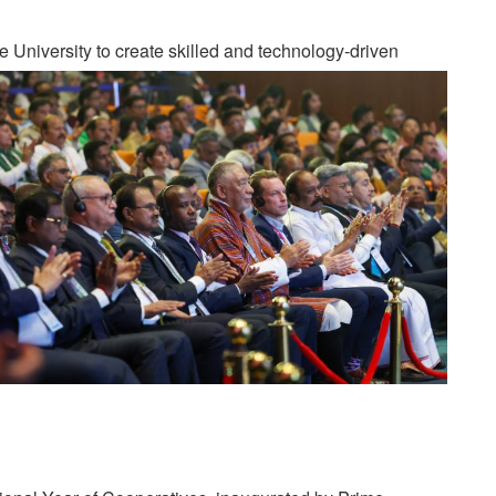
University to create skilled and technology-driven