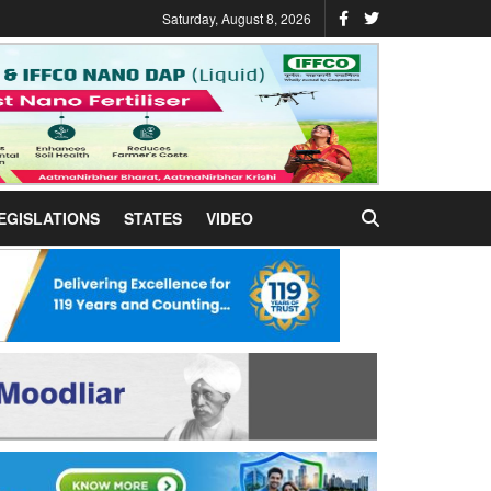
Saturday, August 8, 2026
EGISLATIONS
STATES
VIDEO