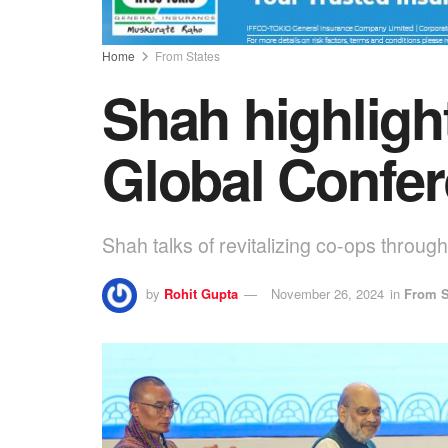
Home
From States
Shah highligh
Global Confe
Shah talks of revitalizing co-ops throug
by
Rohit Gupta
November 26, 2024
in
From S