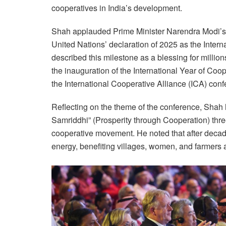
cooperatives in India’s development.
Shah applauded Prime Minister Narendra Modi’s v
United Nations’ declaration of 2025 as the Intern
described this milestone as a blessing for milli
the inauguration of the International Year of Coo
the International Cooperative Alliance (ICA) conf
Reflecting on the theme of the conference, Shah 
Samriddhi” (Prosperity through Cooperation) three
cooperative movement. He noted that after decad
energy, benefiting villages, women, and farmers a