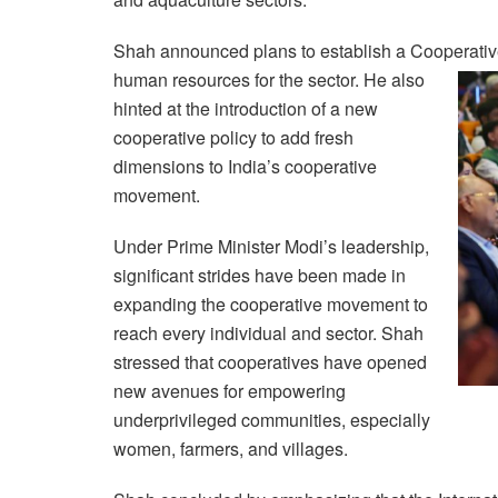
Shah announced plans to establish a Cooperative 
human
resources for the sector. He also
hinted at the introduction of a new
cooperative policy to add fresh
dimensions to India’s cooperative
movement.
Under Prime Minister Modi’s leadership,
significant strides have been made in
expanding the cooperative movement to
reach every individual and sector. Shah
stressed that cooperatives have opened
new avenues for empowering
underprivileged communities, especially
women, farmers, and villages.