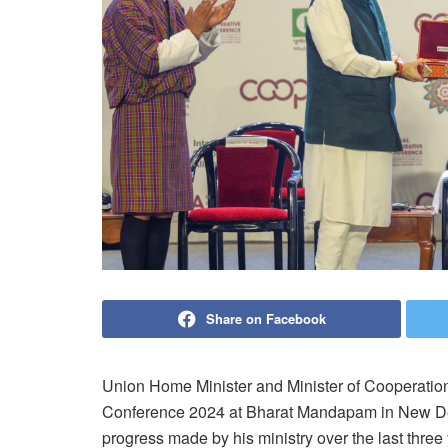
Share on Facebook
Union Home Minister and Minister of Cooperatio
Conference 2024 at Bharat Mandapam in New Del
progress made by his ministry over the last three