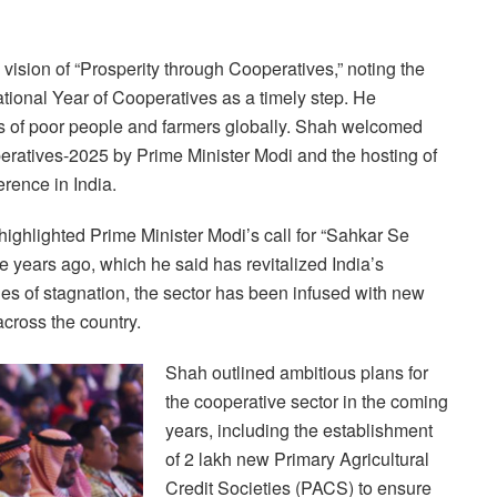
ision of “Prosperity through Cooperatives,” noting the
ational Year of Cooperatives as a timely step. He
ons of poor people and farmers globally. Shah welcomed
peratives-2025 by Prime Minister Modi and the hosting of
erence in India.
highlighted Prime Minister Modi’s call for “Sahkar Se
 years ago, which he said has revitalized India’s
es of stagnation, the sector has been infused with new
cross the country.
Shah outlined ambitious plans for
the cooperative sector in the coming
years, including the establishment
of 2 lakh new Primary Agricultural
Credit Societies (PACS) to ensure