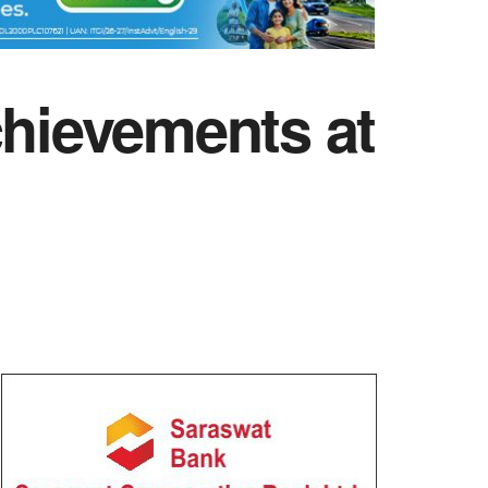
chievements at