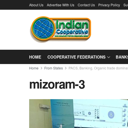
About Us
Advertise With Us
Contact Us
Privacy Policy
Su
HOME
COOPERATIVE FEDERATIONS
BANK
Home
From States
PACS, Banking, Organic trade domina
mizoram-3