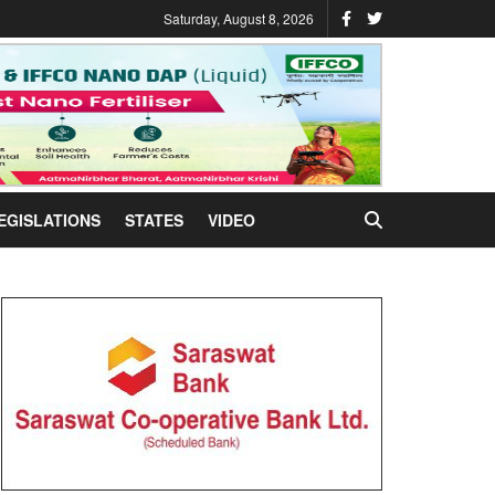
Saturday, August 8, 2026
EGISLATIONS
STATES
VIDEO