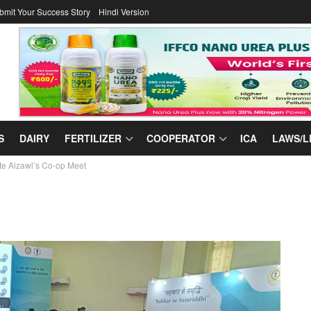
bmit Your Success Story
Hindi Version
S
DAIRY
FERTILIZER
COOPERATOR
ICA
LAWS/L
te Aizawl’s Co-op Meet