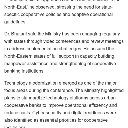
North-East,” he observed, stressing the need for state-
specific cooperative policies and adaptive operational
guidelines.
Dr. Bhutani said the Ministry has been engaging regularly
with states through video conferences and review meetings
to address implementation challenges. He assured the
North-Eastern states of full support in capacity building,
manpower assistance and strengthening of cooperative
banking institutions.
Technology modernization emerged as one of the major
focus areas during the conference. The Ministry highlighted
plans to standardize technology platforms across urban
cooperative banks to improve operational efficiency and
reduce costs. Cyber security and digital readiness were
also identified as essential priorities for cooperative
institutions.