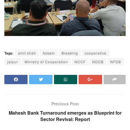
Tags:
amit shah
Assam
Breaking
cooperative
jaipur
Ministry of Cooperation
NCCF
NDDB
NFDB
Previous Post
Mahesh Bank Turnaround emerges as Blueprint for
Sector Revival: Report