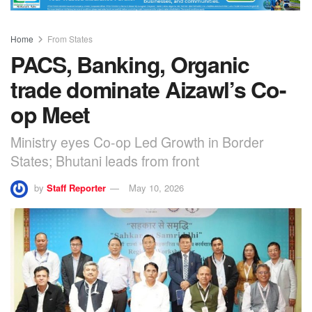
Home
From States
PACS, Banking, Organic
trade dominate Aizawl’s Co-
op Meet
Ministry eyes Co-op Led Growth in Border
States; Bhutani leads from front
by
Staff Reporter
May 10, 2026