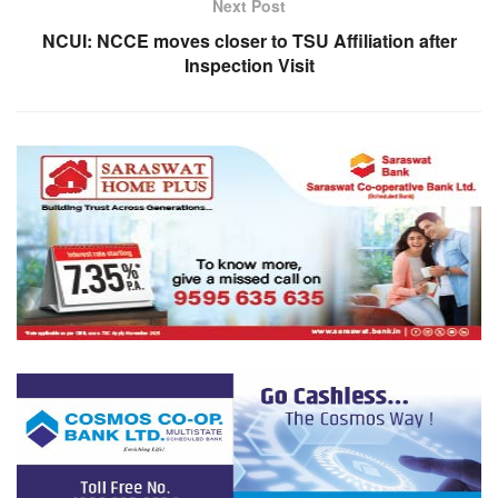
Next Post
NCUI: NCCE moves closer to TSU Affiliation after
Inspection Visit