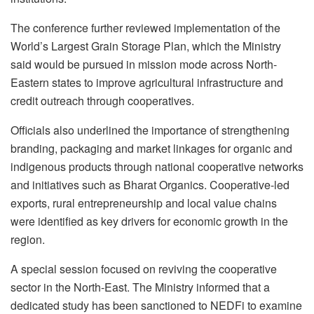
The conference further reviewed implementation of the
World’s Largest Grain Storage Plan, which the Ministry
said would be pursued in mission mode across North-
Eastern states to improve agricultural infrastructure and
credit outreach through cooperatives.
Officials also underlined the importance of strengthening
branding, packaging and market linkages for organic and
indigenous products through national cooperative networks
and initiatives such as Bharat Organics. Cooperative-led
exports, rural entrepreneurship and local value chains
were identified as key drivers for economic growth in the
region.
A special session focused on reviving the cooperative
sector in the North-East. The Ministry informed that a
dedicated study has been sanctioned to NEDFi to examine