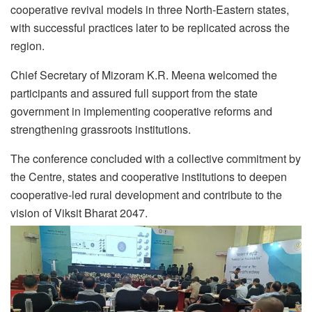
cooperative revival models in three North-Eastern states,
with successful practices later to be replicated across the
region.
Chief Secretary of Mizoram K.R. Meena welcomed the
participants and assured full support from the state
government in implementing cooperative reforms and
strengthening grassroots institutions.
The conference concluded with a collective commitment by
the Centre, states and cooperative institutions to deepen
cooperative-led rural development and contribute to the
vision of Viksit Bharat 2047.