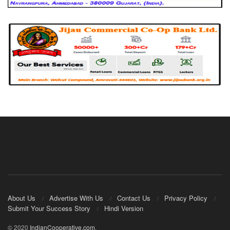
About Us
Advertise With Us
Contact Us
Privacy Policy
Submit Your Success Story
Hindi Version
© 2020
IndianCooperative.com
.