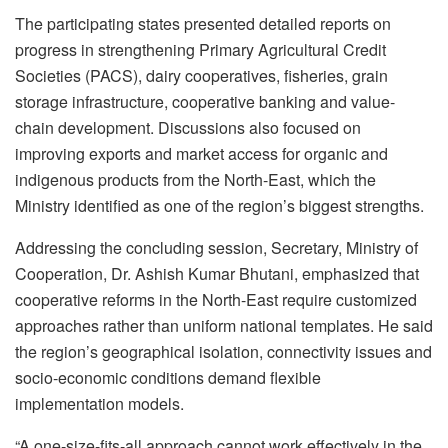
The participating states presented detailed reports on
progress in strengthening Primary Agricultural Credit
Societies (PACS), dairy cooperatives, fisheries, grain
storage infrastructure, cooperative banking and value-
chain development. Discussions also focused on
improving exports and market access for organic and
indigenous products from the North-East, which the
Ministry identified as one of the region’s biggest strengths.
Addressing the concluding session, Secretary, Ministry of
Cooperation, Dr. Ashish Kumar Bhutani, emphasized that
cooperative reforms in the North-East require customized
approaches rather than uniform national templates. He said
the region’s geographical isolation, connectivity issues and
socio-economic conditions demand flexible
implementation models.
“A one-size-fits-all approach cannot work effectively in the