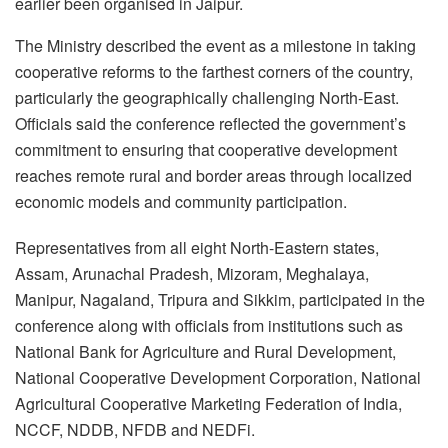
earlier been organised in Jaipur.
The Ministry described the event as a milestone in taking
cooperative reforms to the farthest corners of the country,
particularly the geographically challenging North-East.
Officials said the conference reflected the government’s
commitment to ensuring that cooperative development
reaches remote rural and border areas through localized
economic models and community participation.
Representatives from all eight North-Eastern states,
Assam, Arunachal Pradesh, Mizoram, Meghalaya,
Manipur, Nagaland, Tripura and Sikkim, participated in the
conference along with officials from institutions such as
National Bank for Agriculture and Rural Development,
National Cooperative Development Corporation, National
Agricultural Cooperative Marketing Federation of India,
NCCF, NDDB, NFDB and NEDFi.