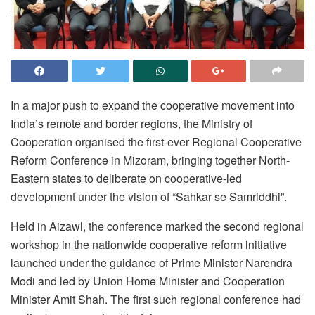
In a major push to expand the cooperative movement into
India’s remote and border regions, the Ministry of
Cooperation organised the first-ever Regional Cooperative
Reform Conference in Mizoram, bringing together North-
Eastern states to deliberate on cooperative-led
development under the vision of “Sahkar se Samriddhi”.
Held in Aizawl, the conference marked the second regional
workshop in the nationwide cooperative reform initiative
launched under the guidance of Prime Minister Narendra
Modi and led by Union Home Minister and Cooperation
Minister Amit Shah. The first such regional conference had