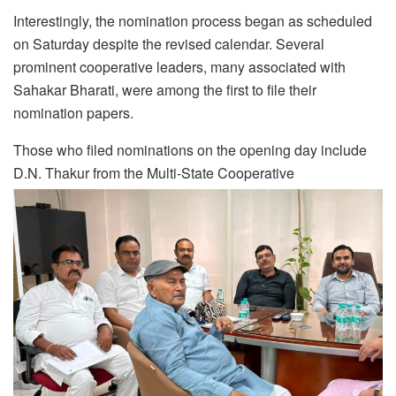
Interestingly, the nomination process began as scheduled
on Saturday despite the revised calendar. Several
prominent cooperative leaders, many associated with
Sahakar Bharati, were among the first to file their
nomination papers.
Those who filed nominations on the opening day include
D.N. Thakur from the Multi-State Cooperative