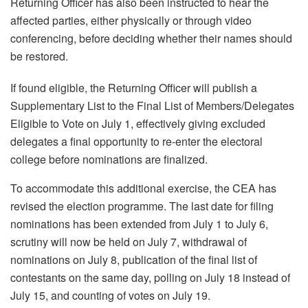
Returning Officer has also been instructed to hear the
affected parties, either physically or through video
conferencing, before deciding whether their names should
be restored.
If found eligible, the Returning Officer will publish a
Supplementary List to the Final List of Members/Delegates
Eligible to Vote on July 1, effectively giving excluded
delegates a final opportunity to re-enter the electoral
college before nominations are finalized.
To accommodate this additional exercise, the CEA has
revised the election programme. The last date for filing
nominations has been extended from July 1 to July 6,
scrutiny will now be held on July 7, withdrawal of
nominations on July 8, publication of the final list of
contestants on the same day, polling on July 18 instead of
July 15, and counting of votes on July 19.