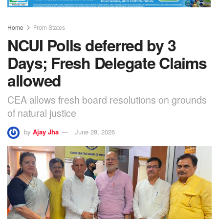
Home
From States
NCUI Polls deferred by 3
Days; Fresh Delegate Claims
allowed
CEA allows fresh board resolutions on grounds
of natural justice
by
Ajay Jha
June 28, 2026