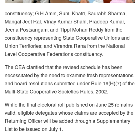
constituency; G H Amin, Sunil Khatri, Saurabh Sharma,
Mangal Jeet Rai, Vinay Kumar Shahi, Pradeep Kumar,
Jeena Postsangam, and Tippi Mohan Reddy from the
constituency representing State Cooperative Unions and
Union Territories; and Virendra Rana from the National
Level Cooperative Federations constituency.
The CEA clarified that the revised schedule has been
necessitated by the need to examine fresh representations
and board resolutions submitted under Rule 19(H)(7) of the
Multi-State Cooperative Societies Rules, 2002.
While the final electoral roll published on June 25 remains
valid, eligible delegates whose claims are accepted by the
Returning Officer will be added through a Supplementary
List to be issued on July 1.