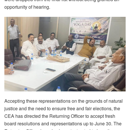
opportunity of hearing.
Accepting these representations on the grounds of natural
justice and the need to ensure free and fair elections, the
CEA has directed the Returning Officer to accept fresh
board resolutions and representations up to June 30. The