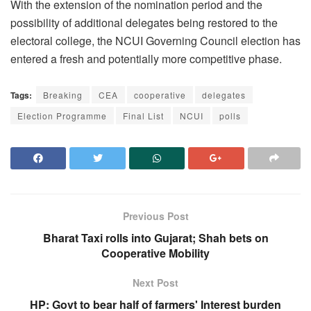
With the extension of the nomination period and the
possibility of additional delegates being restored to the
electoral college, the NCUI Governing Council election has
entered a fresh and potentially more competitive phase.
Tags:
Breaking
CEA
cooperative
delegates
Election Programme
Final List
NCUI
polls
Previous Post
Bharat Taxi rolls into Gujarat; Shah bets on
Cooperative Mobility
Next Post
HP: Govt to bear half of farmers' Interest burden