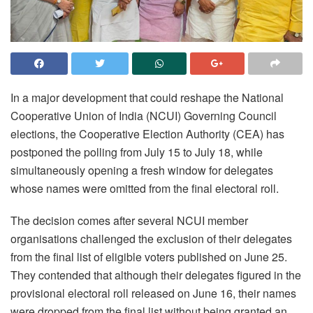
In a major development that could reshape the National
Cooperative Union of India (NCUI) Governing Council
elections, the Cooperative Election Authority (CEA) has
postponed the polling from July 15 to July 18, while
simultaneously opening a fresh window for delegates
whose names were omitted from the final electoral roll.
The decision comes after several NCUI member
organisations challenged the exclusion of their delegates
from the final list of eligible voters published on June 25.
They contended that although their delegates figured in the
provisional electoral roll released on June 16, their names
were dropped from the final list without being granted an