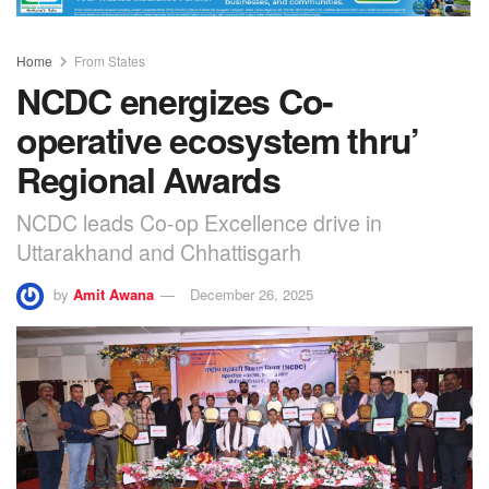
Home
From States
NCDC energizes Co-
operative ecosystem thru’
Regional Awards
NCDC leads Co-op Excellence drive in
Uttarakhand and Chhattisgarh
by
Amit Awana
December 26, 2025