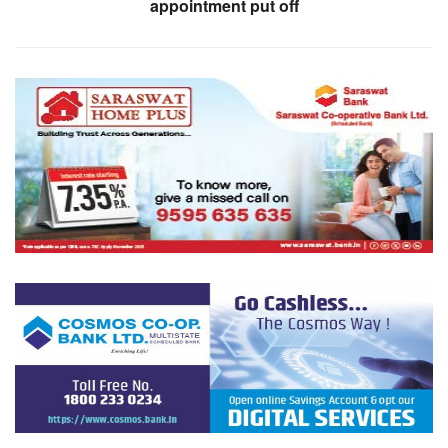
appointment put off