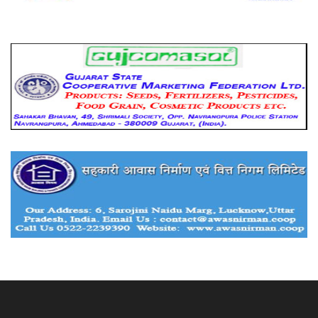
About Us
Advertise With Us
Contact Us
Privacy Policy
Submit Your Success Story
Hindi Version
© 2020
IndianCooperative.com
.