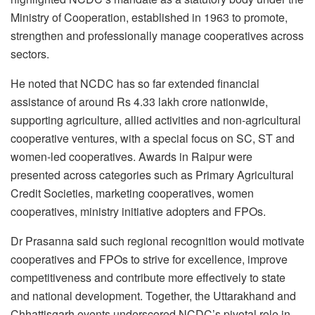
Ministry of Cooperation, established in 1963 to promote,
strengthen and professionally manage cooperatives across
sectors.
He noted that NCDC has so far extended financial
assistance of around Rs 4.33 lakh crore nationwide,
supporting agriculture, allied activities and non-agricultural
cooperative ventures, with a special focus on SC, ST and
women-led cooperatives. Awards in Raipur were
presented across categories such as Primary Agricultural
Credit Societies, marketing cooperatives, women
cooperatives, ministry initiative adopters and FPOs.
Dr Prasanna said such regional recognition would motivate
cooperatives and FPOs to strive for excellence, improve
competitiveness and contribute more effectively to state
and national development. Together, the Uttarakhand and
Chhattisgarh events underscored NCDC’s pivotal role in