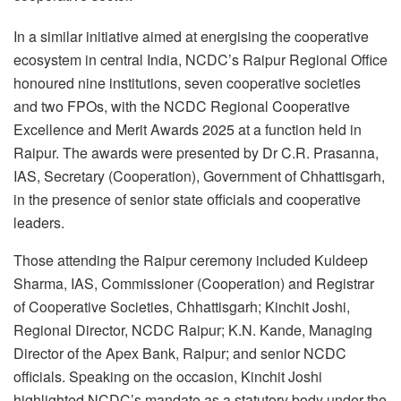
In a similar initiative aimed at energising the cooperative
ecosystem in central India, NCDC’s Raipur Regional Office
honoured nine institutions, seven cooperative societies
and two FPOs, with the NCDC Regional Cooperative
Excellence and Merit Awards 2025 at a function held in
Raipur. The awards were presented by Dr C.R. Prasanna,
IAS, Secretary (Cooperation), Government of Chhattisgarh,
in the presence of senior state officials and cooperative
leaders.
Those attending the Raipur ceremony included Kuldeep
Sharma, IAS, Commissioner (Cooperation) and Registrar
of Cooperative Societies, Chhattisgarh; Kinchit Joshi,
Regional Director, NCDC Raipur; K.N. Kande, Managing
Director of the Apex Bank, Raipur; and senior NCDC
officials. Speaking on the occasion, Kinchit Joshi
highlighted NCDC’s mandate as a statutory body under the