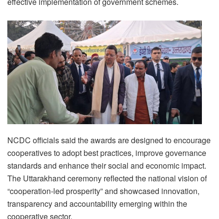
effective implementation of government schemes.
NCDC officials said the awards are designed to encourage
cooperatives to adopt best practices, improve governance
standards and enhance their social and economic impact.
The Uttarakhand ceremony reflected the national vision of
“cooperation-led prosperity” and showcased innovation,
transparency and accountability emerging within the
cooperative sector.