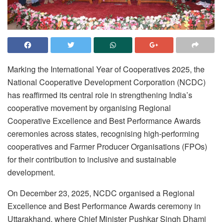
Marking the International Year of Cooperatives 2025, the
National Cooperative Development Corporation (NCDC)
has reaffirmed its central role in strengthening India’s
cooperative movement by organising Regional
Cooperative Excellence and Best Performance Awards
ceremonies across states, recognising high-performing
cooperatives and Farmer Producer Organisations (FPOs)
for their contribution to inclusive and sustainable
development.
On December 23, 2025, NCDC organised a Regional
Excellence and Best Performance Awards ceremony in
Uttarakhand, where Chief Minister Pushkar Singh Dhami