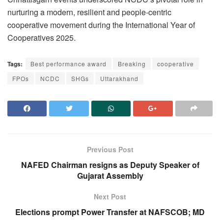
nurturing a modern, resilient and people-centric
cooperative movement during the International Year of
Cooperatives 2025.
Tags:
Best performance award
Breaking
cooperative
FPOs
NCDC
SHGs
Uttarakhand
Previous Post
NAFED Chairman resigns as Deputy Speaker of
Gujarat Assembly
Next Post
Elections prompt Power Transfer at NAFSCOB; MD