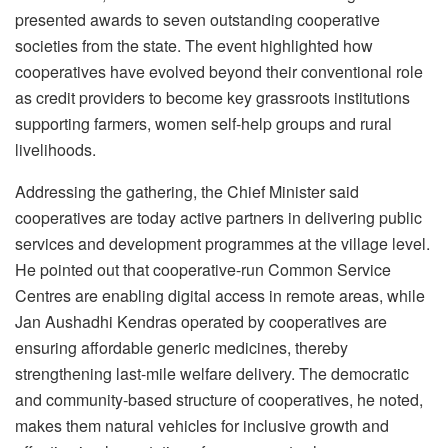
presented awards to seven outstanding cooperative
societies from the state. The event highlighted how
cooperatives have evolved beyond their conventional role
as credit providers to become key grassroots institutions
supporting farmers, women self-help groups and rural
livelihoods.
Addressing the gathering, the Chief Minister said
cooperatives are today active partners in delivering public
services and development programmes at the village level.
He pointed out that cooperative-run Common Service
Centres are enabling digital access in remote areas, while
Jan Aushadhi Kendras operated by cooperatives are
ensuring affordable generic medicines, thereby
strengthening last-mile welfare delivery. The democratic
and community-based structure of cooperatives, he noted,
makes them natural vehicles for inclusive growth and