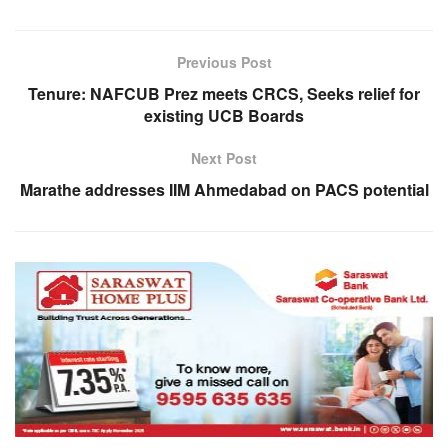
Previous Post
Tenure: NAFCUB Prez meets CRCS, Seeks relief for
existing UCB Boards
Next Post
Marathe addresses IIM Ahmedabad on PACS potential