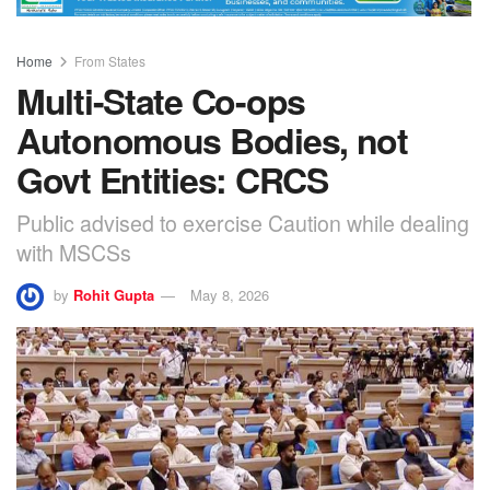
Home
From States
Multi-State Co-ops
Autonomous Bodies, not
Govt Entities: CRCS
Public advised to exercise Caution while dealing
with MSCSs
by
Rohit Gupta
May 8, 2026