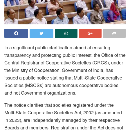
In a significant public clarification aimed at ensuring
transparency and protecting public interest, the Office of the
Central Registrar of Cooperative Societies (CRCS), under
the Ministry of Cooperation, Government of India, has
issued a public notice stating that Multi-State Cooperative
Societies (MSCSs) are autonomous cooperative bodies
and not Government organizations.
The notice clarifies that societies registered under the
Multi-State Cooperative Societies Act, 2002 (as amended
in 2023), are independently managed by their respective
Boards and members. Registration under the Act does not