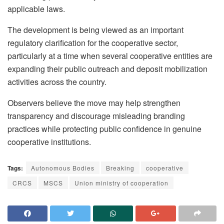
applicable laws.
The development is being viewed as an important
regulatory clarification for the cooperative sector,
particularly at a time when several cooperative entities are
expanding their public outreach and deposit mobilization
activities across the country.
Observers believe the move may help strengthen
transparency and discourage misleading branding
practices while protecting public confidence in genuine
cooperative institutions.
Tags:
Autonomous Bodies
Breaking
cooperative
CRCS
MSCS
Union ministry of cooperation