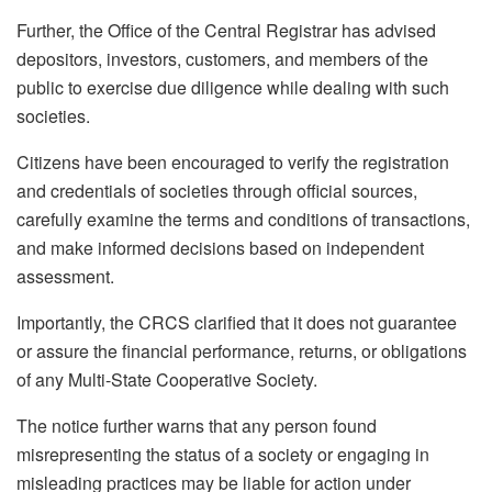
Further, the Office of the Central Registrar has advised
depositors, investors, customers, and members of the
public to exercise due diligence while dealing with such
societies.
Citizens have been encouraged to verify the registration
and credentials of societies through official sources,
carefully examine the terms and conditions of transactions,
and make informed decisions based on independent
assessment.
Importantly, the CRCS clarified that it does not guarantee
or assure the financial performance, returns, or obligations
of any Multi-State Cooperative Society.
The notice further warns that any person found
misrepresenting the status of a society or engaging in
misleading practices may be liable for action under