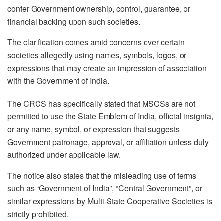
confer Government ownership, control, guarantee, or
financial backing upon such societies.
The clarification comes amid concerns over certain
societies allegedly using names, symbols, logos, or
expressions that may create an impression of association
with the Government of India.
The CRCS has specifically stated that MSCSs are not
permitted to use the State Emblem of India, official insignia,
or any name, symbol, or expression that suggests
Government patronage, approval, or affiliation unless duly
authorized under applicable law.
The notice also states that the misleading use of terms
such as “Government of India”, “Central Government”, or
similar expressions by Multi-State Cooperative Societies is
strictly prohibited.