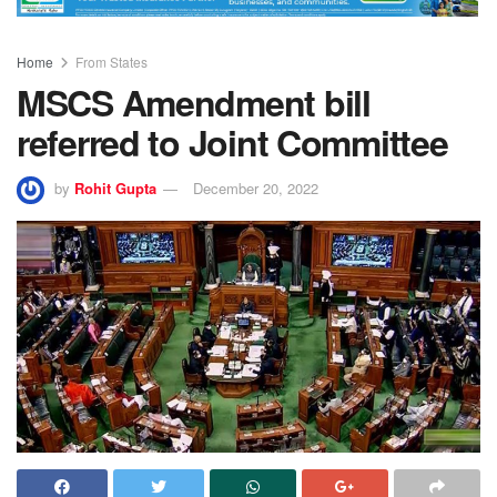
Home
From States
MSCS Amendment bill
referred to Joint Committee
by
Rohit Gupta
December 20, 2022