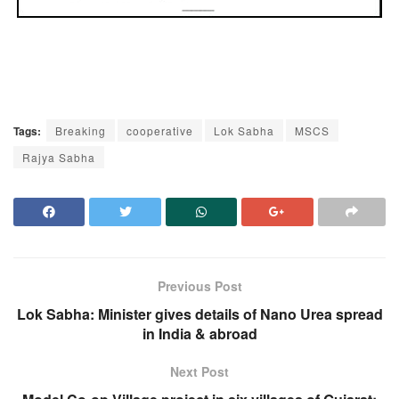
Tags:
Breaking
cooperative
Lok Sabha
MSCS
Rajya Sabha
Previous Post
Lok Sabha: Minister gives details of Nano Urea spread
in India & abroad
Next Post