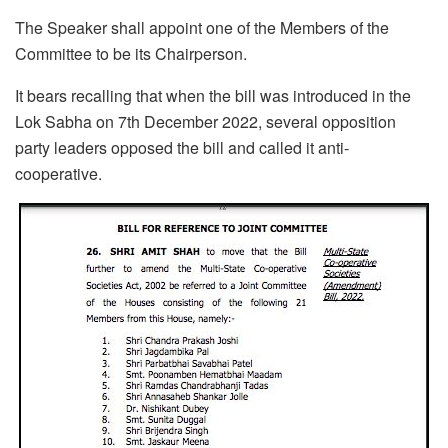
The Speaker shall appoint one of the Members of the
Committee to be its Chairperson.
It bears recalling that when the bill was introduced in the
Lok Sabha on 7th December 2022, several opposition
party leaders opposed the bill and called it anti-
cooperative.