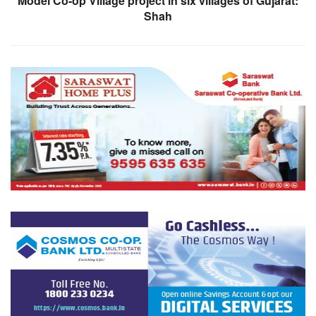
Model Co-op Village project in six villages of Gujarat:
Shah