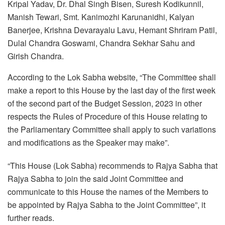
Kripal Yadav, Dr. Dhal Singh Bisen, Suresh Kodikunnil,
Manish Tewari, Smt. Kanimozhi Karunanidhi, Kalyan
Banerjee, Krishna Devarayalu Lavu, Hemant Shriram Patil,
Dulal Chandra Goswami, Chandra Sekhar Sahu and
Girish Chandra.
According to the Lok Sabha website, “The Committee shall
make a report to this House by the last day of the first week
of the second part of the Budget Session, 2023 in other
respects the Rules of Procedure of this House relating to
the Parliamentary Committee shall apply to such variations
and modifications as the Speaker may make”.
“This House (Lok Sabha) recommends to Rajya Sabha that
Rajya Sabha to join the said Joint Committee and
communicate to this House the names of the Members to
be appointed by Rajya Sabha to the Joint Committee”, it
further reads.