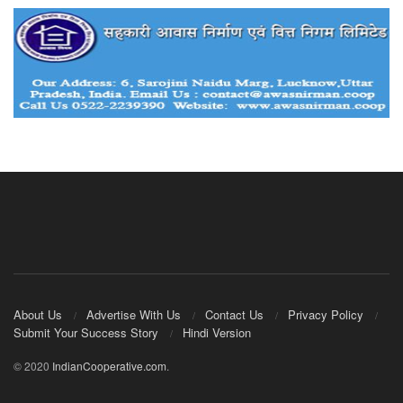
About Us
Advertise With Us
Contact Us
Privacy Policy
Submit Your Success Story
Hindi Version
© 2020
IndianCooperative.com
.