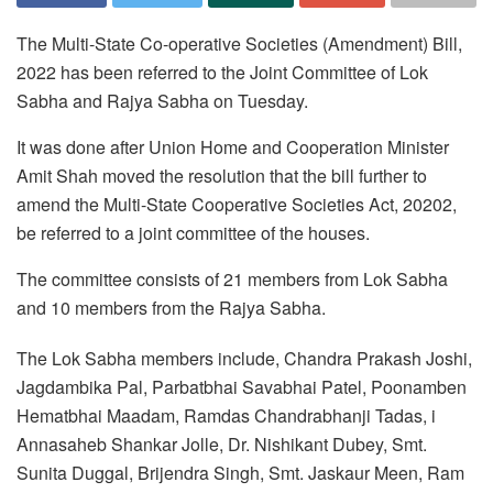
The Multi-State Co-operative Societies (Amendment) Bill,
2022 has been referred to the Joint Committee of Lok
Sabha and Rajya Sabha on Tuesday.
It was done after Union Home and Cooperation Minister
Amit Shah moved the resolution that the bill further to
amend the Multi-State Cooperative Societies Act, 20202,
be referred to a joint committee of the houses.
The committee consists of 21 members from Lok Sabha
and 10 members from the Rajya Sabha.
The Lok Sabha members include, Chandra Prakash Joshi,
Jagdambika Pal, Parbatbhai Savabhai Patel, Poonamben
Hematbhai Maadam, Ramdas Chandrabhanji Tadas, i
Annasaheb Shankar Jolle, Dr. Nishikant Dubey, Smt.
Sunita Duggal, Brijendra Singh, Smt. Jaskaur Meen, Ram