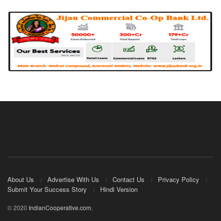
About Us
Advertise With Us
Contact Us
Privacy Policy
Submit Your Success Story
Hindi Version
© 2020
IndianCooperative.com
.