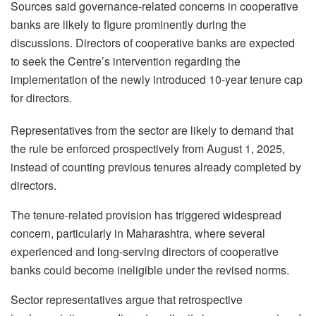
Sources said governance-related concerns in cooperative
banks are likely to figure prominently during the
discussions. Directors of cooperative banks are expected
to seek the Centre’s intervention regarding the
implementation of the newly introduced 10-year tenure cap
for directors.
Representatives from the sector are likely to demand that
the rule be enforced prospectively from August 1, 2025,
instead of counting previous tenures already completed by
directors.
The tenure-related provision has triggered widespread
concern, particularly in Maharashtra, where several
experienced and long-serving directors of cooperative
banks could become ineligible under the revised norms.
Sector representatives argue that retrospective