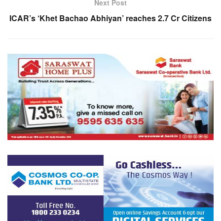
Next Post
ICAR’s ‘Khet Bachao Abhiyan’ reaches 2.7 Cr Citizens