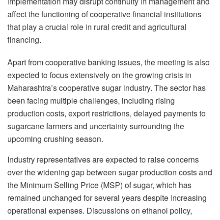
implementation may disrupt continuity in management and
affect the functioning of cooperative financial institutions
that play a crucial role in rural credit and agricultural
financing.
Apart from cooperative banking issues, the meeting is also
expected to focus extensively on the growing crisis in
Maharashtra’s cooperative sugar industry. The sector has
been facing multiple challenges, including rising
production costs, export restrictions, delayed payments to
sugarcane farmers and uncertainty surrounding the
upcoming crushing season.
Industry representatives are expected to raise concerns
over the widening gap between sugar production costs and
the Minimum Selling Price (MSP) of sugar, which has
remained unchanged for several years despite increasing
operational expenses. Discussions on ethanol policy,