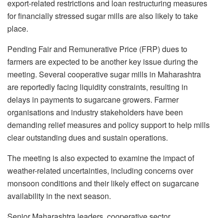
export-related restrictions and loan restructuring measures
for financially stressed sugar mills are also likely to take
place.
Pending Fair and Remunerative Price (FRP) dues to
farmers are expected to be another key issue during the
meeting. Several cooperative sugar mills in Maharashtra
are reportedly facing liquidity constraints, resulting in
delays in payments to sugarcane growers. Farmer
organisations and industry stakeholders have been
demanding relief measures and policy support to help mills
clear outstanding dues and sustain operations.
The meeting is also expected to examine the impact of
weather-related uncertainties, including concerns over
monsoon conditions and their likely effect on sugarcane
availability in the next season.
Senior Maharashtra leaders, cooperative sector