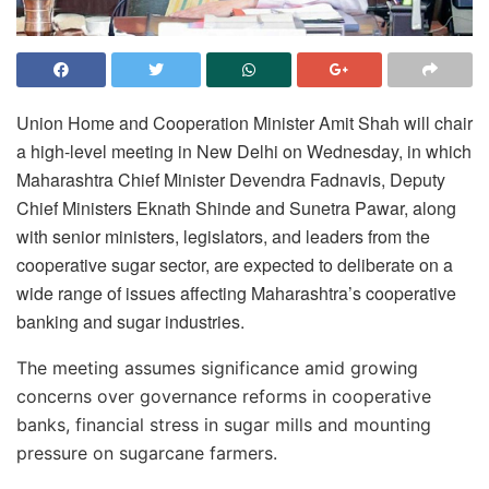
Union Home and Cooperation Minister
Amit Shah
will chair
a high-level meeting in
New Delhi
on Wednesday, in which
Maharashtra Chief Minister
Devendra Fadnavis
, Deputy
Chief Ministers
Eknath Shinde
and
Sunetra Pawar
, along
with senior ministers, legislators, and leaders from the
cooperative sugar sector, are expected to deliberate on a
wide range of issues affecting Maharashtra’s cooperative
banking and sugar industries.
The meeting assumes significance amid growing
concerns over governance reforms in cooperative
banks, financial stress in sugar mills and mounting
pressure on sugarcane farmers.