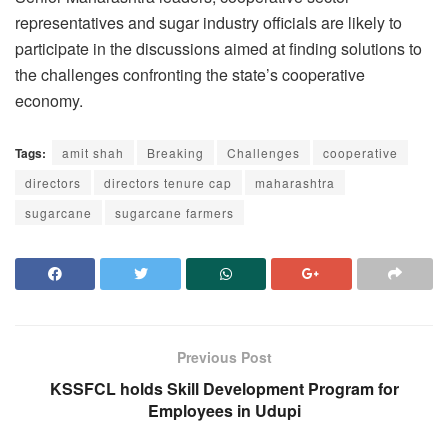
representatives and sugar industry officials are likely to
participate in the discussions aimed at finding solutions to
the challenges confronting the state’s cooperative
economy.
Tags:
amit shah
Breaking
Challenges
cooperative
directors
directors tenure cap
maharashtra
sugarcane
sugarcane farmers
Previous Post
KSSFCL holds Skill Development Program for
Employees in Udupi