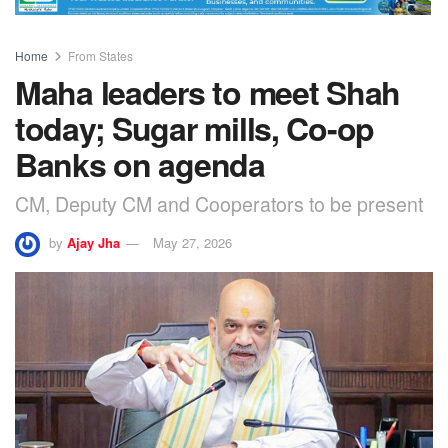
Home
From States
Maha leaders to meet Shah
today; Sugar mills, Co-op
Banks on agenda
CM, Deputy CM and Cooperators to be present
by
Ajay Jha
May 27, 2026