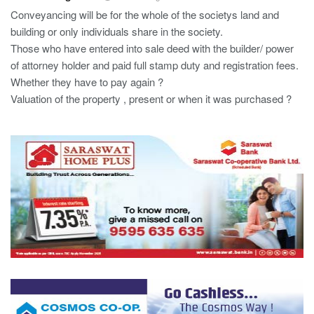
Conveyancing will be for the whole of the societys land and
building or only individuals share in the society.
Those who have entered into sale deed with the builder/ power
of attorney holder and paid full stamp duty and registration fees.
Whether they have to pay again ?
Valuation of the property , present or when it was purchased ?