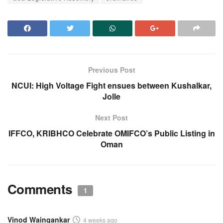
Previous Post
NCUI: High Voltage Fight ensues between Kushalkar,
Jolle
Next Post
IFFCO, KRIBHCO Celebrate OMIFCO’s Public Listing in
Oman
Comments
1
Vinod Waingankar
4 weeks ago