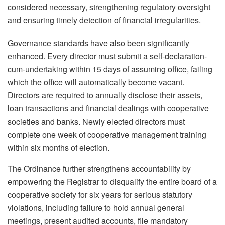
considered necessary, strengthening regulatory oversight
and ensuring timely detection of financial irregularities.
Governance standards have also been significantly
enhanced. Every director must submit a self-declaration-
cum-
undertaking within 15 days of assuming office, failing
which the office will automatically become vacant.
Directors are required to annually disclose their assets,
loan transactions and financial dealings with cooperative
societies and banks. Newly elected directors must
complete one week of cooperative management training
within six months of election.
The Ordinance further strengthens accountability by
empowering the Registrar to disqualify the entire board of a
cooperative society for six years for serious statutory
violations, including failure to hold annual general
meetings, present audited accounts, file mandatory