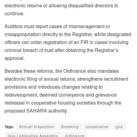
electronic returns or allowing disqualified directors to
continue.
Auditors must report cases of mismanagement or
misappropriation directly to the Registrar, while designated
officers can order registration of an FIR in cases involving
criminal breach of trust after obtaining the Registrar’s
approval.
Besides these reforms, the Ordinance also mandates
electronic filing of annual returns, strengthens recruitment
provisions and introduces changes relating to
redevelopment, deemed conveyance and grievance
redressal in cooperative housing societies through the
proposed SAHARA authority.
Tags:
Annual Inspection
Breaking
cooperative
goa
Goa Legislative Assembly
ordinance