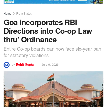
Home
From States
Goa incorporates RBI
Directions into Co-op Law
thru’ Ordinance
Entire Co-op boards can now face six-year ban
for statutory violations
by
Rohit Gupta
July 9, 2026