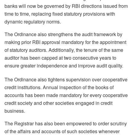
banks will now be governed by RBI directions issued from
time to time, replacing fixed statutory provisions with
dynamic regulatory norms.
The Ordinance also strengthens the audit framework by
making prior RBI approval mandatory for the appointment
of statutory auditors. Additionally, the tenure of the same
auditor has been capped at two consecutive years to
ensure greater independence and improve audit quality.
The Ordinance also tightens supervision over cooperative
credit institutions. Annual inspection of the books of
accounts has been made mandatory for every cooperative
credit society and other societies engaged in credit
business.
The Registrar has also been empowered to order scrutiny
of the affairs and accounts of such societies whenever