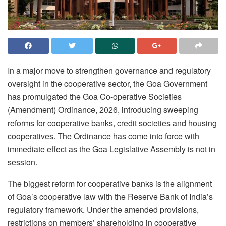
In a major move to strengthen governance and regulatory
oversight in the cooperative sector, the Goa Government
has promulgated the Goa Co-operative Societies
(Amendment) Ordinance, 2026, introducing sweeping
reforms for cooperative banks, credit societies and housing
cooperatives. The Ordinance has come into force with
immediate effect as the Goa Legislative Assembly is not in
session.
The biggest reform for cooperative banks is the alignment
of Goa’s cooperative law with the Reserve Bank of India’s
regulatory framework. Under the amended provisions,
restrictions on members’ shareholding in cooperative