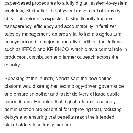
paper-based procedures to a fully digital, system-to-system
workflow, eliminating the physical movement of subsidy
bills. This reform is expected to significantly improve
transparency, efficiency and accountability in fertilizer
subsidy management, an area vital to India’s agricultural
ecosystem and to major cooperative fertilizer institutions
such as IFFCO and KRIBHCO, which play a central role in
production, distribution and farmer outreach across the
country.
Speaking at the launch, Nadda said the new online
platform would strengthen technology-driven governance
and ensure smoother and faster delivery of large public
expenditures. He noted that digital reforms in subsidy
administration are essential for improving trust, reducing
delays and ensuring that benefits reach the intended
stakeholders in a timely manner.