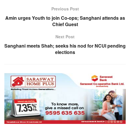
Previous Post
Amin urges Youth to join Co-ops; Sanghani attends as
Chief Guest
Next Post
Sanghani meets Shah; seeks his nod for NCUI pending
elections