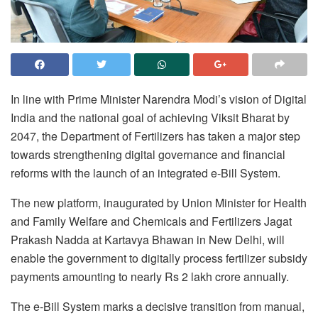
In line with Prime Minister Narendra Modi’s vision of Digital
India and the national goal of achieving Viksit Bharat by
2047, the Department of Fertilizers has taken a major step
towards strengthening digital governance and financial
reforms with the launch of an integrated e-Bill System.
The new platform, inaugurated by Union Minister for Health
and Family Welfare and Chemicals and Fertilizers Jagat
Prakash Nadda at Kartavya Bhawan in New Delhi, will
enable the government to digitally process fertilizer subsidy
payments amounting to nearly Rs 2 lakh crore annually.
The e-Bill System marks a decisive transition from manual,