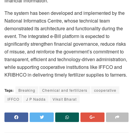
financial information.
The system has been developed and implemented by the
National Informatics Centre, whose technical team
demonstrated its architecture and functionality during the
event. The integrated e-Bill platform is expected to
significantly strengthen financial governance, reduce risks
of misuse, and reinforce the government’s commitment to
transparent, efficient and technology-driven administration,
while supporting cooperative institutions like IFFCO and
KRIBHCO in delivering timely fertilizer supplies to farmers.
Tags:
Breaking
Chemical and fertilizers
cooperative
IFFCO
J P Nadda
Viksit Bharat