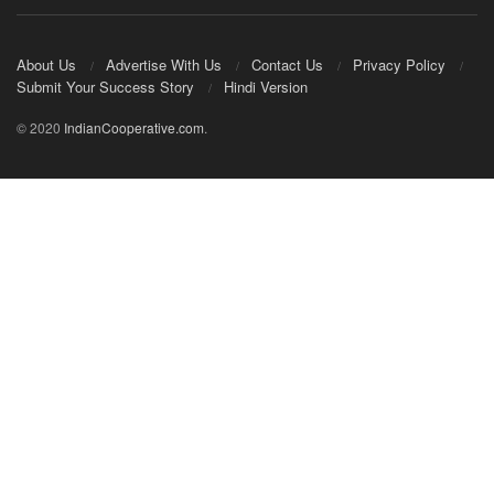
About Us
Advertise With Us
Contact Us
Privacy Policy
Submit Your Success Story
Hindi Version
© 2020
IndianCooperative.com
.