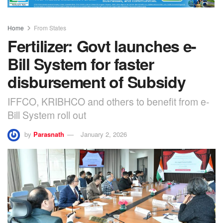
Home
From States
Fertilizer: Govt launches e-
Bill System for faster
disbursement of Subsidy
IFFCO, KRIBHCO and others to benefit from e-
Bill System roll out
by
Parasnath
January 2, 2026