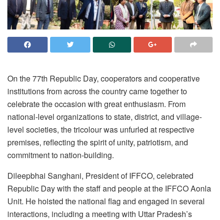
On the 77th Republic Day, cooperators and cooperative
institutions from across the country came together to
celebrate the occasion with great enthusiasm. From
national-level organizations to state, district, and village-
level societies, the tricolour was unfurled at respective
premises, reflecting the spirit of unity, patriotism, and
commitment to nation-building.
Dileepbhai Sanghani, President of IFFCO, celebrated
Republic Day with the staff and people at the IFFCO Aonla
Unit. He hoisted the national flag and engaged in several
interactions, including a meeting with Uttar Pradesh’s