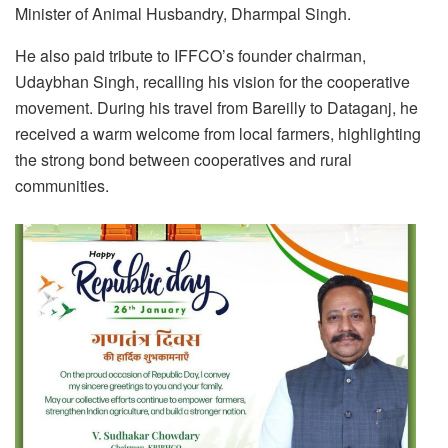
Minister of Animal Husbandry, Dharmpal Singh.
He also paid tribute to IFFCO’s founder chairman,
Udaybhan Singh, recalling his vision for the cooperative
movement. During his travel from Bareilly to Dataganj, he
received a warm welcome from local farmers, highlighting
the strong bond between cooperatives and rural
communities.