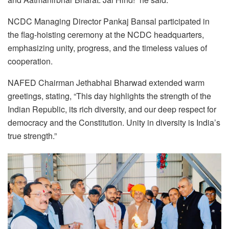
NCDC Managing Director Pankaj Bansal participated in
the flag-hoisting ceremony at the NCDC headquarters,
emphasizing unity, progress, and the timeless values of
cooperation.
NAFED Chairman Jethabhai Bharwad extended warm
greetings, stating, “This day highlights the strength of the
Indian Republic, its rich diversity, and our deep respect for
democracy and the Constitution. Unity in diversity is India’s
true strength.”