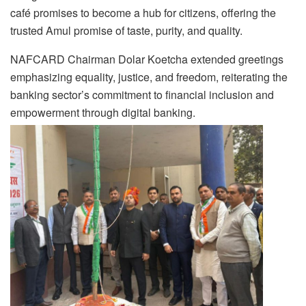
café promises to become a hub for citizens, offering the
trusted Amul promise of taste, purity, and quality.
NAFCARD Chairman Dolar Koetcha extended greetings
emphasizing equality, justice, and freedom, reiterating the
banking sector’s commitment to financial inclusion and
empowerment through digital banking.