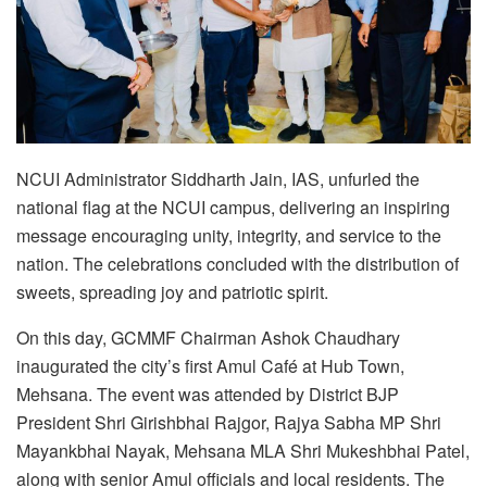
NCUI Administrator Siddharth Jain, IAS, unfurled the
national flag at the NCUI campus, delivering an inspiring
message encouraging unity, integrity, and service to the
nation. The celebrations concluded with the distribution of
sweets, spreading joy and patriotic spirit.
On this day, GCMMF Chairman Ashok Chaudhary
inaugurated the city’s first Amul Café at Hub Town,
Mehsana. The event was attended by District BJP
President Shri Girishbhai Rajgor, Rajya Sabha MP Shri
Mayankbhai Nayak, Mehsana MLA Shri Mukeshbhai Patel,
along with senior Amul officials and local residents. The