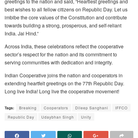
greetings to the nation and said, “Heartiest greetings and
best wishes to all fellow citizens on Republic Day. Let us
imbibe the core values of the Constitution and contribute
towards building a strong, prosperous, and self-reliant
India. Jai Hind.”
Across India, these celebrations reflect the cooperative
sector’s respect for the nation and its commitment to
serving communities with dedication and integrity.
Indian Cooperative joins the nation and cooperators in
extending heartfelt greetings on the 77th Republic Day.
Long live India! Long live the cooperative movement!
Tags:
Breaking
Cooperators
Dileep Sanghani
IFFCO
Republic Day
Udaybhan Singh
Unity