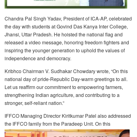
Chandra Pal Singh Yadav, President of ICA-AP, celebrated
the day with students at Govind Das Kanya Inter College,
Jhansi, Uttar Pradesh. He hoisted the national flag and
released a video message, honoring freedom fighters and
inspiring the younger generation to uphold the values of
independence and democracy.
Kribhco Chairman V. Sudhakar Chowdary wrote, “On this
national day of pride-Republic Day-warm greetings to all.
Let us reaffirm our commitment to empowering farmers,
strengthening Indian agriculture, and contributing to a
stronger, self-reliant nation.”
IFFCO Managing Director Kiritkumar Patel also addressed
the IFFCO family from the Paradeep Unit. On this