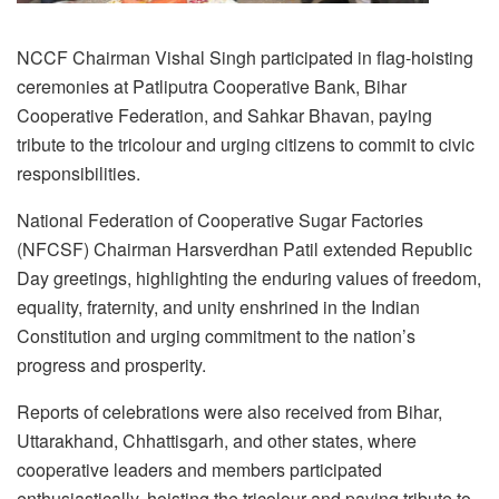
NCCF Chairman Vishal Singh participated in flag-hoisting
ceremonies at Patliputra Cooperative Bank, Bihar
Cooperative Federation, and Sahkar Bhavan, paying
tribute to the tricolour and urging citizens to commit to civic
responsibilities.
National Federation of Cooperative Sugar Factories
(NFCSF) Chairman Harsverdhan Patil extended Republic
Day greetings, highlighting the enduring values of freedom,
equality, fraternity, and unity enshrined in the Indian
Constitution and urging commitment to the nation’s
progress and prosperity.
Reports of celebrations were also received from Bihar,
Uttarakhand, Chhattisgarh, and other states, where
cooperative leaders and members participated
enthusiastically, hoisting the tricolour and paying tribute to