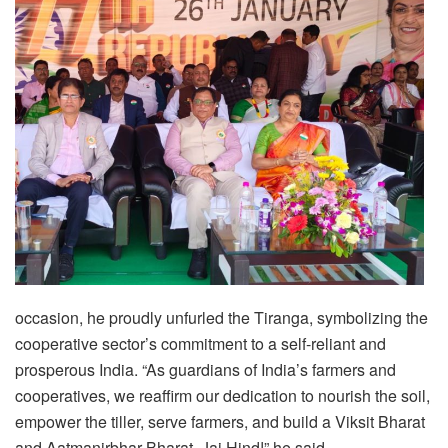
occasion, he proudly unfurled the Tiranga, symbolizing the
cooperative sector’s commitment to a self-reliant and
prosperous India. “As guardians of India’s farmers and
cooperatives, we reaffirm our dedication to nourish the soil,
empower the tiller, serve farmers, and build a Viksit Bharat
and Aatmanirbhar Bharat. Jai Hind!” he said.