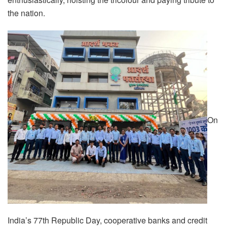
the nation.
On
India’s 77th Republic Day, cooperative banks and credit