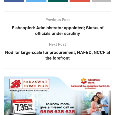
Previous Post
Fishcopfed: Administrator appointed; Status of
officials under scrutiny
Next Post
Nod for large-scale tur procurement; NAFED, NCCF at
the forefront