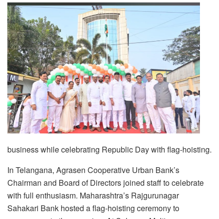
business while celebrating Republic Day with flag-hoisting.
In Telangana, Agrasen Cooperative Urban Bank’s
Chairman and Board of Directors joined staff to celebrate
with full enthusiasm. Maharashtra’s Rajgurunagar
Sahakari Bank hosted a flag-hoisting ceremony to