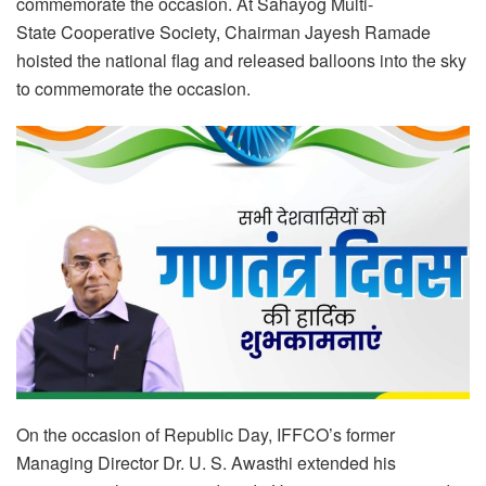
commemorate the occasion. At Sahayog Multi-
State Cooperative Society, Chairman Jayesh Ramade
hoisted the national flag and released balloons into the sky
to commemorate the occasion.
On the occasion of Republic Day, IFFCO’s former
Managing Director Dr. U. S. Awasthi extended his