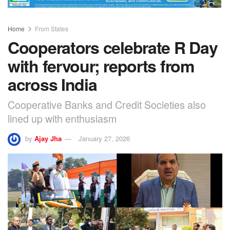
Home
From States
Cooperators celebrate R Day
with fervour; reports from
across India
Cooperative Banks and Credit Societies also
lined up with enthusiasm
by
Ajay Jha
January 27, 2026