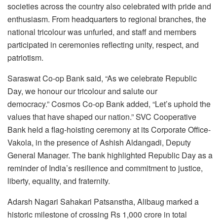
societies across the country also celebrated with pride and
enthusiasm. From headquarters to regional branches, the
national tricolour was unfurled, and staff and members
participated in ceremonies reflecting unity, respect, and
patriotism.
Saraswat Co-op Bank said, “As we celebrate Republic
Day, we honour our tricolour and salute our
democracy.” Cosmos Co-op Bank added, “Let’s uphold the
values that have shaped our nation.” SVC Cooperative
Bank held a flag-hoisting ceremony at its Corporate Office-
Vakola, in the presence of Ashish Aldangadi, Deputy
General Manager. The bank highlighted Republic Day as a
reminder of India’s resilience and commitment to justice,
liberty, equality, and fraternity.
Adarsh Nagari Sahakari Patsanstha, Alibaug marked a
historic milestone of crossing Rs 1,000 crore in total