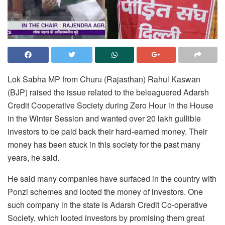
Lok Sabha MP from Churu (Rajasthan) Rahul Kaswan
(BJP) raised the issue related to the beleaguered Adarsh
Credit Cooperative Society during Zero Hour in the House
in the Winter Session and wanted over 20 lakh gullible
investors to be paid back their hard-earned money. Their
money has been stuck in this society for the past many
years, he said.
He said many companies have surfaced in the country with
Ponzi schemes and looted the money of investors. One
such company in the state is Adarsh Credit Co-operative
Society, which looted investors by promising them great