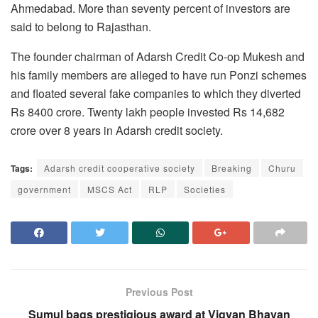
Ahmedabad. More than seventy percent of investors are
said to belong to Rajasthan.
The founder chairman of Adarsh Credit Co-op Mukesh and
his family members are alleged to have run Ponzi schemes
and floated several fake companies to which they diverted
Rs 8400 crore. Twenty lakh people invested Rs 14,682
crore over 8 years in Adarsh credit society.
Tags:
Adarsh credit cooperative society
Breaking
Churu
government
MSCS Act
RLP
Societies
Previous Post
Sumul bags prestigious award at Vigyan Bhavan