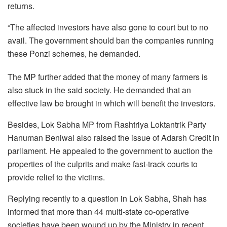
returns.
“The affected investors have also gone to court but to no
avail. The government should ban the companies running
these Ponzi schemes, he demanded.
The MP further added that the money of many farmers is
also stuck in the said society. He demanded that an
effective law be brought in which will benefit the investors.
Besides, Lok Sabha MP from Rashtriya Loktantrik Party
Hanuman Beniwal also raised the issue of Adarsh Credit in
parliament. He appealed to the government to auction the
properties of the culprits and make fast-track courts to
provide relief to the victims.
Replying recently to a question in Lok Sabha, Shah has
informed that more than 44 multi-state co-operative
societies have been wound up by the Ministry in recent