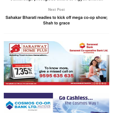
Next Post
Sahakar Bharati readies to kick off mega co-op show;
Shah to grace