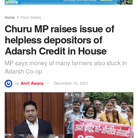
Home
From States
Churu MP raises issue of
helpless depositors of
Adarsh Credit in House
MP says money of many farmers also stuck in
Adarsh Co-op
by
Amit Awana
December 16, 2021