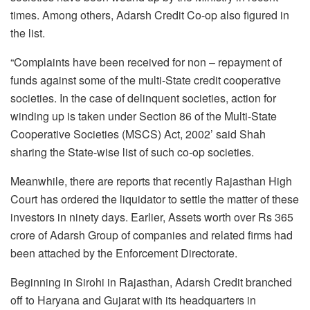
times. Among others, Adarsh Credit Co-op also figured in
the list.
“Complaints have been received for non – repayment of
funds against some of the multi-State credit cooperative
societies. In the case of delinquent societies, action for
winding up is taken under Section 86 of the Multi-State
Cooperative Societies (MSCS) Act, 2002’ said Shah
sharing the State-wise list of such co-op societies.
Meanwhile, there are reports that recently Rajasthan High
Court has ordered the liquidator to settle the matter of these
investors in ninety days. Earlier, Assets worth over Rs 365
crore of Adarsh Group of companies and related firms had
been attached by the Enforcement Directorate.
Beginning in Sirohi in Rajasthan, Adarsh Credit branched
off to Haryana and Gujarat with its headquarters in