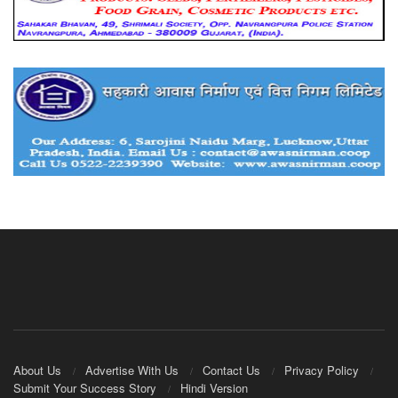
About Us
Advertise With Us
Contact Us
Privacy Policy
Submit Your Success Story
Hindi Version