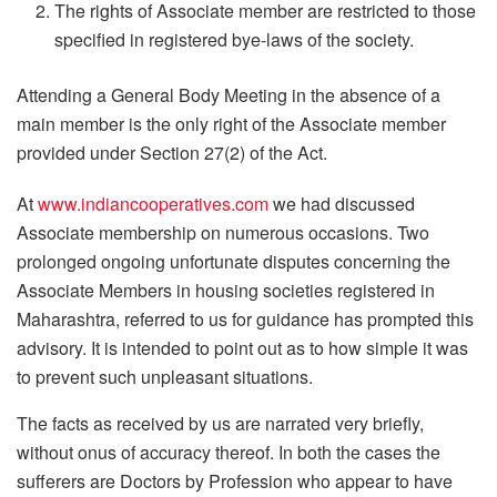
The rights of Associate member are restricted to those
specified in registered bye-laws of the society.
Attending a General Body Meeting in the absence of a
main member is the only right of the Associate member
provided under Section 27(2) of the Act.
At
www.indiancooperatives.com
we had discussed
Associate membership on numerous occasions. Two
prolonged ongoing unfortunate disputes concerning the
Associate Members in housing societies registered in
Maharashtra, referred to us for guidance has prompted this
advisory. It is intended to point out as to how simple it was
to prevent such unpleasant situations.
The facts as received by us are narrated very briefly,
without onus of accuracy thereof. In both the cases the
sufferers are Doctors by Profession who appear to have