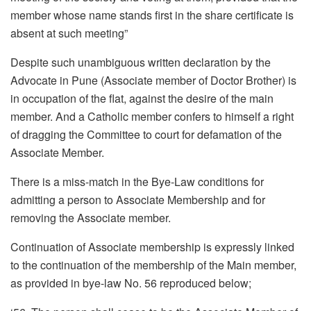
member whose name stands first in the share certificate is
absent at such meeting”
Despite such unambiguous written declaration by the
Advocate in Pune (Associate member of Doctor Brother) is
in occupation of the flat, against the desire of the main
member. And a Catholic member confers to himself a right
of dragging the Committee to court for defamation of the
Associate Member.
There is a miss-match in the Bye-Law conditions for
admitting a person to Associate Membership and for
removing the Associate member.
Continuation of Associate membership is expressly linked
to the continuation of the membership of the Main member,
as provided in bye-law No. 56 reproduced below;