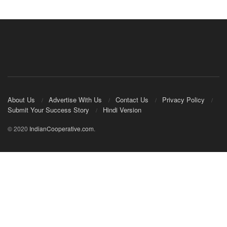
About Us
Advertise With Us
Contact Us
Privacy Policy
Submit Your Success Story
Hindi Version
© 2020
IndianCooperative.com
.