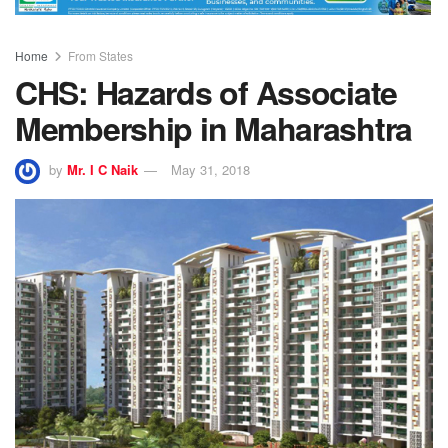
Home
From States
CHS: Hazards of Associate
Membership in Maharashtra
by
Mr. I C Naik
May 31, 2018