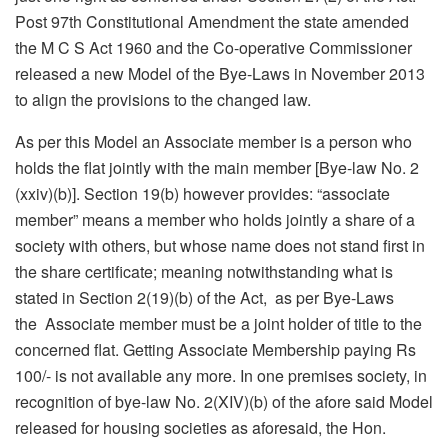
Post 97th Constitutional Amendment the state amended
the M C S Act 1960 and the Co-operative Commissioner
released a new Model of the Bye-Laws in November 2013
to align the provisions to the changed law.
As per this Model an Associate member is a person who
holds the flat jointly with the main member [Bye-law No. 2
(xxiv)(b)]. Section 19(b) however provides: “associate
member” means a member who holds jointly a share of a
society with others, but whose name does not stand first in
the share certificate; meaning notwithstanding what is
stated in Section 2(19)(b) of the Act, as per Bye-Laws
the Associate member must be a joint holder of title to the
concerned flat. Getting Associate Membership paying Rs
100/- is not available any more. In one premises society, in
recognition of bye-law No. 2(XIV)(b) of the afore said Model
released for housing societies as aforesaid, the Hon.