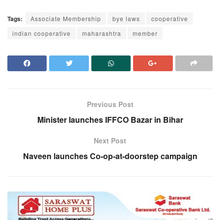
Tags:
Associate Membership
bye laws
cooperative
indian cooperative
maharashtra
member
Previous Post
Minister launches IFFCO Bazar in Bihar
Next Post
Naveen launches Co-op-at-doorstep campaign