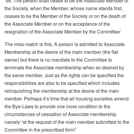
‘56. The person shall cease to be the Associate Member of
the Society, when the Member, whose name stands first,
ceases to be the Member of the Society or on the death of
the Associate Member or on the acceptance of the
resignation of the Associate Member by the Committee’
The miss-match is this. A person is admitted to Associate
Membership at the desire of the main member (the flat
owner) but there is no mandate to the Committee to
terminate the Associate membership when so desired by
the same member. Just as the rights can be specified the
responsibilities are also to be specified which includes
relinquishing the membership at the desire of the main
member. Perhaps it’s time that all housing societies amend
the Bye-Laws to provide one more condition to the
circumstances of cessation of Associate membership
namely “at the request of the main member submitted to the
Committee in the prescribed form”