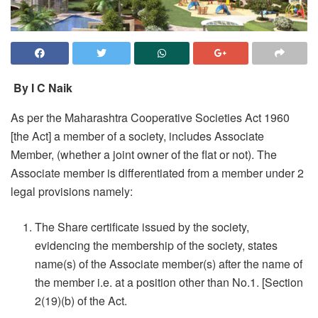
By I C Naik
As per the Maharashtra Cooperative Societies Act 1960
[the Act] a member of a society, includes Associate
Member, (whether a joint owner of the flat or not). The
Associate member is differentiated from a member under 2
legal provisions namely:
The Share certificate issued by the society,
evidencing the membership of the society, states
name(s) of the Associate member(s) after the name of
the member i.e. at a position other than No.1. [Section
2(19)(b) of the Act.