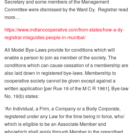
Secretary and some members of the Management
Committee were dismissed by the Ward Dy. Registrar read
more…
https://www.indiancooperative.com/from-states/how-a-dy-
registrar-misguides-people-in-mumbai/
All Model Bye-Laws provide for conditions which will
enable a person to join as member of the society. The
conditions which can cause cessation of a membership are
also laid down in registered bye-laws. Membership to
cooperative society cannot be given except against a
written application [per Rue 19 of the M C R 1961]. Bye-law
No. 19(b) states:
“An Individual, a Firm, a Company or a Body Corporate,
registered under any Law for the time being in force, who/
which is eligible to be an Associate Member and
who/which shall apply through Member in the prescribed