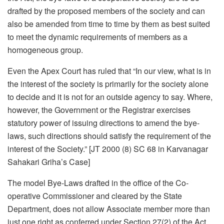
drafted by the proposed members of the society and can
also be amended from time to time by them as best suited
to meet the dynamic requirements of members as a
homogeneous group.
Even the Apex Court has ruled that “In our view, what is in
the interest of the society is primarily for the society alone
to decide and it is not for an outside agency to say. Where,
however, the Government or the Registrar exercises
statutory power of issuing directions to amend the bye-
laws, such directions should satisfy the requirement of the
interest of the Society.” [JT 2000 (8) SC 68 in Karvanagar
Sahakari Griha’s Case]
The model Bye-Laws drafted in the office of the Co-
operative Commissioner and cleared by the State
Department, does not allow Associate member more than
just one right as conferred under Section 27(2) of the Act.