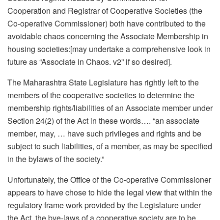
Cooperation and Registrar of Cooperative Societies (the
Co-operative Commissioner) both have contributed to the
avoidable chaos concerning the Associate Membership in
housing societies:[may undertake a comprehensive look in
future as “Associate in Chaos. v2” if so desired].
The Maharashtra State Legislature has rightly left to the
members of the cooperative societies to determine the
membership rights/liabilities of an Associate member under
Section 24(2) of the Act in these words…. “an associate
member, may, … have such privileges and rights and be
subject to such liabilities, of a member, as may be specified
in the bylaws of the society.”
Unfortunately, the Office of the Co-operative Commissioner
appears to have chose to hide the legal view that within the
regulatory frame work provided by the Legislature under
the Act, the bye-laws of a cooperative society are to be