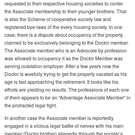
requested to their respective housing societies to confer
the Associate membership to their younger brothers. That
is also the Scheme of cooperative society law and
registered bye-laws of the every housing society. In one
case, there is a dispute about occupancy of the property
claimed to be exclusively belonging to the Doctor member.
The Associate member who is an Advocate by profession
was allowed to occupancy it as the Doctor Member was
serving outstation employer. After a few years now the
Doctor is woefully trying to get the property vacated as his
age is fast approaching the retirement. It looks like his
efforts are yielding no results. The professions of each one
of them appears to be an “Advantage Associate Member” in
the protracted legal fight.
In another case the Associate member is reportedly
engaged in a vicious legal battle of nerves with his main
member (Doctor brother) allegedly through the society’s