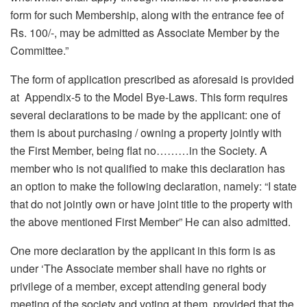
form for such Membership, along with the entrance fee of
Rs. 100/-, may be admitted as Associate Member by the
Committee.”
The form of application prescribed as aforesaid is provided
at Appendix-5 to the Model Bye-Laws. This form requires
several declarations to be made by the applicant: one of
them is about purchasing / owning a property jointly with
the First Member, being flat no………in the Society. A
member who is not qualified to make this declaration has
an option to make the following declaration, namely: “I state
that do not jointly own or have joint title to the property with
the above mentioned First Member” He can also admitted.
One more declaration by the applicant in this form is as
under ‘The Associate member shall have no rights or
privilege of a member, except attending general body
meeting of the society and voting at them, provided that the