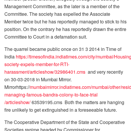
Management Committee, as the later is a member of the
Committee. The society has expelled the Associate
Member twice but he has reportedly managed to stick to his
position. On the contrary he has reportedly drawn the entire
Committee to Court in a defamation suit.
The quarrel became public once on 31 3 2014 in Time of
India
https://timesofindia.indiatimes.com/city/mumbai/Housing
society-expels-member-for-RTI-
harassment/articleshow/32986401.cms
and very recently
on 30-03-2018 in Mumbai Mirror.
Mirrorhttps://
mumbaimirror.indiatimes.com/mumbai/other/resid
managing-famous-bandra-colony-to-face-trial
/articleshow/
63539195.cms Both the matters are hanging
fire unlikely to get extinguished in a foreseeable future.
The Cooperative Department of the State and Cooperative
Societies regime headed by Commissioner for