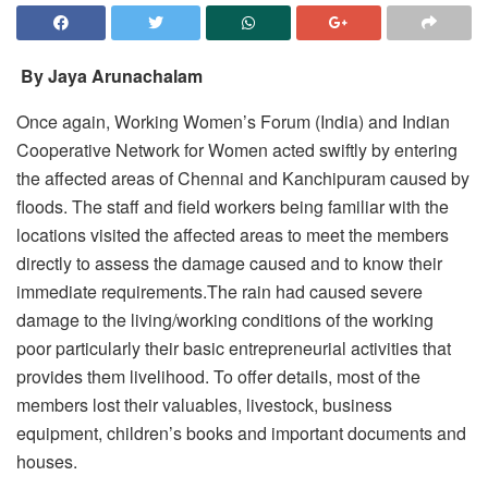
By Jaya Arunachalam
Once again, Working Women’s Forum (India) and Indian
Cooperative Network for Women acted swiftly by entering
the affected areas of Chennai and Kanchipuram caused by
floods. The staff and field workers being familiar with the
locations visited the affected areas to meet the members
directly to assess the damage caused and to know their
immediate requirements.The rain had caused severe
damage to the living/working conditions of the working
poor particularly their basic entrepreneurial activities that
provides them livelihood. To offer details, most of the
members lost their valuables, livestock, business
equipment, children’s books and important documents and
houses.