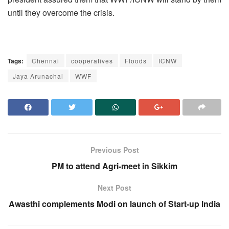
until they overcome the crisis.
Tags:
Chennai
cooperatives
Floods
ICNW
Jaya Arunachal
WWF
Previous Post
PM to attend Agri-meet in Sikkim
Next Post
Awasthi complements Modi on launch of Start-up India