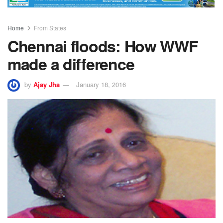
Home
From States
Chennai floods: How WWF
made a difference
by
Ajay Jha
January 18, 2016