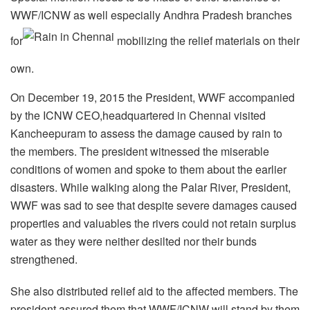
WWF/ICNW as well especially Andhra Pradesh branches
for
mobilizing the relief materials on their
own.
On December 19, 2015 the President, WWF accompanied
by the ICNW CEO,headquartered in Chennai visited
Kancheepuram to assess the damage caused by rain to
the members. The president witnessed the miserable
conditions of women and spoke to them about the earlier
disasters. While walking along the Palar River, President,
WWF was sad to see that despite severe damages caused
properties and valuables the rivers could not retain surplus
water as they were neither desilted nor their bunds
strengthened.
She also distributed relief aid to the affected members. The
president assured them that WWF/ICNW will stand by them