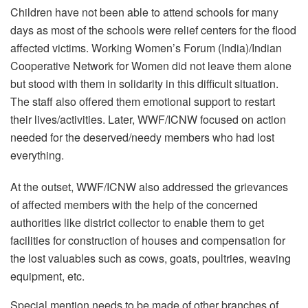
Children have not been able to attend schools for many
days as most of the schools were relief centers for the flood
affected victims. Working Women’s Forum (India)/Indian
Cooperative Network for Women did not leave them alone
but stood with them in solidarity in this difficult situation.
The staff also offered them emotional support to restart
their lives/activities. Later, WWF/ICNW focused on action
needed for the deserved/needy members who had lost
everything.
At the outset, WWF/ICNW also addressed the grievances
of affected members with the help of the concerned
authorities like district collector to enable them to get
facilities for construction of houses and compensation for
the lost valuables such as cows, goats, poultries, weaving
equipment, etc.
Special mention needs to be made of other branches of