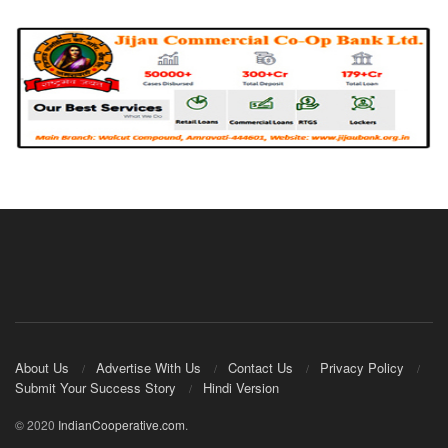
About Us
Advertise With Us
Contact Us
Privacy Policy
Submit Your Success Story
Hindi Version
© 2020
IndianCooperative.com
.