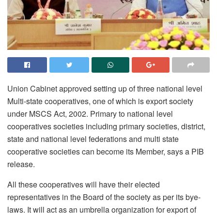
Union Cabinet approved setting up of three national level
Multi-state cooperatives, one of which is export society
under MSCS Act, 2002. Primary to national level
cooperatives societies including primary societies, district,
state and national level federations and multi state
cooperative societies can become its Member, says a PIB
release.
All these cooperatives will have their elected
representatives in the Board of the society as per its bye-
laws. It will act as an umbrella organization for export of