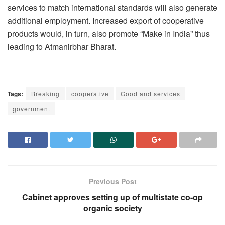
services to match international standards will also generate
additional employment. Increased export of cooperative
products would, in turn, also promote “Make in India” thus
leading to Atmanirbhar Bharat.
Tags:
Breaking
cooperative
Good and services
government
Previous Post
Cabinet approves setting up of multistate co-op
organic society