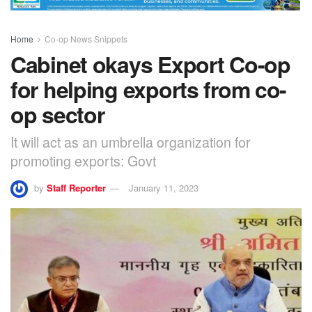
Home
Co-op News Snippets
Cabinet okays Export Co-op
for helping exports from co-
op sector
It will act as an umbrella organization for
promoting exports: Govt
by
Staff Reporter
January 11, 2023