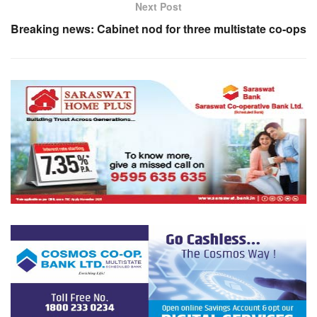
Next Post
Breaking news: Cabinet nod for three multistate co-ops