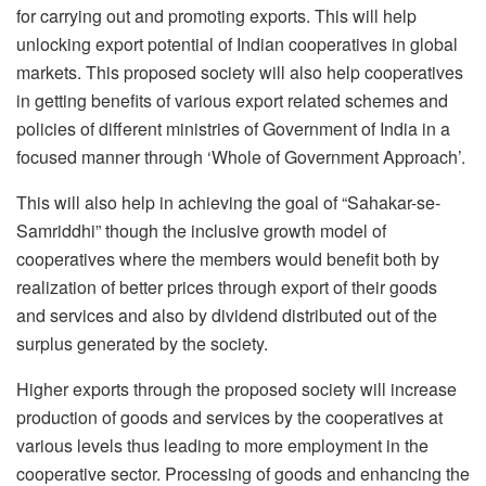
for carrying out and promoting exports. This will help
unlocking export potential of Indian cooperatives in global
markets. This proposed society will also help cooperatives
in getting benefits of various export related schemes and
policies of different ministries of Government of India in a
focused manner through ‘Whole of Government Approach’.
This will also help in achieving the goal of “Sahakar-se-
Samriddhi” though the inclusive growth model of
cooperatives where the members would benefit both by
realization of better prices through export of their goods
and services and also by dividend distributed out of the
surplus generated by the society.
Higher exports through the proposed society will increase
production of goods and services by the cooperatives at
various levels thus leading to more employment in the
cooperative sector. Processing of goods and enhancing the