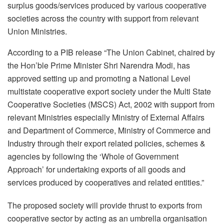
surplus goods/services produced by various cooperative
societies across the country with support from relevant
Union Ministries.
According to a PIB release “The Union Cabinet, chaired by
the Hon’ble Prime Minister Shri Narendra Modi, has
approved setting up and promoting a National Level
multistate cooperative export society under the Multi State
Cooperative Societies (MSCS) Act, 2002 with support from
relevant Ministries especially Ministry of External Affairs
and Department of Commerce, Ministry of Commerce and
Industry through their export related policies, schemes &
agencies by following the ‘Whole of Government
Approach’ for undertaking exports of all goods and
services produced by cooperatives and related entities.”
The proposed society will provide thrust to exports from
cooperative sector by acting as an umbrella organisation