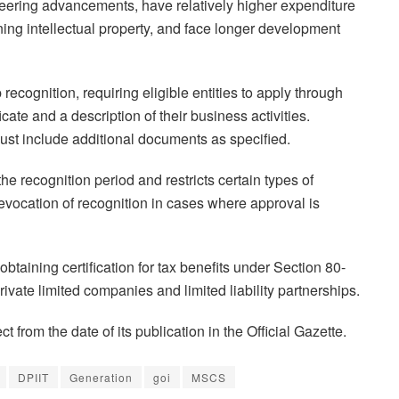
neering advancements, have relatively higher expenditure
ng intellectual property, and face longer development
recognition, requiring eligible entities to apply through
ficate and a description of their business activities.
ust include additional documents as specified.
the recognition period and restricts certain types of
evocation of recognition in cases where approval is
 obtaining certification for tax benefits under Section 80-
rivate limited companies and limited liability partnerships.
 from the date of its publication in the Official Gazette.
DPIIT
Generation
goi
MSCS