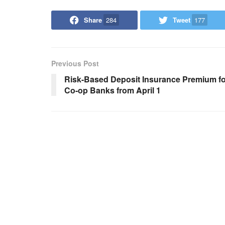
Share
284
Tweet
177
Previous Post
Risk-Based Deposit Insurance Premium fo
Co-op Banks from April 1