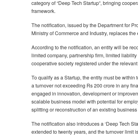
category of “Deep Tech Startup”, bringing coopera
framework.
The notification, issued by the Department for Pr
Ministry of Commerce and Industry, replaces the e
According to the notification, an entity will be reco
limited company, partnership firm, limited liabilit
cooperative society registered under the relevant
To qualify as a Startup, the entity must be within 
a turnover not exceeding Rs 200 crore in any fina
engaged in innovation, development or improveme
scalable business model with potential for emplo
splitting or reconstruction of an existing business 
The notification also introduces a ‘Deep Tech Start
extended to twenty years, and the turnover limit 