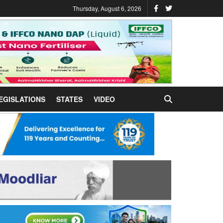
Thursday, August 6, 2026
EGISLATIONS
STATES
VIDEO