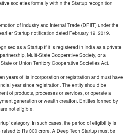
tive societies formally within the Startup recognition
omotion of Industry and Internal Trade (DPIIT) under the
arlier Startup notification dated February 19, 2019.
gnised as a Startup if it is registered in India as a private
y partnership, Multi-State Cooperative Society, or a
 State or Union Territory Cooperative Societies Act.
ten years of its incorporation or registration and must have
ncial year since registration. The entity should be
nt of products, processes or services, or operate a
yment generation or wealth creation. Entities formed by
are not eligible.
up’ category. In such cases, the period of eligibility is
is raised to Rs 300 crore. A Deep Tech Startup must be