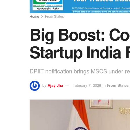
Home
From States
Big Boost: Co
Startup India
DPIIT notification brings MSCS under r
by
Ajay Jha
February 7, 2026
in
From States