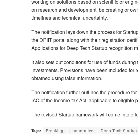
working on solutions based on scientific or engi
on research and development, be creating or owni
timelines and technical uncertainty.
The notification lays down the process for Startup 
the DPIIT portal along with their registration certi
Applications for Deep Tech Startup recognition m
It also sets out conditions for use of funds during 
investments. Provisions have been included for r
obtained using false information.
The notification further outlines the procedure for
IAC of the Income-tax Act, applicable to eligible p
The revised Startup framework will come into effect
Tags:
Breaking
cooperative
Deep Tech Startup