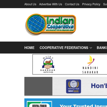
About Us
Advertise With Us
Contact Us
Privacy Policy
Su
HOME
COOPERATIVE FEDERATIONS
BANK