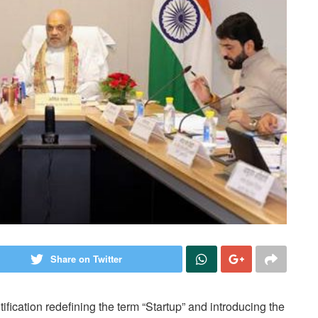
Share on Twitter
fication redefining the term “Startup” and introducing the