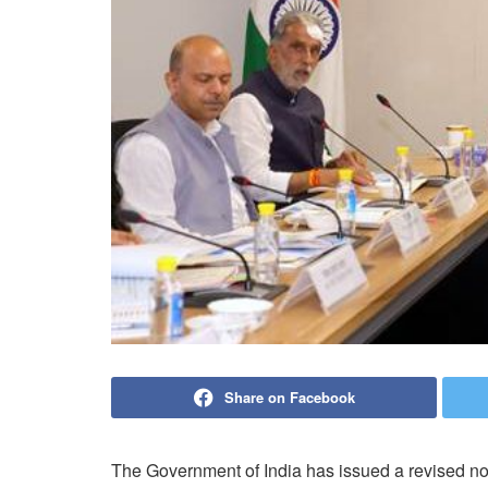
Share on Facebook
The Government of India has issued a revised noti