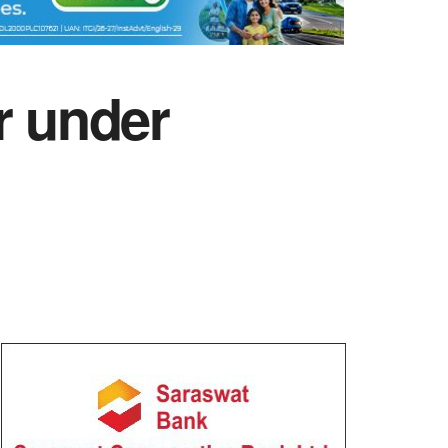
r under