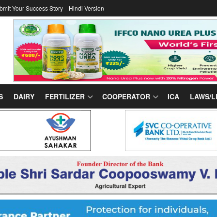
bmit Your Success Story
Hindi Version
S
DAIRY
FERTILIZER
COOPERATOR
ICA
LAWS/L