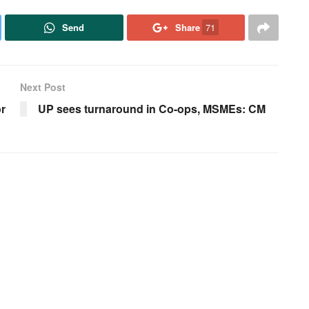
Send
Share
71
Next Post
r
UP sees turnaround in Co-ops, MSMEs: CM