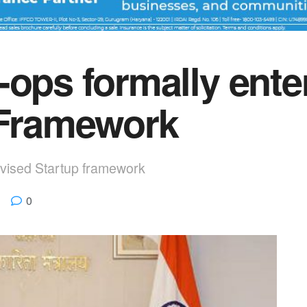
-ops formally ente
 Framework
evised Startup framework
0