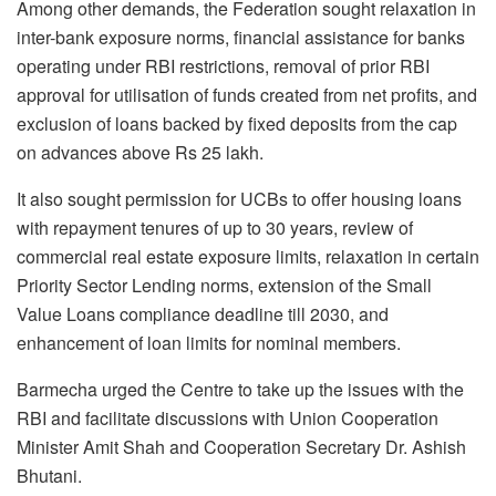
Among other demands, the Federation sought relaxation in
inter-bank exposure norms, financial assistance for banks
operating under RBI restrictions, removal of prior RBI
approval for utilisation of funds created from net profits, and
exclusion of loans backed by fixed deposits from the cap
on advances above Rs 25 lakh.
It also sought permission for UCBs to offer housing loans
with repayment tenures of up to 30 years, review of
commercial real estate exposure limits, relaxation in certain
Priority Sector Lending norms, extension of the Small
Value Loans compliance deadline till 2030, and
enhancement of loan limits for nominal members.
Barmecha urged the Centre to take up the issues with the
RBI and facilitate discussions with Union Cooperation
Minister Amit Shah and Cooperation Secretary Dr. Ashish
Bhutani.