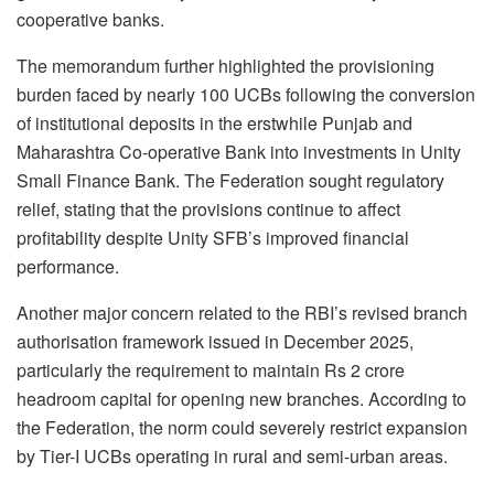
cooperative banks.
The memorandum further highlighted the provisioning
burden faced by nearly 100 UCBs following the conversion
of institutional deposits in the erstwhile Punjab and
Maharashtra Co-operative Bank into investments in Unity
Small Finance Bank. The Federation sought regulatory
relief, stating that the provisions continue to affect
profitability despite Unity SFB’s improved financial
performance.
Another major concern related to the RBI’s revised branch
authorisation framework issued in December 2025,
particularly the requirement to maintain Rs 2 crore
headroom capital for opening new branches. According to
the Federation, the norm could severely restrict expansion
by Tier-I UCBs operating in rural and semi-urban areas.