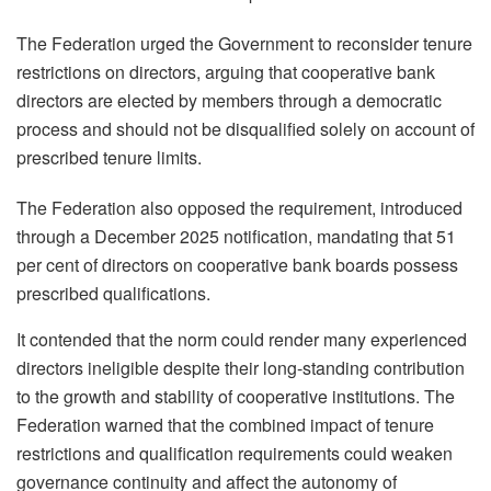
The Federation urged the Government to reconsider tenure
restrictions on directors, arguing that cooperative bank
directors are elected by members through a democratic
process and should not be disqualified solely on account of
prescribed tenure limits.
The Federation also opposed the requirement, introduced
through a December 2025 notification, mandating that 51
per cent of directors on cooperative bank boards possess
prescribed qualifications.
It contended that the norm could render many experienced
directors ineligible despite their long-standing contribution
to the growth and stability of cooperative institutions. The
Federation warned that the combined impact of tenure
restrictions and qualification requirements could weaken
governance continuity and affect the autonomy of