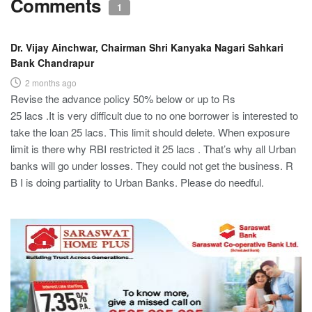
Comments
1
Dr. Vijay Ainchwar, Chairman Shri Kanyaka Nagari Sahkari
Bank Chandrapur
2 months ago
Revise the advance policy 50% below or up to Rs
25 lacs .It is very difficult due to no one borrower is interested to
take the loan 25 lacs. This limit should delete. When exposure
limit is there why RBI restricted it 25 lacs . That’s why all Urban
banks will go under losses. They could not get the business. R
B I is doing partiality to Urban Banks. Please do needful.