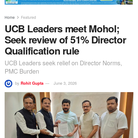
Home
Featured
UCB Leaders meet Mohol;
Seek review of 51% Director
Qualification rule
UCB Leaders seek relief on Director Norms,
PMC Burden
by
Rohit Gupta
June 3, 2026