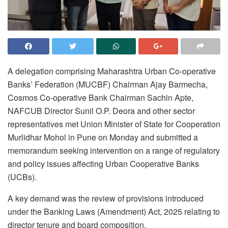
A delegation comprising Maharashtra Urban Co-operative
Banks’ Federation (MUCBF) Chairman Ajay Barmecha,
Cosmos Co-operative Bank Chairman Sachin Apte,
NAFCUB Director Sunil O.P. Deora and other sector
representatives met Union Minister of State for Cooperation
Murlidhar Mohol in Pune on Monday and submitted a
memorandum seeking intervention on a range of regulatory
and policy issues affecting Urban Cooperative Banks
(UCBs).
A key demand was the review of provisions introduced
under the Banking Laws (Amendment) Act, 2025 relating to
director tenure and board composition.