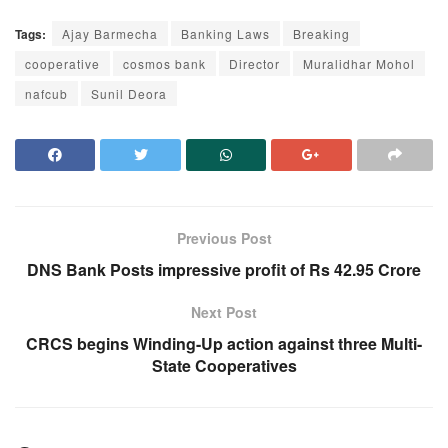
Tags:
Ajay Barmecha
Banking Laws
Breaking
cooperative
cosmos bank
Director
Muralidhar Mohol
nafcub
Sunil Deora
Previous Post
DNS Bank Posts impressive profit of Rs 42.95 Crore
Next Post
CRCS begins Winding-Up action against three Multi-
State Cooperatives