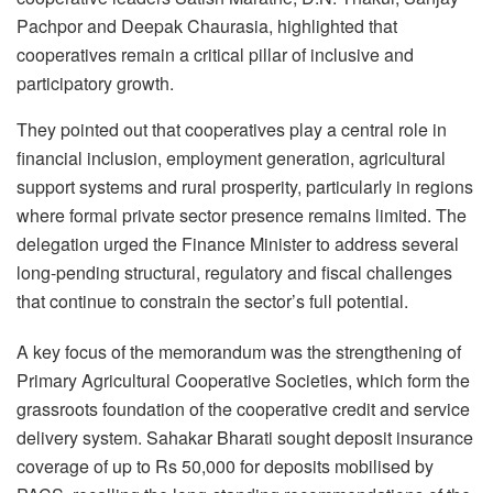
Pachpor and Deepak Chaurasia, highlighted that
cooperatives remain a critical pillar of inclusive and
participatory growth.
They pointed out that cooperatives play a central role in
financial inclusion, employment generation, agricultural
support systems and rural prosperity, particularly in regions
where formal private sector presence remains limited. The
delegation urged the Finance Minister to address several
long-pending structural, regulatory and fiscal challenges
that continue to constrain the sector’s full potential.
A key focus of the memorandum was the strengthening of
Primary Agricultural Cooperative Societies, which form the
grassroots foundation of the cooperative credit and service
delivery system. Sahakar Bharati sought deposit insurance
coverage of up to Rs 50,000 for deposits mobilised by