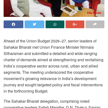
Ahead of the Union Budget 2026–27, senior leaders of
Sahakar Bharati met Union Finance Minister Nirmala
Sitharaman and submitted a detailed and wide-ranging
charter of demands aimed at strengthening and revitalising
India’s cooperative sector across rural, urban and allied
segments. The meeting underscored the cooperative
movement’s growing relevance in India’s development
journey and sought targeted policy and fiscal interventions
in the forthcoming Budget.
The Sahakar Bharati delegation, comprising noted
cooperative leaders Satish Marathe, D.N. Thakur, Sanjay