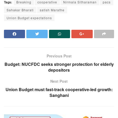
Tags:
Breaking
cooperative
Nirmala Sitharaman
pacs
Sahakar Bharati
satish Marathe
Union Budget expectations
Previous Post
Budget: NUCFDC seeks stronger protection for elderly
depositors
Next Post
Union Budget must fast-track cooperative-led growth:
Sanghani