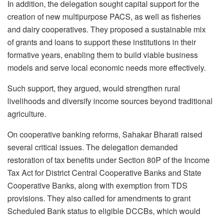
In addition, the delegation sought capital support for the
creation of new multipurpose PACS, as well as fisheries
and dairy cooperatives. They proposed a sustainable mix
of grants and loans to support these institutions in their
formative years, enabling them to build viable business
models and serve local economic needs more effectively.
Such support, they argued, would strengthen rural
livelihoods and diversify income sources beyond traditional
agriculture.
On cooperative banking reforms, Sahakar Bharati raised
several critical issues. The delegation demanded
restoration of tax benefits under Section 80P of the Income
Tax Act for District Central Cooperative Banks and State
Cooperative Banks, along with exemption from TDS
provisions. They also called for amendments to grant
Scheduled Bank status to eligible DCCBs, which would