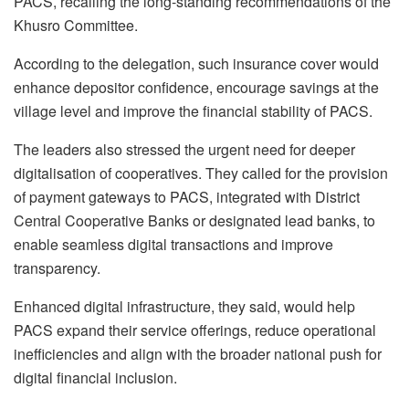
PACS, recalling the long-standing recommendations of the
Khusro Committee.
According to the delegation, such insurance cover would
enhance depositor confidence, encourage savings at the
village level and improve the financial stability of PACS.
The leaders also stressed the urgent need for deeper
digitalisation of cooperatives. They called for the provision
of payment gateways to PACS, integrated with District
Central Cooperative Banks or designated lead banks, to
enable seamless digital transactions and improve
transparency.
Enhanced digital infrastructure, they said, would help
PACS expand their service offerings, reduce operational
inefficiencies and align with the broader national push for
digital financial inclusion.