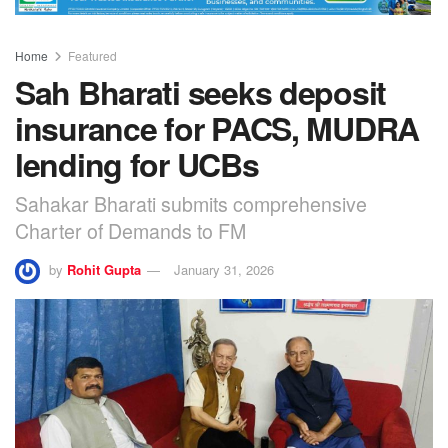
Home
Featured
Sah Bharati seeks deposit
insurance for PACS, MUDRA
lending for UCBs
Sahakar Bharati submits comprehensive
Charter of Demands to FM
by
Rohit Gupta
January 31, 2026