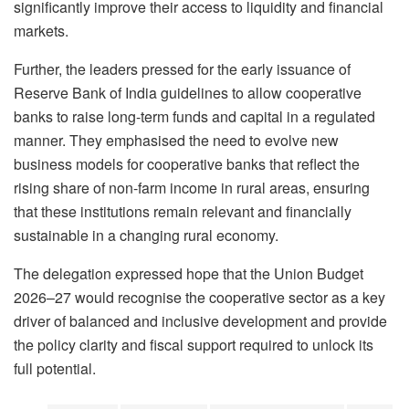
significantly improve their access to liquidity and financial
markets.
Further, the leaders pressed for the early issuance of
Reserve Bank of India guidelines to allow cooperative
banks to raise long-term funds and capital in a regulated
manner. They emphasised the need to evolve new
business models for cooperative banks that reflect the
rising share of non-farm income in rural areas, ensuring
that these institutions remain relevant and financially
sustainable in a changing rural economy.
The delegation expressed hope that the Union Budget
2026–27 would recognise the cooperative sector as a key
driver of balanced and inclusive development and provide
the policy clarity and fiscal support required to unlock its
full potential.