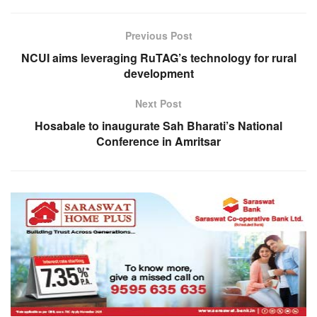
Previous Post
NCUI aims leveraging RuTAG’s technology for rural
development
Next Post
Hosabale to inaugurate Sah Bharati’s National
Conference in Amritsar