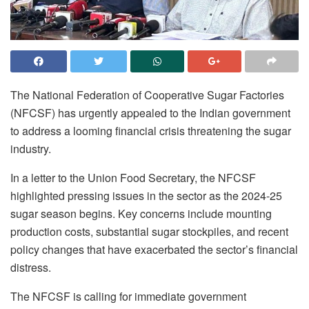
The National Federation of Cooperative Sugar Factories
(NFCSF) has urgently appealed to the Indian government
to address a looming financial crisis threatening the sugar
industry.
In a letter to the Union Food Secretary, the NFCSF
highlighted pressing issues in the sector as the 2024-25
sugar season begins. Key concerns include mounting
production costs, substantial sugar stockpiles, and recent
policy changes that have exacerbated the sector’s financial
distress.
The NFCSF is calling for immediate government