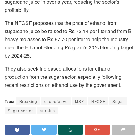
sugarcane juice in over a year, reducing the sector’s
profitability.
The NFCSF proposes that the price of ethanol from
sugarcane juice be raised to Rs 73.14 per liter and from B-
heavy molasses to Rs 67.70 per liter to help the industry
meet the Ethanol Blending Program’s 20% blending target
by 2024-25.
They also seek increased allocations for ethanol
production from the sugar sector, especially following
recent restrictions on ethanol use by the government.
Tags:
Breaking
cooperative
MSP
NFCSF
Sugar
Sugar sector
surplus