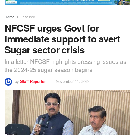
Home
Featured
NFCSF urges Govt for
immediate support to avert
Sugar sector crisis
In a letter NFCSF highlights pressing issues as
the 2024-25 sugar season begins
by
Staff Reporter
November 11, 2024