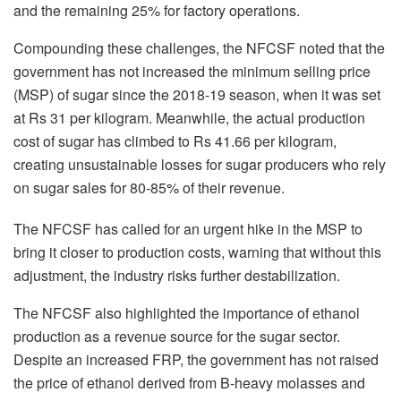
and the remaining 25% for factory operations.
Compounding these challenges, the NFCSF noted that the
government has not increased the minimum selling price
(MSP) of sugar since the 2018-19 season, when it was set
at Rs 31 per kilogram. Meanwhile, the actual production
cost of sugar has climbed to Rs 41.66 per kilogram,
creating unsustainable losses for sugar producers who rely
on sugar sales for 80-85% of their revenue.
The NFCSF has called for an urgent hike in the MSP to
bring it closer to production costs, warning that without this
adjustment, the industry risks further destabilization.
The NFCSF also highlighted the importance of ethanol
production as a revenue source for the sugar sector.
Despite an increased FRP, the government has not raised
the price of ethanol derived from B-heavy molasses and