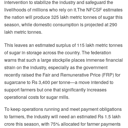
intervention to stabilize the industry and safeguard the
livelihoods of millions who rely on it.The NFCSF estimates
the nation will produce 325 lakh metric tonnes of sugar this
season, while domestic consumption is projected at 290
lakh metric tonnes.
This leaves an estimated surplus of 115 lakh metric tonnes
of sugar in storage across the country. The federation
warns that such a large stockpile places immense financial
strain on the industry, especially as the government
recently raised the Fair and Remunerative Price (FRP) for
sugarcane to Rs 3,400 per tonne—a move intended to
support farmers but one that significantly increases
operational costs for sugar mills.
To keep operations running and meet payment obligations
to farmers, the industry will need an estimated Rs 1.5 lakh
crore this season, with 75% allocated for farmer payments