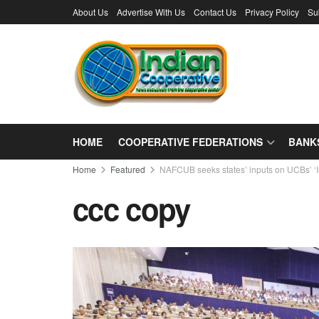
About Us
Advertise With Us
Contact Us
Privacy Policy
Su
HOME
COOPERATIVE FEDERATIONS
BANK
Home
Featured
NAFCUB seeks states’ inputs on UCBs’ ‘Ine
ccc copy