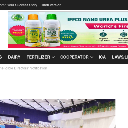
bmit Your Success Story
Hindi Version
S
DAIRY
FERTILIZER
COOPERATOR
ICA
LAWS/L
ligible Directors’ Notification