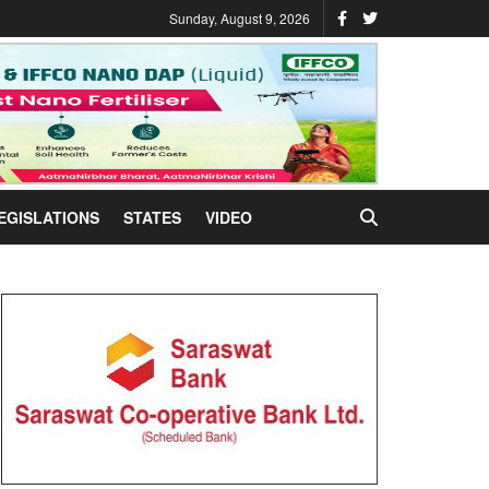
Sunday, August 9, 2026
EGISLATIONS
STATES
VIDEO