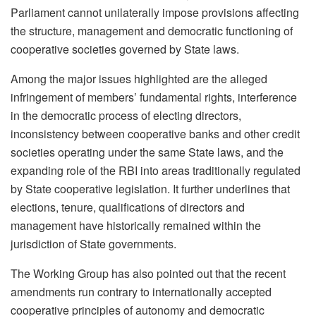
Parliament cannot unilaterally impose provisions affecting
the structure, management and democratic functioning of
cooperative societies governed by State laws.
Among the major issues highlighted are the alleged
infringement of members’ fundamental rights, interference
in the democratic process of electing directors,
inconsistency between cooperative banks and other credit
societies operating under the same State laws, and the
expanding role of the RBI into areas traditionally regulated
by State cooperative legislation. It further underlines that
elections, tenure, qualifications of directors and
management have historically remained within the
jurisdiction of State governments.
The Working Group has also pointed out that the recent
amendments run contrary to internationally accepted
cooperative principles of autonomy and democratic