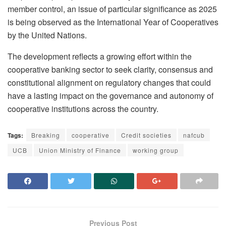
member control, an issue of particular significance as 2025
is being observed as the International Year of Cooperatives
by the United Nations.
The development reflects a growing effort within the
cooperative banking sector to seek clarity, consensus and
constitutional alignment on regulatory changes that could
have a lasting impact on the governance and autonomy of
cooperative institutions across the country.
Tags:
Breaking
cooperative
Credit societies
nafcub
UCB
Union Ministry of Finance
working group
Previous Post