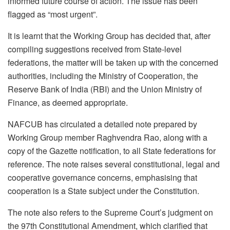
informed future course of action. The issue has been
flagged as “most urgent”.
It is learnt that the Working Group has decided that, after
compiling suggestions received from State-level
federations, the matter will be taken up with the concerned
authorities, including the Ministry of Cooperation, the
Reserve Bank of India (RBI) and the Union Ministry of
Finance, as deemed appropriate.
NAFCUB has circulated a detailed note prepared by
Working Group member Raghvendra Rao, along with a
copy of the Gazette notification, to all State federations for
reference. The note raises several constitutional, legal and
cooperative governance concerns, emphasising that
cooperation is a State subject under the Constitution.
The note also refers to the Supreme Court’s judgment on
the 97th Constitutional Amendment, which clarified that