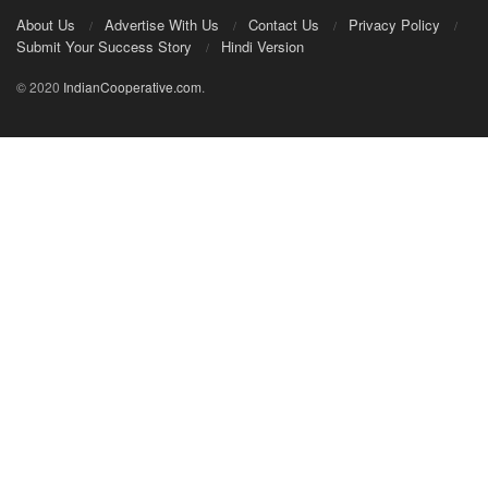
About Us
Advertise With Us
Contact Us
Privacy Policy
Submit Your Success Story
Hindi Version
© 2020
IndianCooperative.com
.