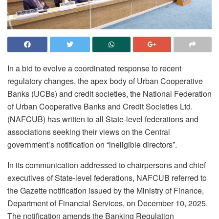
In a bid to evolve a coordinated response to recent
regulatory changes, the apex body of Urban Cooperative
Banks (UCBs) and credit societies, the National Federation
of Urban Cooperative Banks and Credit Societies Ltd.
(NAFCUB) has written to all State-level federations and
associations seeking their views on the Central
government’s notification on “ineligible directors”.
In its communication addressed to chairpersons and chief
executives of State-level federations, NAFCUB referred to
the Gazette notification issued by the Ministry of Finance,
Department of Financial Services, on December 10, 2025.
The notification amends the Banking Regulation