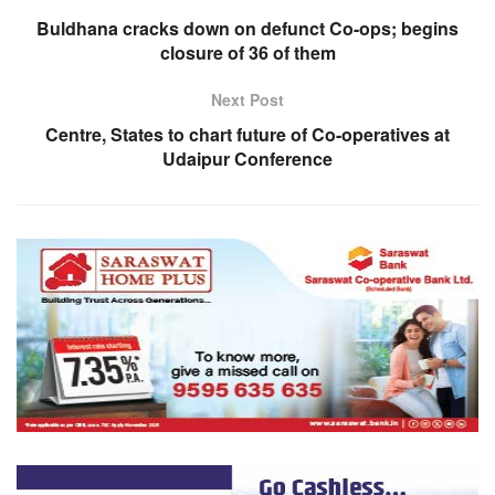
Buldhana cracks down on defunct Co-ops; begins
closure of 36 of them
Next Post
Centre, States to chart future of Co-operatives at
Udaipur Conference