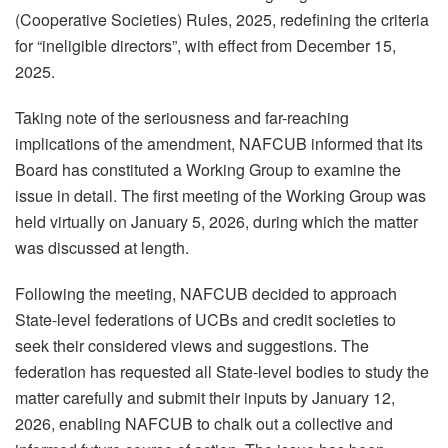
(Cooperative Societies) Rules, 2025, redefining the criteria
for “ineligible directors”, with effect from December 15,
2025.
Taking note of the seriousness and far-reaching
implications of the amendment, NAFCUB informed that its
Board has constituted a Working Group to examine the
issue in detail. The first meeting of the Working Group was
held virtually on January 5, 2026, during which the matter
was discussed at length.
Following the meeting, NAFCUB decided to approach
State-level federations of UCBs and credit societies to
seek their considered views and suggestions. The
federation has requested all State-level bodies to study the
matter carefully and submit their inputs by January 12,
2026, enabling NAFCUB to chalk out a collective and