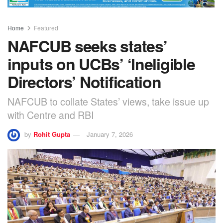
Home
Featured
NAFCUB seeks states’
inputs on UCBs’ ‘Ineligible
Directors’ Notification
NAFCUB to collate States’ views, take issue up
with Centre and RBI
by
Rohit Gupta
January 7, 2026