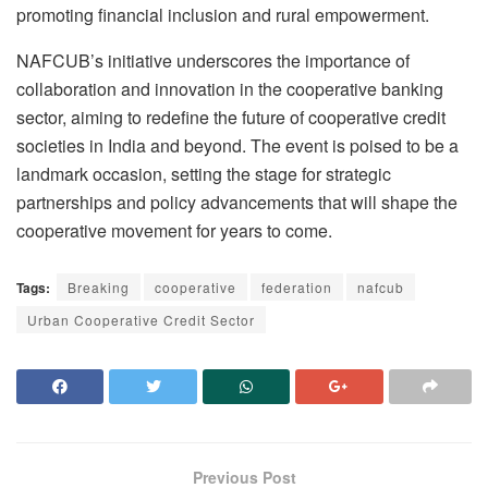
promoting financial inclusion and rural empowerment.
NAFCUB’s initiative underscores the importance of
collaboration and innovation in the cooperative banking
sector, aiming to redefine the future of cooperative credit
societies in India and beyond. The event is poised to be a
landmark occasion, setting the stage for strategic
partnerships and policy advancements that will shape the
cooperative movement for years to come.
Tags:
Breaking
cooperative
federation
nafcub
Urban Cooperative Credit Sector
Previous Post