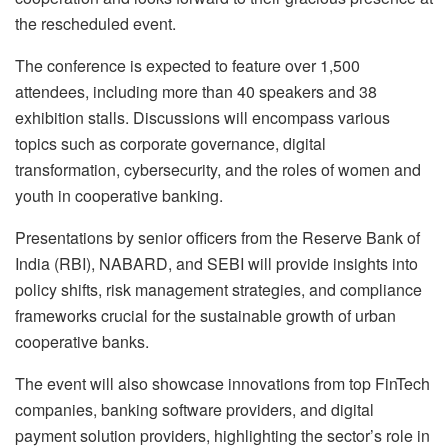
the rescheduled event.
The conference is expected to feature over 1,500
attendees, including more than 40 speakers and 38
exhibition stalls. Discussions will encompass various
topics such as corporate governance, digital
transformation, cybersecurity, and the roles of women and
youth in cooperative banking.
Presentations by senior officers from the Reserve Bank of
India (RBI), NABARD, and SEBI will provide insights into
policy shifts, risk management strategies, and compliance
frameworks crucial for the sustainable growth of urban
cooperative banks.
The event will also showcase innovations from top FinTech
companies, banking software providers, and digital
payment solution providers, highlighting the sector’s role in