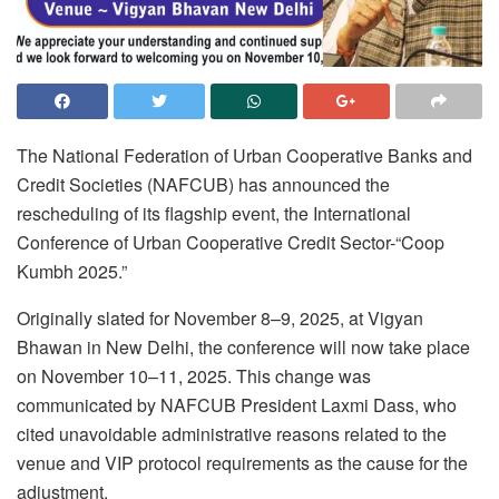
The National Federation of Urban Cooperative Banks and
Credit Societies (NAFCUB) has announced the
rescheduling of its flagship event, the International
Conference of Urban Cooperative Credit Sector-“Coop
Kumbh 2025.”
Originally slated for November 8–9, 2025, at Vigyan
Bhawan in New Delhi, the conference will now take place
on November 10–11, 2025. This change was
communicated by NAFCUB President Laxmi Dass, who
cited unavoidable administrative reasons related to the
venue and VIP protocol requirements as the cause for the
adjustment.