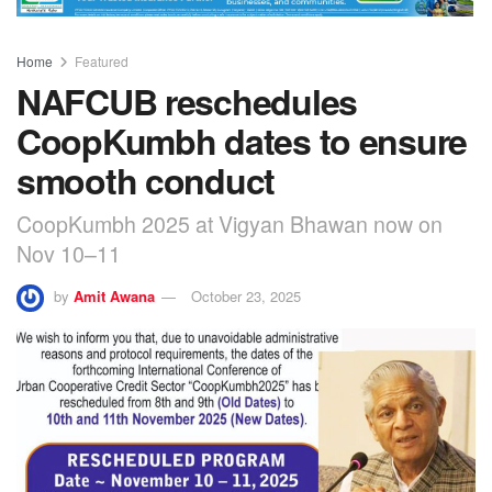
Home
Featured
NAFCUB reschedules
CoopKumbh dates to ensure
smooth conduct
CoopKumbh 2025 at Vigyan Bhawan now on
Nov 10–11
by
Amit Awana
October 23, 2025