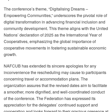
The conference’s theme, “Digitalising Dreams –
Empowering Communities,” underscores the pivotal role of
digital transformation in advancing financial inclusion and
community development. This theme aligns with the United
Nations’ declaration of 2025 as the International Year of
Cooperatives, emphasizing the global importance of
cooperative movements in fostering sustainable economic
growth.
NAFCUB has extended its sincere apologies for any
inconvenience the rescheduling may cause to participants
concerning travel or accommodation plans. The
organization assures that the revised dates aim to facilitate
a smoother, more dignified, and well-coordinated conduct
of the conference. The Federation has expressed its
appreciation for the delegates’ continued support and
cooperation and looks forward to their gracious presence at