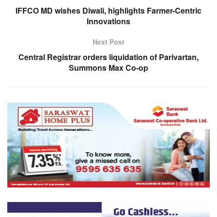
IFFCO MD wishes Diwali, highlights Farmer-Centric
Innovations
Next Post
Central Registrar orders liquidation of Parivartan,
Summons Max Co-op