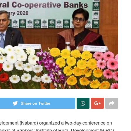
Share on Twitter
velopment (Nabard) organized a two-day conference on
anks’ at Bankers’ Institute of Rural Development (BIRD)