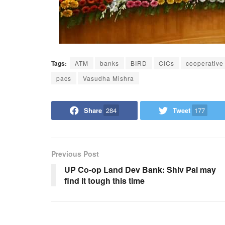
Tags:
ATM
banks
BIRD
CICs
cooperative
pacs
Vasudha Mishra
Share
284
Tweet
177
Previous Post
UP Co-op Land Dev Bank: Shiv Pal may
find it tough this time