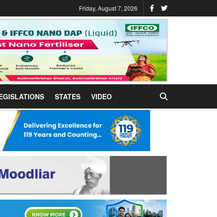
Friday, August 7, 2026
EGISLATIONS
STATES
VIDEO