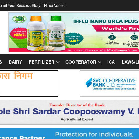
bmit Your Success Story
Hindi Version
S
DAIRY
FERTILIZER
COOPERATOR
ICA
LAWS/L