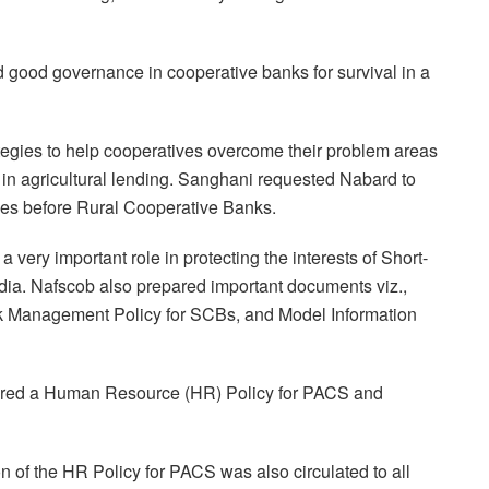
d good governance in cooperative banks for survival in a
egies to help cooperatives overcome their problem areas
 in agricultural lending. Sanghani requested Nabard to
ges before Rural Cooperative Banks.
 very important role in protecting the interests of Short-
dia. Nafscob also prepared important documents viz.,
k Management Policy for SCBs, and Model Information
pared a Human Resource (HR) Policy for PACS and
n of the HR Policy for PACS was also circulated to all