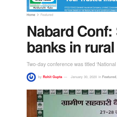
Home
Featured
Nabard Conf: 
banks in rura
Two-day conference was titled ‘Nationa
by
Rohit Gupta
January 30, 2020
in
Featured