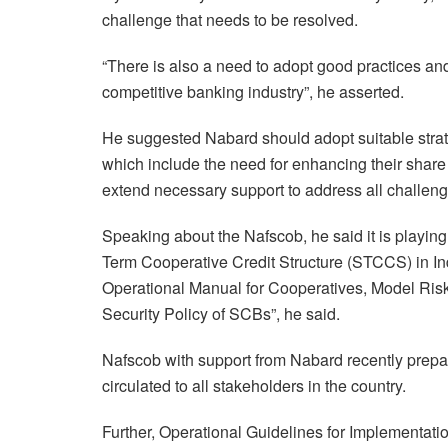
challenge that needs to be resolved.
“There is also a need to adopt good practices an
competitive banking industry”, he asserted.
He suggested Nabard should adopt suitable strat
which include the need for enhancing their share
extend necessary support to address all challen
Speaking about the Nafscob, he said it is playing a
Term Cooperative Credit Structure (STCCS) in In
Operational Manual for Cooperatives, Model Ris
Security Policy of SCBs”, he said.
Nafscob with support from Nabard recently pre
circulated to all stakeholders in the country.
Further, Operational Guidelines for Implementatio