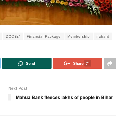
DCCBs’
Financial Package
Membership
nabard
Send
Share
71
Next Post
Mahua Bank fleeces lakhs of people in Bihar