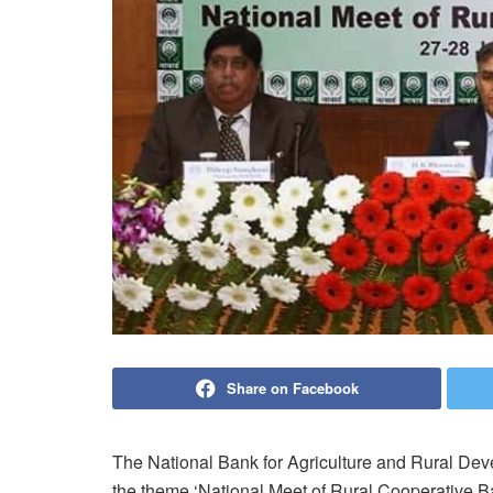
Share on Facebook
The National Bank for Agriculture and Rural De
the theme ‘National Meet of Rural Cooperative B