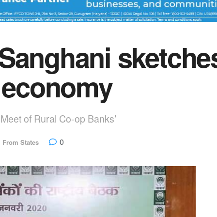
Sanghani sketches
l economy
l Meet of Rural Co-op Banks’
0
,
From States