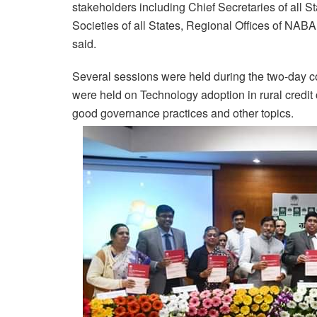
stakeholders including Chief Secretaries of all S
Societies of all States, Regional Offices of N
said.
Several sessions were held during the two-day 
were held on Technology adoption in rural credit 
good governance practices and other topics.