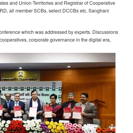
tates and Union Territories and Registrar of Cooperative
ABARD, all member SCBs, select DCCBs etc, Sanghani
conference which was addressed by experts. Discussions
cooperatives, corporate governance in the digital era,