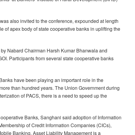
 also invited to the conference, expounded at length
e of apex body of state cooperative banks in uplifting the
ed by Nabard Chairman Harsh Kumar Bhanwala and
I. Participants from several state cooperative banks
Banks have been playing an important role in the
or more than hundred years. The Union Government during
rization of PACS, there is a need to speed up the
Cooperative Banks, Sanghani said adoption of Information
Membership of Credit Information Companies (CICs),
Mobile Banking, Asset Liability Management is a