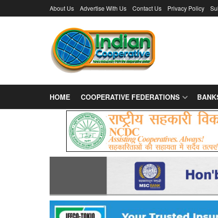
About Us
Advertise With Us
Contact Us
Privacy Policy
Su
HOME
COOPERATIVE FEDERATIONS
BANK