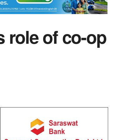
 role of co-op