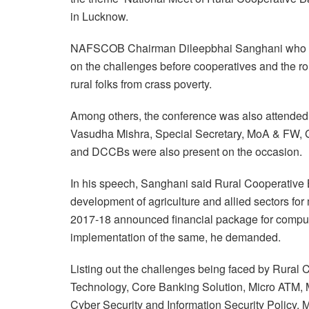
in Lucknow.
NAFSCOB Chairman Dileepbhai Sanghani who was
on the challenges before cooperatives and the rol
rural folks from crass poverty.
Among others, the conference was also attend
Vasudha Mishra, Special Secretary, MoA & FW, GO
and DCCBs were also present on the occasion.
In his speech, Sanghani said Rural Cooperative 
development of agriculture and allied sectors f
2017-18 announced financial package for compute
implementation of the same, he demanded.
Listing out the challenges being faced by Rural 
Technology, Core Banking Solution, Micro ATM, 
Cyber Security and Information Security Policy, 