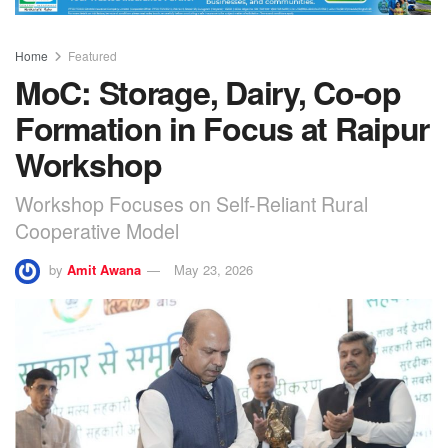
Home
Featured
MoC: Storage, Dairy, Co-op
Formation in Focus at Raipur
Workshop
Workshop Focuses on Self-Reliant Rural
Cooperative Model
by
Amit Awana
May 23, 2026