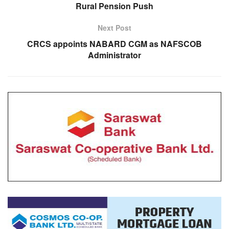
Rural Pension Push
Next Post
CRCS appoints NABARD CGM as NAFSCOB
Administrator