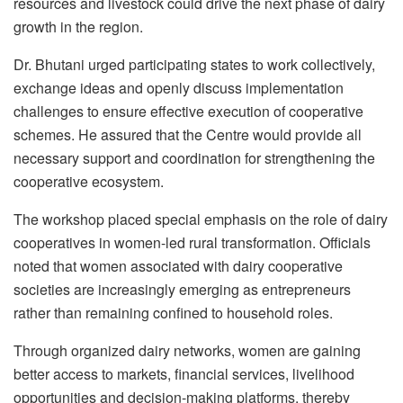
resources and livestock could drive the next phase of dairy
growth in the region.
Dr. Bhutani urged participating states to work collectively,
exchange ideas and openly discuss implementation
challenges to ensure effective execution of cooperative
schemes. He assured that the Centre would provide all
necessary support and coordination for strengthening the
cooperative ecosystem.
The workshop placed special emphasis on the role of dairy
cooperatives in women-led rural transformation. Officials
noted that women associated with dairy cooperative
societies are increasingly emerging as entrepreneurs
rather than remaining confined to household roles.
Through organized dairy networks, women are gaining
better access to markets, financial services, livelihood
opportunities and decision-making platforms, thereby