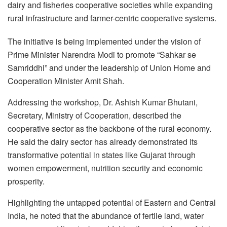
dairy and fisheries cooperative societies while expanding
rural infrastructure and farmer-centric cooperative systems.
The initiative is being implemented under the vision of
Prime Minister Narendra Modi to promote “Sahkar se
Samriddhi” and under the leadership of Union Home and
Cooperation Minister Amit Shah.
Addressing the workshop, Dr. Ashish Kumar Bhutani,
Secretary, Ministry of Cooperation, described the
cooperative sector as the backbone of the rural economy.
He said the dairy sector has already demonstrated its
transformative potential in states like Gujarat through
women empowerment, nutrition security and economic
prosperity.
Highlighting the untapped potential of Eastern and Central
India, he noted that the abundance of fertile land, water