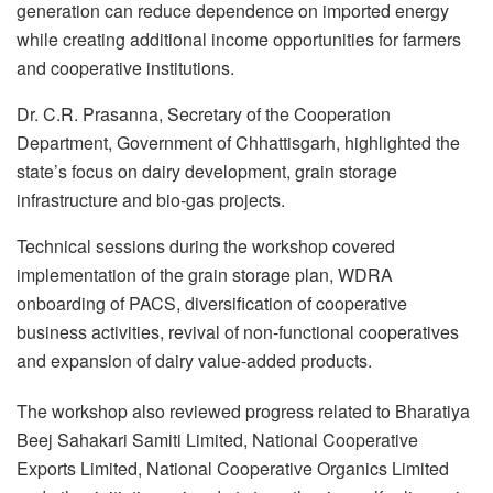
generation can reduce dependence on imported energy
while creating additional income opportunities for farmers
and cooperative institutions.
Dr. C.R. Prasanna, Secretary of the Cooperation
Department, Government of Chhattisgarh, highlighted the
state’s focus on dairy development, grain storage
infrastructure and bio-gas projects.
Technical sessions during the workshop covered
implementation of the grain storage plan, WDRA
onboarding of PACS, diversification of cooperative
business activities, revival of non-functional cooperatives
and expansion of dairy value-added products.
The workshop also reviewed progress related to Bharatiya
Beej Sahakari Samiti Limited, National Cooperative
Exports Limited, National Cooperative Organics Limited