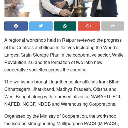
A regional workshop held in Raipur reviewed the progress
of the Centre’s ambitious initiatives including the World’s
Largest Grain Storage Plan in the cooperative sector, White
Revolution 2.0 and the formation of two lakh new
cooperative societies across the country.
The workshop brought together senior officials from Bihar,
Chhattisgarh, Jharkhand, Madhya Pradesh, Odisha and
West Bengal along with representatives of NABARD, FCI,
NAFED, NCCF, NDDB and Warehousing Corporations.
Organised by the Ministry of Cooperation, the workshop
focused on strengthening Multipurpose PACS (M-PACS),