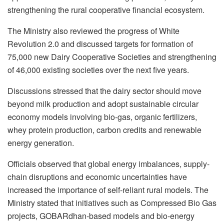
strengthening the rural cooperative financial ecosystem.
The Ministry also reviewed the progress of White
Revolution 2.0 and discussed targets for formation of
75,000 new Dairy Cooperative Societies and strengthening
of 46,000 existing societies over the next five years.
Discussions stressed that the dairy sector should move
beyond milk production and adopt sustainable circular
economy models involving bio-gas, organic fertilizers,
whey protein production, carbon credits and renewable
energy generation.
Officials observed that global energy imbalances, supply-
chain disruptions and economic uncertainties have
increased the importance of self-reliant rural models. The
Ministry stated that initiatives such as Compressed Bio Gas
projects, GOBARdhan-based models and bio-energy