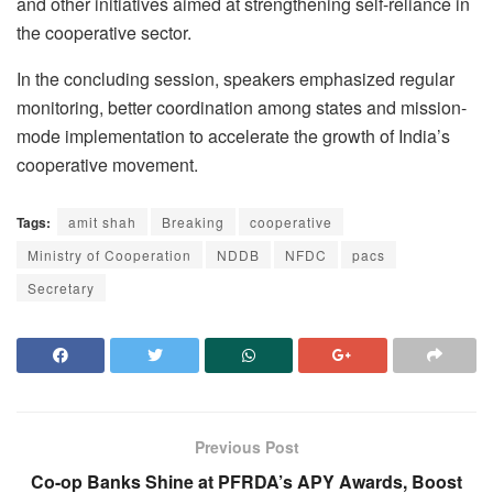
and other initiatives aimed at strengthening self-reliance in
the cooperative sector.
In the concluding session, speakers emphasized regular
monitoring, better coordination among states and mission-
mode implementation to accelerate the growth of India’s
cooperative movement.
Tags:
amit shah
Breaking
cooperative
Ministry of Cooperation
NDDB
NFDC
pacs
Secretary
Previous Post
Co-op Banks Shine at PFRDA’s APY Awards, Boost