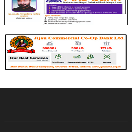
About Us
Advertise With Us
Contact Us
Privacy Policy