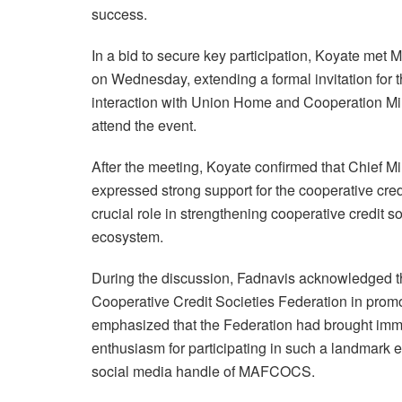
success.
In a bid to secure key participation, Koyate met
on Wednesday, extending a formal invitation for 
interaction with Union Home and Cooperation Min
attend the event.
After the meeting, Koyate confirmed that Chief M
expressed strong support for the cooperative cre
crucial role in strengthening cooperative credit s
ecosystem.
During the discussion, Fadnavis acknowledged th
Cooperative Credit Societies Federation in promo
emphasized that the Federation had brought imm
enthusiasm for participating in such a landmark e
social media handle of MAFCOCS.