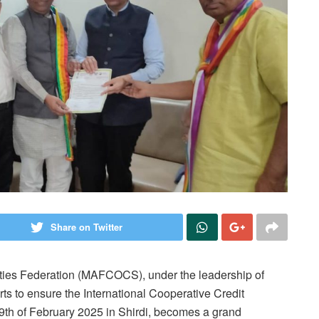
Share on Twitter
ties Federation (MAFCOCS), under the leadership of
s to ensure the International Cooperative Credit
 9th of February 2025 in Shirdi, becomes a grand