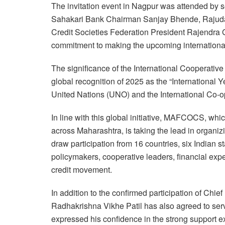
The invitation event in Nagpur was attended by s
Sahakari Bank Chairman Sanjay Bhende, Rajuda
Credit Societies Federation President Rajendra 
commitment to making the upcoming internationa
The significance of the International Cooperative
global recognition of 2025 as the “International 
United Nations (UNO) and the International Co-op
In line with this global initiative, MAFCOCS, whi
across Maharashtra, is taking the lead in organiz
draw participation from 16 countries, six Indian 
policymakers, cooperative leaders, financial expe
credit movement.
In addition to the confirmed participation of Chi
Radhakrishna Vikhe Patil has also agreed to serv
expressed his confidence in the strong support e