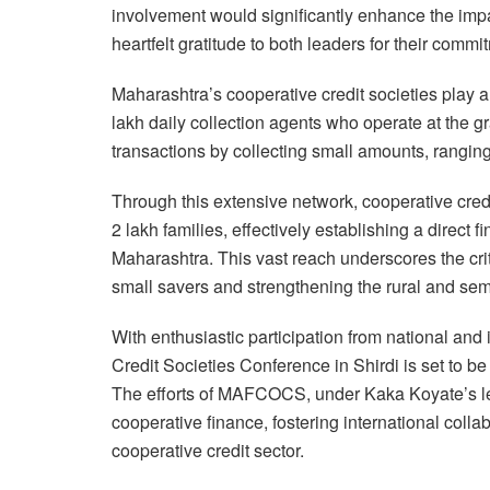
involvement would significantly enhance the impa
heartfelt gratitude to both leaders for their com
Maharashtra’s cooperative credit societies play an
lakh daily collection agents who operate at the gr
transactions by collecting small amounts, ranging
Through this extensive network, cooperative credi
2 lakh families, effectively establishing a direct f
Maharashtra. This vast reach underscores the criti
small savers and strengthening the rural and se
With enthusiastic participation from national and 
Credit Societies Conference in Shirdi is set to 
The efforts of MAFCOCS, under Kaka Koyate’s lea
cooperative finance, fostering international colla
cooperative credit sector.