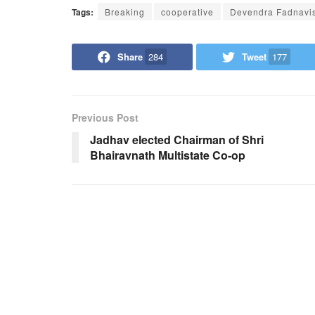
Tags:
Breaking
cooperative
Devendra Fadnavi
Share
284
Tweet
177
Previous Post
Jadhav elected Chairman of Shri
Bhairavnath Multistate Co-op