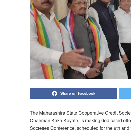
Share on Facebook
The Maharashtra State Cooperative Credit Socie
Chairman Kaka Koyate, is making dedicated effort
Societies Conference, scheduled for the 8th and