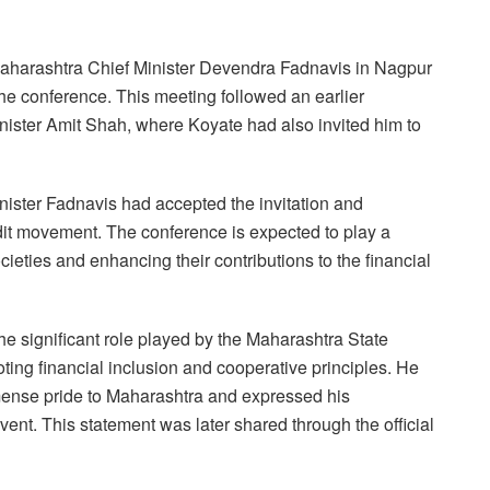
 Maharashtra Chief Minister Devendra Fadnavis in Nagpur
the conference. This meeting followed an earlier
ister Amit Shah, where Koyate had also invited him to
inister Fadnavis had accepted the invitation and
dit movement. The conference is expected to play a
ocieties and enhancing their contributions to the financial
e significant role played by the Maharashtra State
ting financial inclusion and cooperative principles. He
ense pride to Maharashtra and expressed his
vent. This statement was later shared through the official