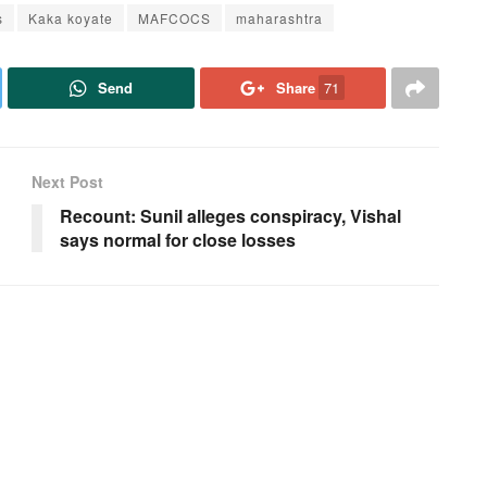
s
Kaka koyate
MAFCOCS
maharashtra
Send
Share
71
Next Post
Recount: Sunil alleges conspiracy, Vishal
says normal for close losses