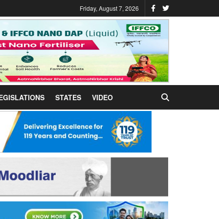
Friday, August 7, 2026
EGISLATIONS
STATES
VIDEO