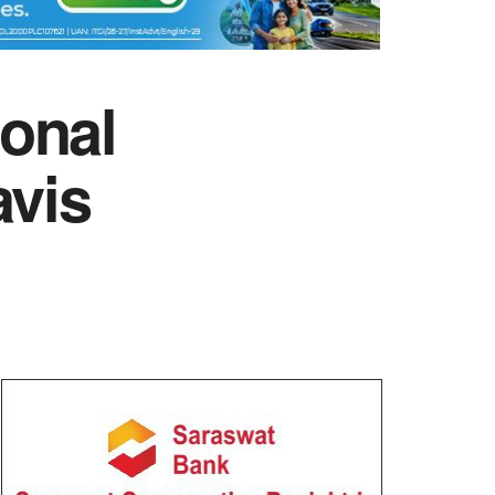
onal
avis