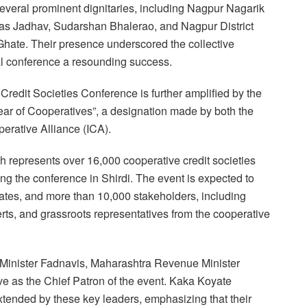
everal prominent dignitaries, including Nagpur Nagarik
s Jadhav, Sudarshan Bhalerao, and Nagpur District
Ghate. Their presence underscored the collective
l conference a resounding success.
 Credit Societies Conference is further amplified by the
Year of Cooperatives”, a designation made by both the
erative Alliance (ICA).
ch represents over 16,000 cooperative credit societies
ing the conference in Shirdi. The event is expected to
states, and more than 10,000 stakeholders, including
rts, and grassroots representatives from the cooperative
ef Minister Fadnavis, Maharashtra Revenue Minister
e as the Chief Patron of the event. Kaka Koyate
xtended by these key leaders, emphasizing that their