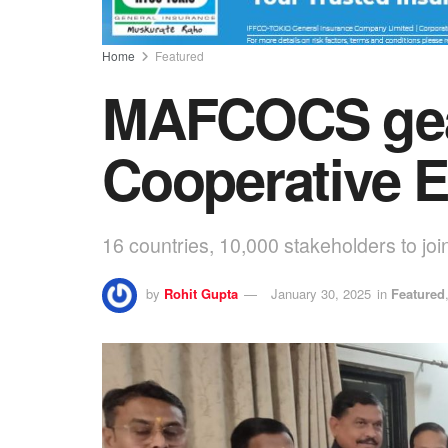
Home
Featured
MAFCOCS gears
Cooperative E
16 countries, 10,000 stakeholders to joi
by
Rohit Gupta
January 30, 2025
in
Featured