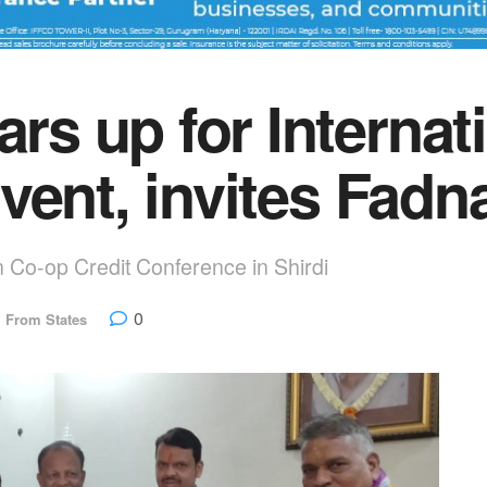
 up for Internati
vent, invites Fadn
n Co-op Credit Conference in Shirdi
0
,
From States