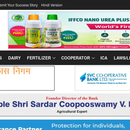
bmit Your Success Story
Hindi Version
S
DAIRY
FERTILIZER
COOPERATOR
ICA
LAWS/L