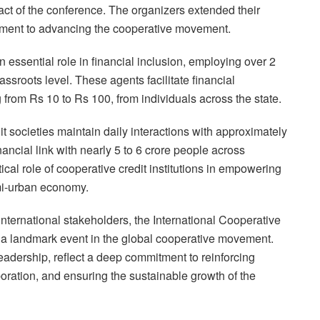
ct of the conference. The organizers extended their
mitment to advancing the cooperative movement.
 essential role in financial inclusion, employing over 2
assroots level. These agents facilitate financial
 from Rs 10 to Rs 100, from individuals across the state.
t societies maintain daily interactions with approximately
inancial link with nearly 5 to 6 crore people across
cal role of cooperative credit institutions in empowering
mi-urban economy.
international stakeholders, the International Cooperative
be a landmark event in the global cooperative movement.
dership, reflect a deep commitment to reinforcing
boration, and ensuring the sustainable growth of the