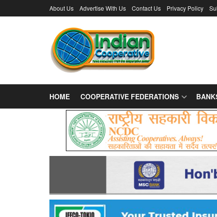
About Us
Advertise With Us
Contact Us
Privacy Policy
Su
HOME
COOPERATIVE FEDERATIONS
BANK