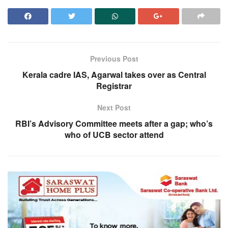
Previous Post
Kerala cadre IAS, Agarwal takes over as Central
Registrar
Next Post
RBI’s Advisory Committee meets after a gap; who’s
who of UCB sector attend