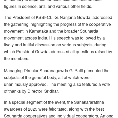
figures in science, arts, and various other fields.
The President of KSSFCL, G. Nanjana Gowda, addressed
the gathering, highlighting the progress of the cooperative
movement in Karnataka and the broader Souharda
movement across India. His speech was followed by a
lively and fruitful discussion on various subjects, during
which President Gowda addressed all questions raised by
the members.
Managing Director Sharanagowda G. Patil presented the
subjects of the general body, all of which were
unanimously approved. The meeting also featured a vote
of thanks by Director Sridhar.
In a special segment of the event, the Sahakararathna
awardees of 2023 were felicitated, along with the best
Souharda cooperatives and individual cooperators. Among