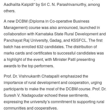
Aadhalita Kaipidi” by Sri C. N. Parashivamurthy, among
others.
A new DCBM (Diploma in Co-operative Business
Management) course was also announced, launched in
collaboration with Karnataka State Rural Development and
Panchayat Raj University, Gadag, and KSSFCL. The first
batch has enrolled 632 candidates. The distribution of
marks cards and certificates to successful candidates was
a highlight of the event, with Minister Patil presenting
awards to the top performers.
Prof. Dr. Vishnukanth Chatapalli emphasized the
importance of rural development and cooperation, urging
participants to make the most of the DCBM course. Prof. Dr.
Suresh V. Nadagoudar echoed these sentiments,
expressing the university’s commitment to supporting rural
communities and cooperatives.