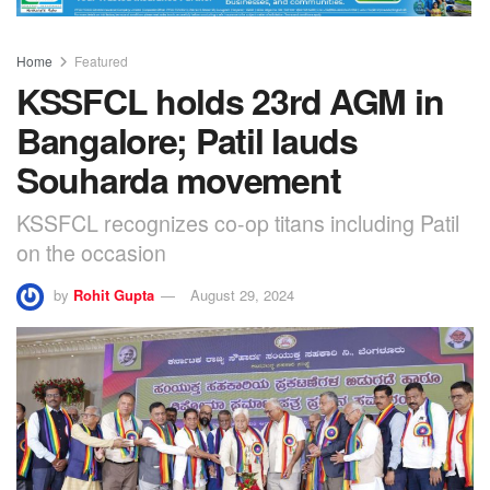
Home
Featured
KSSFCL holds 23rd AGM in
Bangalore; Patil lauds
Souharda movement
KSSFCL recognizes co-op titans including Patil
on the occasion
by
Rohit Gupta
August 29, 2024