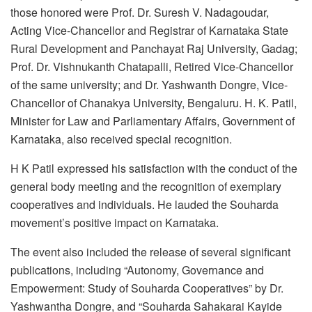
those honored were Prof. Dr. Suresh V. Nadagoudar,
Acting Vice-Chancellor and Registrar of Karnataka State
Rural Development and Panchayat Raj University, Gadag;
Prof. Dr. Vishnukanth Chatapalli, Retired Vice-Chancellor
of the same university; and Dr. Yashwanth Dongre, Vice-
Chancellor of Chanakya University, Bengaluru. H. K. Patil,
Minister for Law and Parliamentary Affairs, Government of
Karnataka, also received special recognition.
H K Patil expressed his satisfaction with the conduct of the
general body meeting and the recognition of exemplary
cooperatives and individuals. He lauded the Souharda
movement’s positive impact on Karnataka.
The event also included the release of several significant
publications, including “Autonomy, Governance and
Empowerment: Study of Souharda Cooperatives” by Dr.
Yashwantha Dongre, and “Souharda Sahakarai Kayide