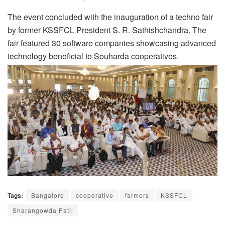
The event concluded with the inauguration of a techno fair
by former KSSFCL President S. R. Sathishchandra. The
fair featured 30 software companies showcasing advanced
technology beneficial to Souharda cooperatives.
Tags:
Bangalore
cooperative
farmers
KSSFCL
Sharangowda Patil