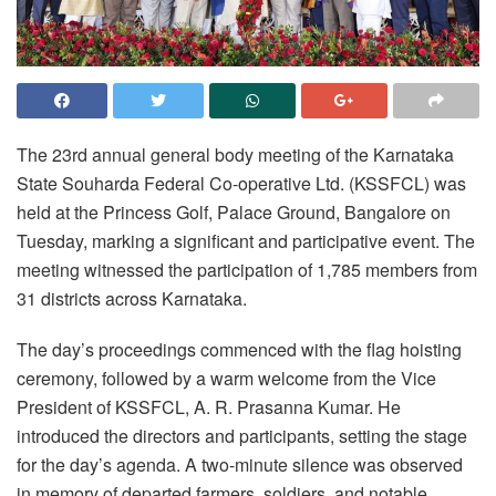
The 23rd annual general body meeting of the Karnataka
State Souharda Federal Co-operative Ltd. (KSSFCL) was
held at the Princess Golf, Palace Ground, Bangalore on
Tuesday, marking a significant and participative event. The
meeting witnessed the participation of 1,785 members from
31 districts across Karnataka.
The day’s proceedings commenced with the flag hoisting
ceremony, followed by a warm welcome from the Vice
President of KSSFCL, A. R. Prasanna Kumar. He
introduced the directors and participants, setting the stage
for the day’s agenda. A two-minute silence was observed
in memory of departed farmers, soldiers, and notable