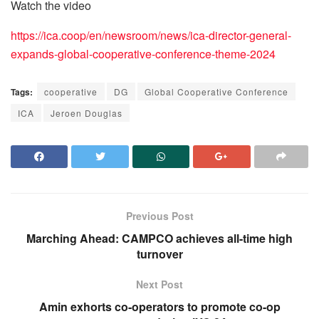
Watch the video
https://ica.coop/en/newsroom/news/ica-director-general-
expands-global-cooperative-conference-theme-2024
Tags:
cooperative
DG
Global Cooperative Conference
ICA
Jeroen Douglas
Previous Post
Marching Ahead: CAMPCO achieves all-time high
turnover
Next Post
Amin exhorts co-operators to promote co-op