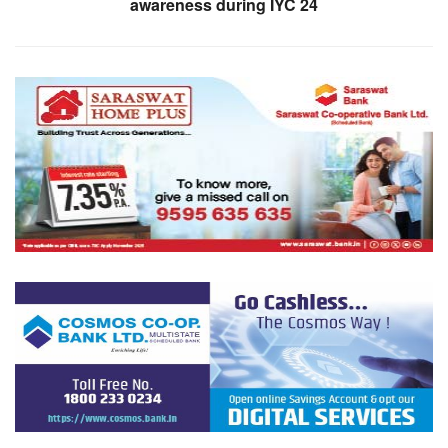
awareness during IYC 24