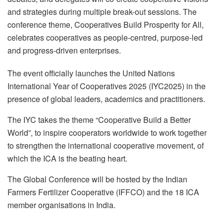
and strategies during multiple break-out sessions. The
conference theme, Cooperatives Build Prosperity for All,
celebrates cooperatives as people-centred, purpose-led
and progress-driven enterprises.
The event officially launches the United Nations
International Year of Cooperatives 2025 (IYC2025) in the
presence of global leaders, academics and practitioners.
The IYC takes the theme “Cooperative Build a Better
World”, to inspire cooperators worldwide to work together
to strengthen the international cooperative movement, of
which the ICA is the beating heart.
The Global Conference will be hosted by the Indian
Farmers Fertilizer Cooperative (IFFCO) and the 18 ICA
member organisations in India.