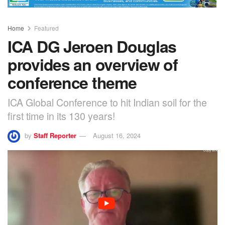
Home
Featured
ICA DG Jeroen Douglas
provides an overview of
conference theme
ICA Global Conference to hit Indian soil for the
first time in its 130 years!
by
Staff Reporter
August 16, 2024