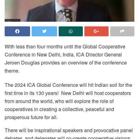
With less than four months until the Global Cooperative
Conference in New Delhi, India, ICA Director General
Jeroen Douglas provides an overview of the conference
theme.
The 2024 ICA Global Conference will hit Indian soil for the
first time in its 130 years! New Delhi will host cooperators
from around the world, who will explore the role of
cooperatives in creating a collective, peaceful and
prosperous future for all.
There will be inspirational speakers and provocative panel
debates, and delegates will co-create cooperative visions