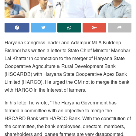
Haryana Congress leader and Adampur MLA Kuldeep
Bishnoi has written a letter to State Chief Minister Manohar
Lal Khattar in connection to the merger of Haryana State
Cooperative Agriculture & Rural Development Bank
(HSCARDB) with Haryana State Cooperative Apex Bank
Limited (HARCO). He urged the CM not to merge the bank
with HARCO in the interest of farmers.
In his letter he wrote, “The Haryana Government has
formed a committee with an objective to merge the
HSCARD Bank with HARCO Bank. With the constitution of
the committee, the bank employees, directors, members,
shareholders and loanee farmers are very disappointed.