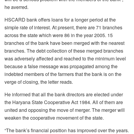
he averred.
HSCARD bank offers loans for a longer period at the
simple rate of interest. At present, there are 71 branches
across the state which were 86 in the year 2005. 15
branches of the bank have been merged with the nearest
branches. The debt collection of these merged branches
was adversely affected and reached to the minimum level
because a false message was propagated among the
indebted members of the farmers that the bank is on the
verge of closing, the letter reads.
He informed that all the bank directors are elected under
the Haryana State Cooperative Act 1984. All of them are
united and opposing the move of merger. The merger will
weaken the cooperative movement of the state.
“The bank’s financial position has improved over the years.