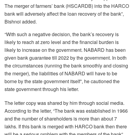
The merger of farmers’ bank (HSCARDB) into the HARCO
bank will adversely affect the loan recovery of the bank”,
Bishnoi added.
“With such a negative decision, the bank’s recovery is
likely to reach at zero level and the financial burden is
likely to increase on the government. NABARD has been
given bank guarantee till 2022 by the government. In both
the circumstances (running the bank smoothly and closing
the merger), the liabilities of NABARD will have to be
borne by the state government itself”, he cautioned the
state government through his letter.
The letter copy was shared by him through social media.
According to the letter, “The bank was established in 1966
and the number of shareholders is more than about 7
lakhs. If this bank is merged with HARCO bank then there
will be a serious problem with the members of the bank”,