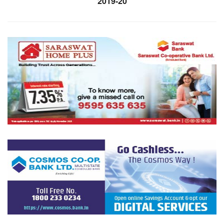
2019-20