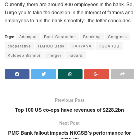
Currently, there are around 800 employees in the bank. So,
I urge you to take the decision in the interest of farmers and
employees to run the bank smoothly”, the letter concludes.
Tags:
Adampur
Bank Guarantee
Breaking
Congress
cooperative
HARCO Bank
HARYANA
HSCARDB
Kuldeep Bishnoi
merger
nabard
Previous Post
Top 100 US co-ops have revenues of $228.2bn
Next Post
PMC Bank fallout impacts NKGSB’s performance for