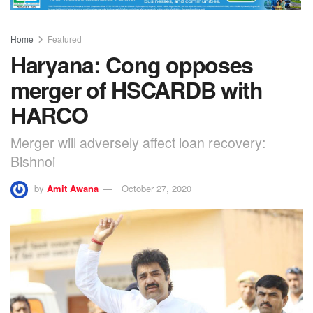
Home
Featured
Haryana: Cong opposes
merger of HSCARDB with
HARCO
Merger will adversely affect loan recovery:
Bishnoi
by
Amit Awana
October 27, 2020