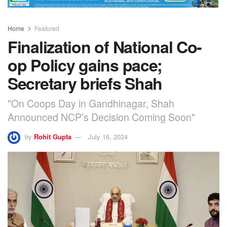
Home
Featured
Finalization of National Co-
op Policy gains pace;
Secretary briefs Shah
"On Coops Day in Gandhinagar, Shah
Announced NCP’s Decision Coming Soon"
by
Rohit Gupta
July 16, 2024