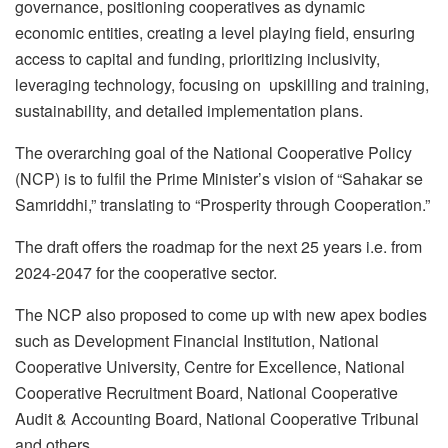
governance, positioning cooperatives as dynamic
economic entities, creating a level playing field, ensuring
access to capital and funding, prioritizing inclusivity,
leveraging technology, focusing on upskilling and training,
sustainability, and detailed implementation plans.
The overarching goal of the National Cooperative Policy
(NCP) is to fulfil the Prime Minister’s vision of “Sahakar se
Samriddhi,” translating to “Prosperity through Cooperation.”
The draft offers the roadmap for the next 25 years i.e. from
2024-2047 for the cooperative sector.
The NCP also proposed to come up with new apex bodies
such as Development Financial Institution, National
Cooperative University, Centre for Excellence, National
Cooperative Recruitment Board, National Cooperative
Audit & Accounting Board, National Cooperative Tribunal
and others.