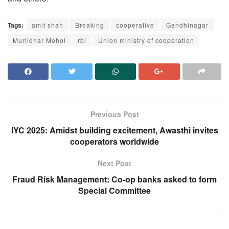
Tags:
amit shah
Breaking
cooperative
Gandhinagar
Murlidhar Mohol
rbi
Union ministry of cooperation
Previous Post
IYC 2025: Amidst building excitement, Awasthi invites
cooperators worldwide
Next Post
Fraud Risk Management: Co-op banks asked to form
Special Committee