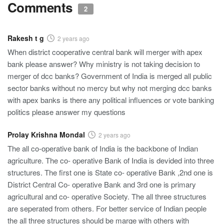
Comments
2
Rakesh t g
2 years ago
When district cooperative central bank will merger with apex
bank please answer? Why ministry is not taking decision to
merger of dcc banks? Government of India is merged all public
sector banks without no mercy but why not merging dcc banks
with apex banks is there any political influences or vote banking
politics please answer my questions
Prolay Krishna Mondal
2 years ago
The all co-operative bank of India is the backbone of Indian
agriculture. The co- operative Bank of India is devided into three
structures. The first one is State co- operative Bank ,2nd one is
District Central Co- operative Bank and 3rd one is primary
agricultural and co- operative Society. The all three structures
are seperated from others. For better service of Indian people
the all three structures should be marge with others with