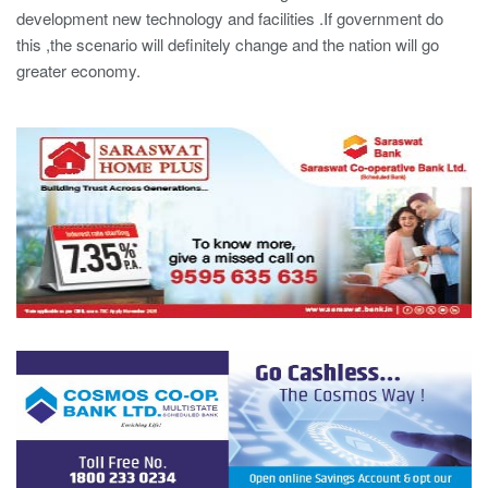
development new technology and facilities .If government do
this ,the scenario will definitely change and the nation will go
greater economy.