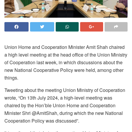
Union Home and Cooperation Minister Amit Shah chaired
a high level meeting at the head office of the Union Ministry
of Cooperation last week, in which discussions about the
new National Cooperative Policy were held, among other
things.
Tweeting about the meeting Union Ministry of Cooperation
wrote, “On 13th July 2024, a high-level meeting was
chaired by the Hon’ble Union Home and Cooperation
Minister Shri @AmitShah, during which the new National
Cooperation Policy was discussed”.