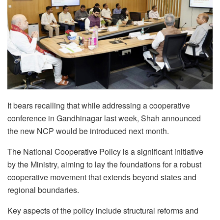
It bears recalling that while addressing a cooperative
conference in Gandhinagar last week, Shah announced
the new NCP would be introduced next month.
The National Cooperative Policy is a significant initiative
by the Ministry, aiming to lay the foundations for a robust
cooperative movement that extends beyond states and
regional boundaries.
Key aspects of the policy include structural reforms and