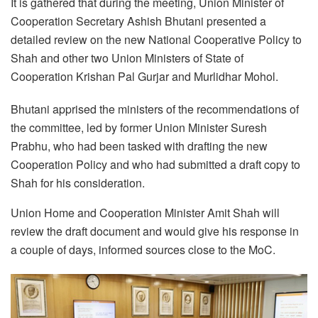
It is gathered that during the meeting, Union Minister of
Cooperation Secretary Ashish Bhutani presented a
detailed review on the new National Cooperative Policy to
Shah and other two Union Ministers of State of
Cooperation Krishan Pal Gurjar and Murlidhar Mohol.
Bhutani apprised the ministers of the recommendations of
the committee, led by former Union Minister Suresh
Prabhu, who had been tasked with drafting the new
Cooperation Policy and who had submitted a draft copy to
Shah for his consideration.
Union Home and Cooperation Minister Amit Shah will
review the draft document and would give his response in
a couple of days, informed sources close to the MoC.