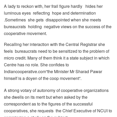
A lady to reckon with, her frail figure hardly hides her
luminous eyes reflecting hope and determination
.Sometimes she gets disappointed when she meets
bureaucrats holding negative views on the success of the
cooperative movement.
Recalling her interaction with the Central Registrar she
feels bureaucrats need to be sensitized to the problem of
micro credit. Many of them think it a state subject in which
Centre has no role. She confides to
Indiancooperative.com”the Minister Mr Sharad Pawar
himself is a doyen of the coop movement”.
A strong votary of autonomy of cooperative organizations
she dwells on its merit but when asked by the
correspondent as to the figures of the successful
cooperatives, she requests the Chief Executive of NCUI to