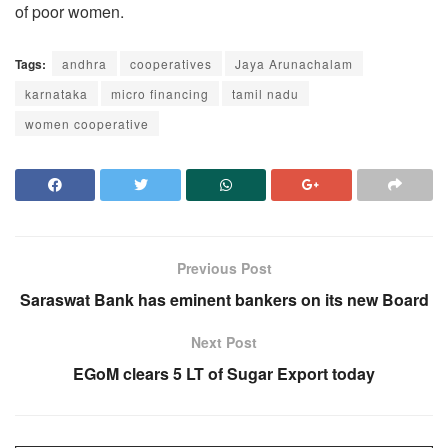
of poor women.
Tags:
andhra
cooperatives
Jaya Arunachalam
karnataka
micro financing
tamil nadu
women cooperative
Previous Post
Saraswat Bank has eminent bankers on its new Board
Next Post
EGoM clears 5 LT of Sugar Export today