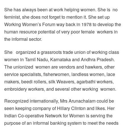
She has always been at work helping women. She is no
feminist, she does not forget to mention it. She set up
Working Women’s Forum way back in 1978 to develop the
human resource potential of very poor female workers in
the informal sector.
She organized a grassroots trade union of working class
women in Tamil Nadu, Karnataka and Andhra Pradesh.
The unionized women are vendors and hawkers, other
service specialists, fisherwomen, landless women, lace
makers, beedi rollers, silk Weavers, agarbathi workers,
embroidery workers, and several other working women.
Recognized internationally, Mrs Arunachalam could be
seen keeping company of Hillary Clinton and likes. Her
Indian Co-operative Network for Women is serving the
purpose of an informal banking system to meet the needs