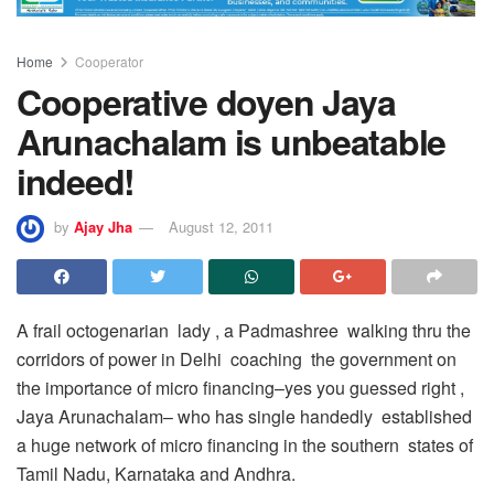
Home
Cooperator
Cooperative doyen Jaya
Arunachalam is unbeatable
indeed!
by
Ajay Jha
August 12, 2011
A frail octogenarian lady , a Padmashree walking thru the
corridors of power in Delhi coaching the government on
the importance of micro financing–yes you guessed right ,
Jaya Arunachalam– who has single handedly established
a huge network of micro financing in the southern states of
Tamil Nadu, Karnataka and Andhra.