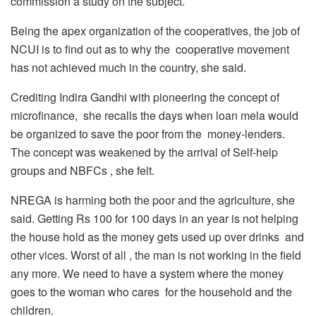
commission a study on the subject.
Being the apex organization of the cooperatives, the job of
NCUI is to find out as to why the cooperative movement
has not achieved much in the country, she said.
Crediting Indira Gandhi with pioneering the concept of
microfinance, she recalls the days when loan mela would
be organized to save the poor from the money-lenders.
The concept was weakened by the arrival of Self-help
groups and NBFCs , she felt.
NREGA is harming both the poor and the agriculture, she
said. Getting Rs 100 for 100 days in an year is not helping
the house hold as the money gets used up over drinks and
other vices. Worst of all , the man is not working in the field
any more. We need to have a system where the money
goes to the woman who cares for the household and the
children.