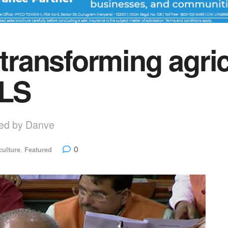
 transforming agri
 LS
uced by Danve
0
culture
,
Featured