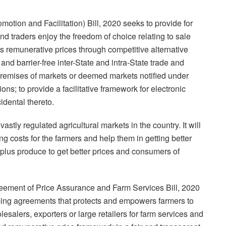
ion and Facilitation) Bill, 2020 seeks to provide for
d traders enjoy the freedom of choice relating to sale
s remunerative prices through competitive alternative
and barrier-free inter-State and intra-State trade and
remises of markets or deemed markets notified under
ons; to provide a facilitative framework for electronic
idental thereto.
vastly regulated agricultural markets in the country. It will
g costs for the farmers and help them in getting better
surplus produce to get better prices and consumers of
ement of Price Assurance and Farm Services Bill, 2020
rming agreements that protects and empowers farmers to
esalers, exporters or large retailers for farm services and