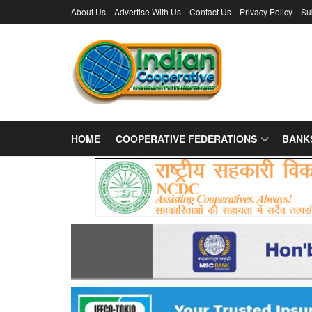
About Us
Advertise With Us
Contact Us
Privacy Policy
Su
HOME
COOPERATIVE FEDERATIONS
BANK