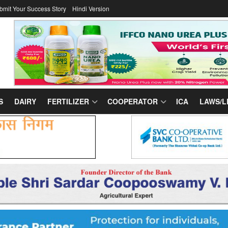
bmit Your Success Story
Hindi Version
S
DAIRY
FERTILIZER
COOPERATOR
ICA
LAWS/L