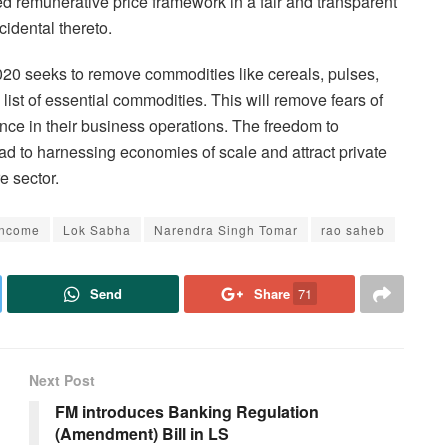
ed remunerative price framework in a fair and transparent
idental thereto.
20 seeks to remove commodities like cereals, pulses,
 list of essential commodities. This will remove fears of
ence in their business operations. The freedom to
ead to harnessing economies of scale and attract private
e sector.
Income
Lok Sabha
Narendra Singh Tomar
rao saheb
Send
Share
71
Next Post
FM introduces Banking Regulation
(Amendment) Bill in LS