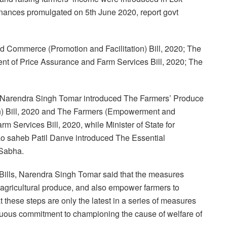
ances promulgated on 5th June 2020, report govt
 Commerce (Promotion and Facilitation) Bill, 2020; The
t of Price Assurance and Farm Services Bill, 2020; The
re Narendra Singh Tomar introduced The Farmers’ Produce
n) Bill, 2020 and The Farmers (Empowerment and
 Services Bill, 2020, while Minister of State for
ao saheb Patil Danve introduced The Essential
 Sabha.
 Bills, Narendra Singh Tomar said that the measures
in agricultural produce, and also empower farmers to
t these steps are only the latest in a series of measures
nuous commitment to championing the cause of welfare of