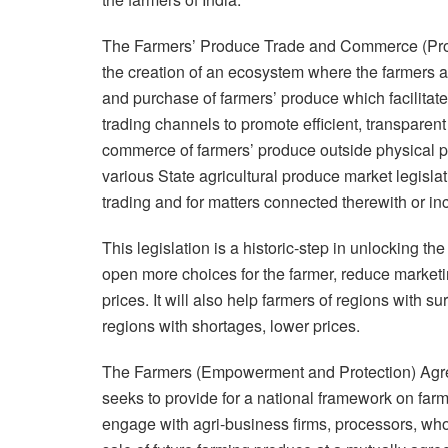
The Farmers’ Produce Trade and Commerce (Promot
the creation of an ecosystem where the farmers an
and purchase of farmers’ produce which facilitate
trading channels to promote efficient, transparent 
commerce of farmers’ produce outside physical p
various State agricultural produce market legislati
trading and for matters connected therewith or inc
This legislation is a historic-step in unlocking the 
open more choices for the farmer, reduce marketin
prices. It will also help farmers of regions with 
regions with shortages, lower prices.
The Farmers (Empowerment and Protection) Agre
seeks to provide for a national framework on fa
engage with agri-business firms, processors, whol