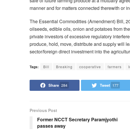
sale of future farming produce at a mutually agre
manner and for matters connected therewith or inc
The Essential Commodities (Amendment) Bill, 20
oilseeds, edible oils, onion and potatoes from the
private investors of excessive regulatory interfer
produce, hold, move, distribute and supply will l
sector/foreign direct investment into the agricultur
Tags:
Bill
Breaking
cooperative
farmers
Share
284
Tweet
177
Previous Post
Former NCCT Secretary Paramjyothi
passes away