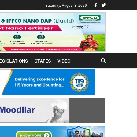
Saturday, August 8, 2026
EGISLATIONS
STATES
VIDEO