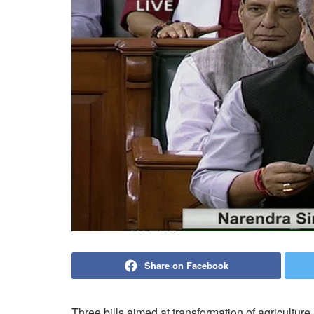
Share on Facebook
Three bills aimed at transformation of agricultur