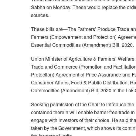
Sabha on Monday. These would replace the ordin
sources.
These bills are—The Farmers’ Produce Trade and
Farmers (Empowerment and Protection) Agreemen
Essential Commodities (Amendment) Bill, 2020.
Union Minister of Agriculture & Farmers’ Welfa
Trade and Commerce (Promotion and Facilitatio
Protection) Agreement of Price Assurance and Farm
Consumer Affairs, Food & Public Distribution, R
Commodities (Amendment) Bill, 2020 in the Lok
Seeking permission of the Chair to introduce the
contained therein will enable barrier-free trade 
engage with investors of their choice. He said tha
taken by the Government, which shows its conti
the farmers of India.