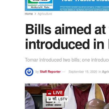
Home
Agriculture
Bills aimed at
introduced in
Tomar introduced two bills; one introd
by
Staff Reporter
September 15, 2020
in
Agri