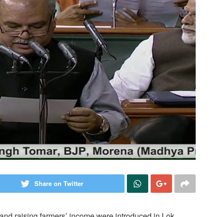
Share on Twitter
e and raising farmers’ income were introduced in Lok