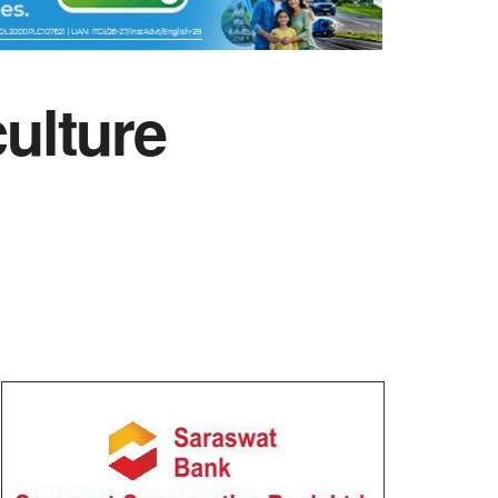
culture