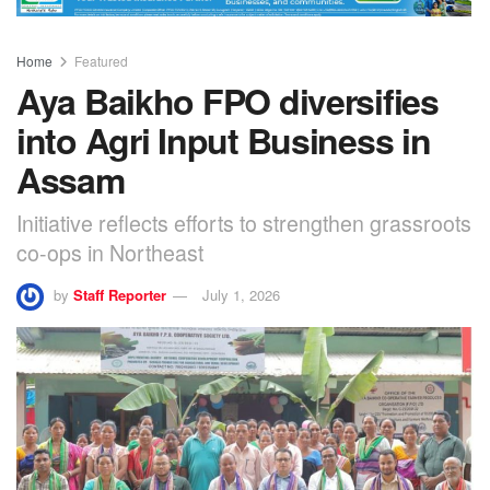
Home
Featured
Aya Baikho FPO diversifies
into Agri Input Business in
Assam
Initiative reflects efforts to strengthen grassroots
co-ops in Northeast
by
Staff Reporter
July 1, 2026