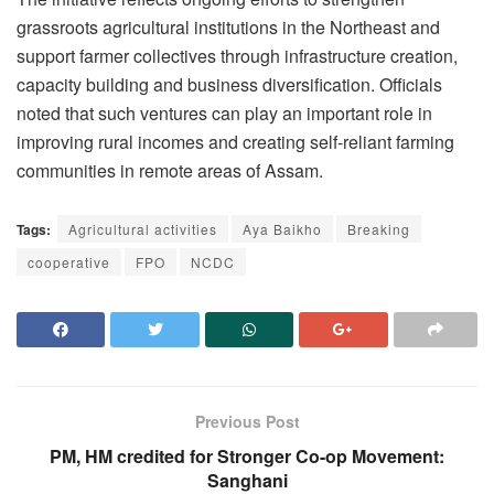
grassroots agricultural institutions in the Northeast and
support farmer collectives through infrastructure creation,
capacity building and business diversification. Officials
noted that such ventures can play an important role in
improving rural incomes and creating self-reliant farming
communities in remote areas of Assam.
Tags:
Agricultural activities
Aya Baikho
Breaking
cooperative
FPO
NCDC
Previous Post
PM, HM credited for Stronger Co-op Movement:
Sanghani