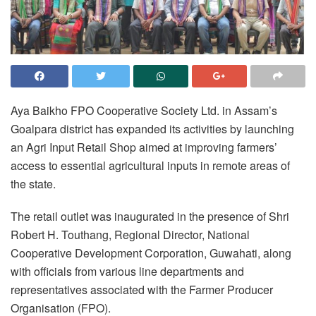
Aya Baikho FPO Cooperative Society Ltd. in Assam’s
Goalpara district has expanded its activities by launching
an Agri Input Retail Shop aimed at improving farmers’
access to essential agricultural inputs in remote areas of
the state.
The retail outlet was inaugurated in the presence of Shri
Robert H. Touthang, Regional Director, National
Cooperative Development Corporation, Guwahati, along
with officials from various line departments and
representatives associated with the Farmer Producer
Organisation (FPO).