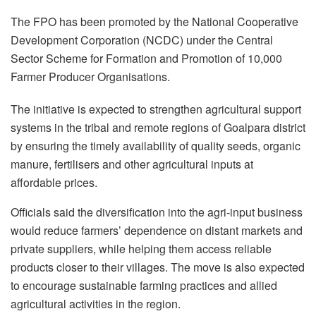
The FPO has been promoted by the National Cooperative
Development Corporation (NCDC) under the Central
Sector Scheme for Formation and Promotion of 10,000
Farmer Producer Organisations.
The initiative is expected to strengthen agricultural support
systems in the tribal and remote regions of Goalpara district
by ensuring the timely availability of quality seeds, organic
manure, fertilisers and other agricultural inputs at
affordable prices.
Officials said the diversification into the agri-input business
would reduce farmers’ dependence on distant markets and
private suppliers, while helping them access reliable
products closer to their villages. The move is also expected
to encourage sustainable farming practices and allied
agricultural activities in the region.