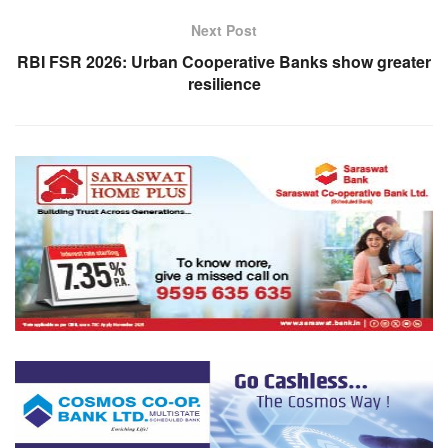
Next Post
RBI FSR 2026: Urban Cooperative Banks show greater
resilience