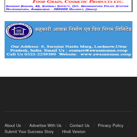
About Us
Advertise With Us
Contact Us
Privacy Policy
Submit Your Success Story
Hindi Version