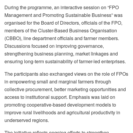
During the programme, an interactive session on “FPO
Management and Promoting Sustainable Business” was
organised for the Board of Directors, officials of the FPO,
members of the Cluster-Based Business Organisation
(CBBO), line department officials and farmer members.
Discussions focused on improving governance,
strengthening business planning, market linkages and
ensuring long-term sustainability of farmer-led enterprises.
The participants also exchanged views on the role of FPOs
in empowering small and marginal farmers through
collective procurement, better marketing opportunities and
access to institutional support. Emphasis was laid on
promoting cooperative-based development models to
improve rural livelihoods and agricultural productivity in
underserved regions.
The initiative reflects ongoing efforts to strengthen