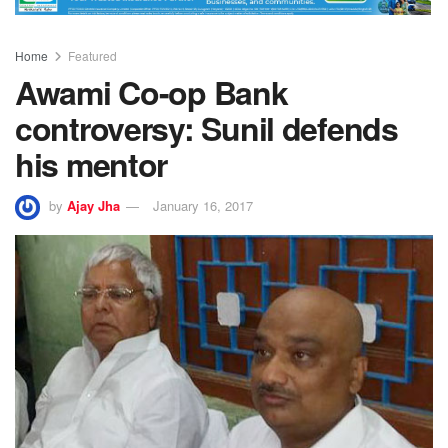
Home
Featured
Awami Co-op Bank
controversy: Sunil defends
his mentor
by
Ajay Jha
January 16, 2017