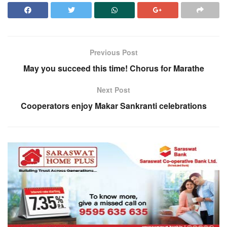
Previous Post
May you succeed this time! Chorus for Marathe
Next Post
Cooperators enjoy Makar Sankranti celebrations