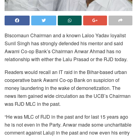
Biscomaun Chairman and a known Laloo Yadav loyalist
Sunil Singh has strongly defended his mentor and said
Awami Co-op Bank’s Chairman Anwar Ahmad has no
relationship with either the Lalu Prasad or the RJD today.
Readers would recall an IT raid in the Bihar-based urban
cooperative bank Awami Co-op Bank on suspicion of
money laundering in the wake of demonetization. The
news item gained wide circulation as the UCB’s Chairman
was RJD MLC in the past.
“He was MLC of RJD in the past and for last 15 years ago
he is not even in the Party. Anwar made some uncharitable
comment against Laluji in the past and now even his entry