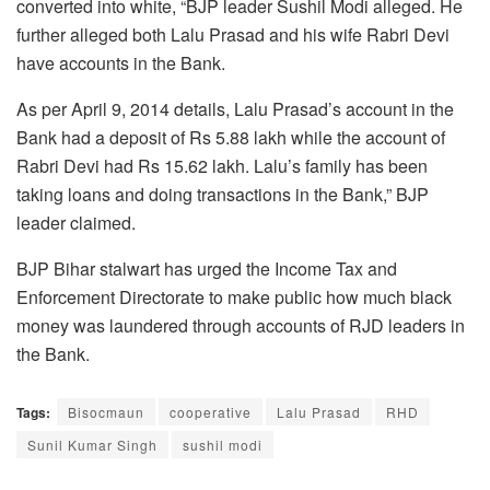
converted into white, “BJP leader Sushil Modi alleged. He
further alleged both Lalu Prasad and his wife Rabri Devi
have accounts in the Bank.
As per April 9, 2014 details, Lalu Prasad’s account in the
Bank had a deposit of Rs 5.88 lakh while the account of
Rabri Devi had Rs 15.62 lakh. Lalu’s family has been
taking loans and doing transactions in the Bank,” BJP
leader claimed.
BJP Bihar stalwart has urged the Income Tax and
Enforcement Directorate to make public how much black
money was laundered through accounts of RJD leaders in
the Bank.
Tags:
Bisocmaun
cooperative
Lalu Prasad
RHD
Sunil Kumar Singh
sushil modi