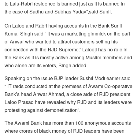
to Lalu-Rabri residence is banned just as it is banned in
the case of Sadhu and Subhas Yadav”,said Sunil.
On Laloo and Rabri having accounts in the Bank Sunil
Kumar Singh said “ It was a marketing gimmick on the part
of Anwar who wanted to attract customers selling his
connection with the RJD Supremo.” Lalooji has no role in
the Bank as it is mostly active among Muslim members and
who alone are its voters, Singh added.
Speaking on the issue BJP leader Sushil Modi earlier said
“ IT raids conducted at the premises of Awami Co-operative
Bank’s head Anwar Ahmad, a close aide of RJD president
Laloo Prasad have revealed why RJD and its leaders were
protesting against demonetization”.
The Awami Bank has more than 100 anonymous accounts
where crores of black money of RJD leaders have been