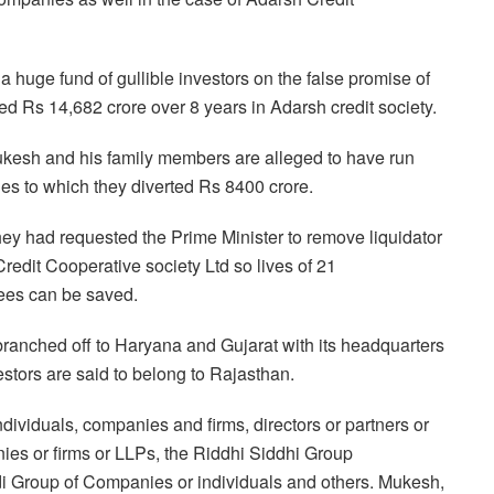
 a huge fund of
gullible investors on the false promise of
ed Rs 14,682 crore over 8 years in Adarsh credit society.
kesh and his family members are alleged to have run
s to which they diverted Rs 8400 crore.
hey had requested the
Prime Minister to remove liquidator
redit Cooperative society Ltd so lives of 21
ees can be saved.
branched off to Haryana and Gujarat with its headquarters
stors are said to belong to Rajasthan.
ndividuals, companies
and firms, directors or partners or
es or firms or LLPs, the Riddhi Siddhi Group
i Group of Companies or individuals and others. Mukesh,