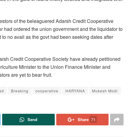
investors of the beleaguered Adarsh Credit Cooperative
ur had ordered the union government and the liquidator to
t to no avail as the govt had been seeking dates after
arsh Credit Cooperative
Society have already petitioned
riculture Minister to the Union Finance Minister and
tors are yet to bear fruit.
ad
Breaking
cooperative
HARYANA
Mukesh Modi
Send
Share
71