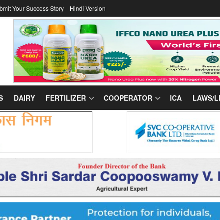
bmit Your Success Story
Hindi Version
S
DAIRY
FERTILIZER
COOPERATOR
ICA
LAWS/L