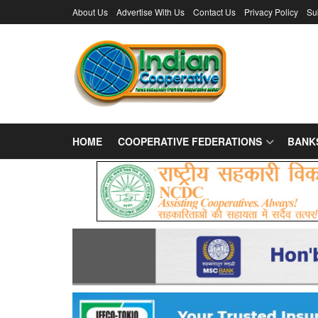
About Us
Advertise With Us
Contact Us
Privacy Policy
Su
HOME
COOPERATIVE FEDERATIONS
BANK