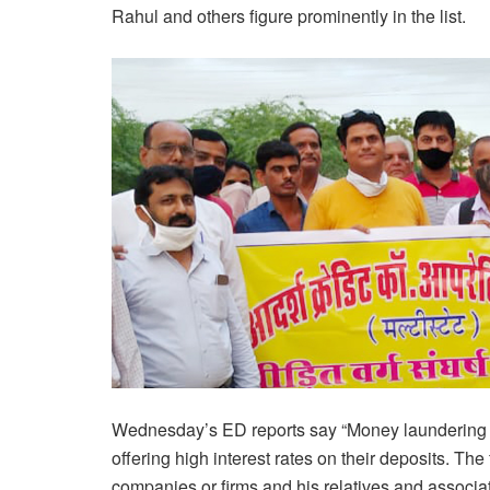
Rahul and others figure prominently in the list.
Wednesday’s ED reports say “Money laundering
offering high interest rates on their deposits. T
companies or firms and his relatives and associates