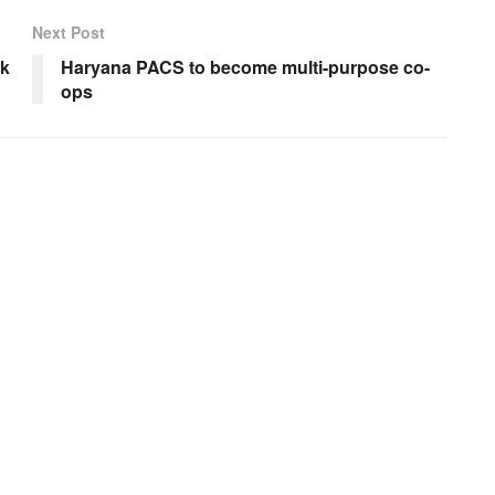
Next Post
ek
Haryana PACS to become multi-purpose co-
ops