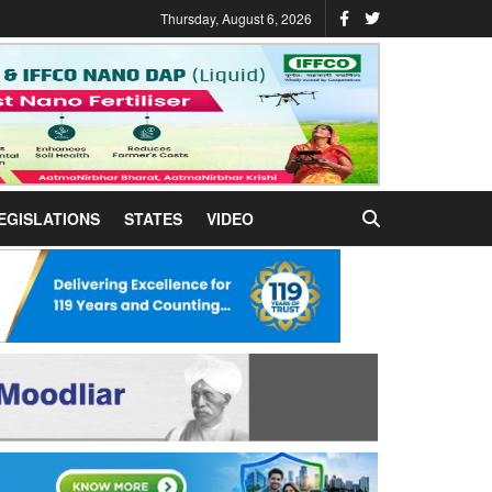
Thursday, August 6, 2026
EGISLATIONS
STATES
VIDEO