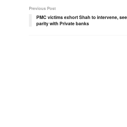
Previous Post
PMC victims exhort Shah to intervene, se
parity with Private banks