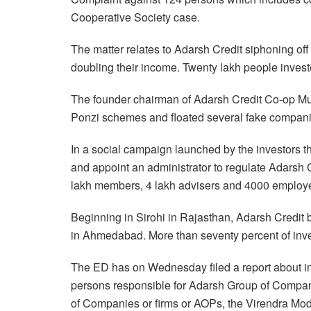
Cooperative Society case.
The matter relates to Adarsh Credit siphoning off
doubling their income. Twenty lakh people invest
The founder chairman of Adarsh Credit Co-op Mu
Ponzi schemes and floated several fake companie
In a social campaign launched by the investors t
and appoint an administrator to regulate Adarsh C
lakh members, 4 lakh advisers and 4000 employ
Beginning in Sirohi in Rajasthan, Adarsh Credit 
in Ahmedabad. More than seventy percent of inve
The ED has on Wednesday filed a report about i
persons responsible for Adarsh Group of Compani
of Companies or firms or AOPs, the Virendra Mod