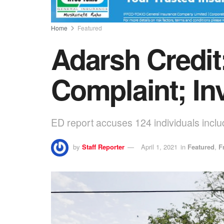
Home
Featured
Adarsh Credit
Complaint; In
ED report accuses 124 individuals inclu
by
Staff Reporter
April 1, 2021
in
Featured
,
F