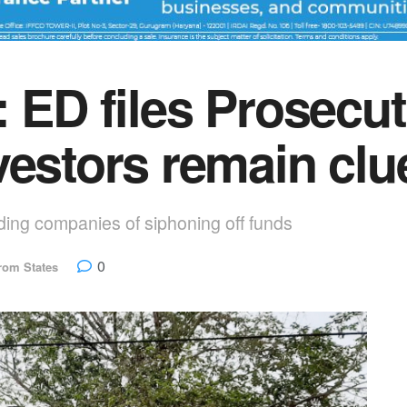
: ED files Prosecu
vestors remain clu
ding companies of siphoning off funds
0
rom States