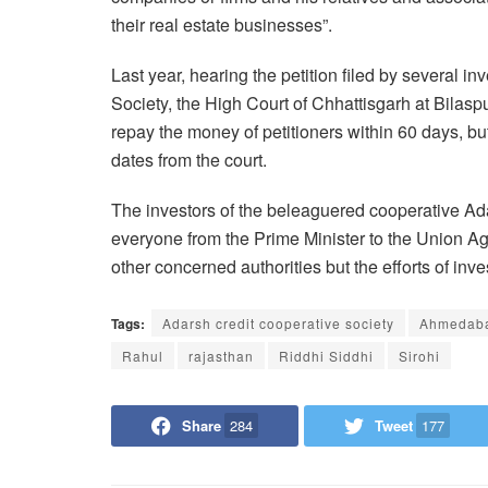
their real estate businesses”.
Last year, hearing the petition filed by several 
Society, the High Court of Chhattisgarh at Bilasp
repay the money of petitioners within 60 days, bu
dates from the court.
The investors of the beleaguered cooperative Ad
everyone from the Prime Minister to
the Union Ag
other
concerned authorities but the efforts of inves
Tags:
Adarsh credit cooperative society
Ahmedab
Rahul
rajasthan
Riddhi Siddhi
Sirohi
Share
284
Tweet
177