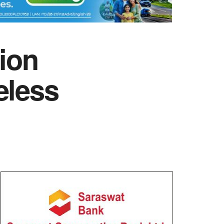
tion
eless