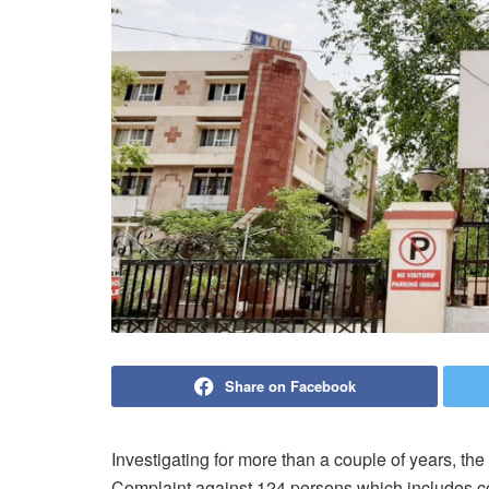
Share on Facebook
Investigating for more than a couple of years, th
Complaint against 124 persons which
includes c