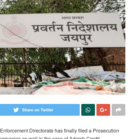
Share on Twitter
e Enforcement Directorate
has finally filed a Prosecution
ompanies as well in the case of Adarsh Credit