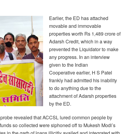
Earlier, the ED has attached
movable and immovable
properties worth Rs 1,489 crore of
Adarsh Credit, which in a way
prevented the Liquidator to make
any progress. In an interview
given to the Indian
Cooperative earlier, H S Patel
frankly had admitted his inability
to do anything
due to the
attachment of Adarsh properties
by the ED.
 probe revealed that ACCSL lured common people by
he funds so collected were siphoned off to Mukesh Modi’s
 in the garb of loans illicitly
availed and integrated with